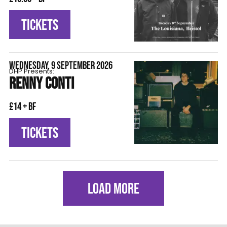
TICKETS
WEDNESDAY, 9 SEPTEMBER 2026
DHP Presents:
RENNY CONTI
£14 + BF
TICKETS
LOAD MORE