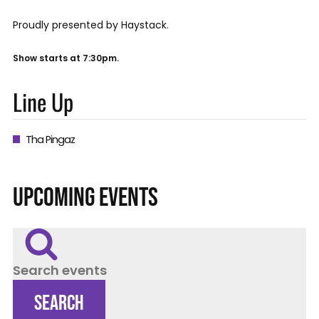
Proudly presented by Haystack.
Show starts at 7:30pm.
Line Up
Tha Pingaz
UPCOMING EVENTS
Search events
SEARCH