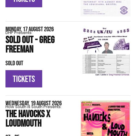
MONDAY, 17 AUGUST 2026
DHP Presents:
SOLD OUT - GREG
FREEMAN
SOLD OUT
TICKETS
WEDNESDAY, 19 AUGUST 2026
How South is South Presents:
THE HAVOCKS X
LOUDMOUTH