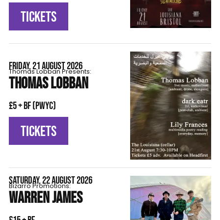
TICKETS
FRIDAY, 21 AUGUST 2026
Thomas Lobban Presents:
THOMAS LOBBAN
£5 + BF (pwyc)
TICKETS
SATURDAY, 22 AUGUST 2026
Bizarro Promotions:
WARREN JAMES