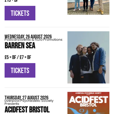
£15 + BF
TICKETS
WEDNESDAY, 26 AUGUST 2026
Postcard Events & FLÜG Promotions:
BARREN SEA
£5 + BF / £7 + BF
TICKETS
THURSDAY, 27 AUGUST 2026
Liverpool Psychedelic Society
Presents:
ACIDFEST BRISTOL