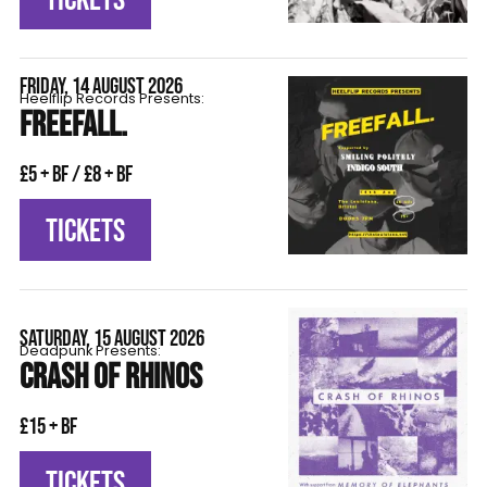
FRIDAY, 14 AUGUST 2026
Heelflip Records Presents:
FREEFALL.
£5 + BF / £8 + BF
TICKETS
SATURDAY, 15 AUGUST 2026
Deadpunk Presents:
CRASH OF RHINOS
£15 + BF
TICKETS