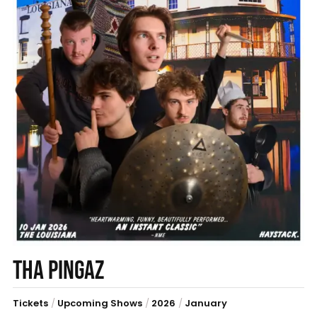
THA PINGAZ
Tickets
/
Upcoming Shows
/
2026
/
January