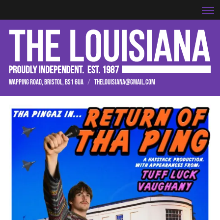
WAPPING ROAD, BRISTOL, BS1 6UA
/
THELOUISIANA@GMAIL.COM