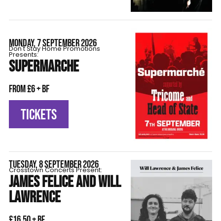
MONDAY, 7 SEPTEMBER 2026
Don't Stay Home Promotions
Presents:
SUPERMARCHE
From £6 + BF
TICKETS
TUESDAY, 8 SEPTEMBER 2026
Crosstown Concerts Present:
JAMES FELICE AND WILL
LAWRENCE
£16.50 + BF