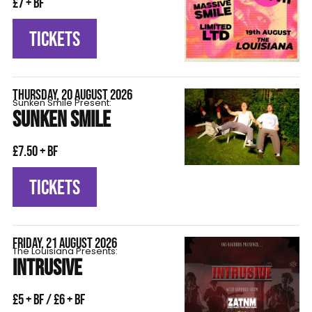
£7 + BF
TICKETS
THURSDAY, 20 AUGUST 2026
Sunken Smile Present:
SUNKEN SMILE
£7.50 + BF
TICKETS
FRIDAY, 21 AUGUST 2026
The Louisiana Presents:
INTRUSIVE
£5 + BF / £6 + BF