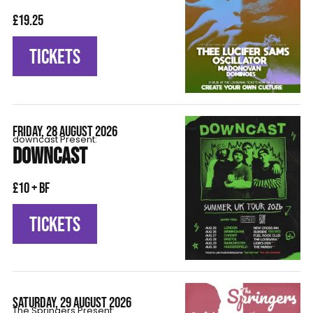
£19.25
TICKETS
FRIDAY, 28 AUGUST 2026
downcast Present:
DOWNCAST
£10 + BF
TICKETS
SATURDAY, 29 AUGUST 2026
The Springers Present: