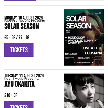
MONDAY, 10 AUGUST 2026
FLÜG Promotions Presents:
SOLAR SEASON
£5 + BF / £7 + BF
TICKETS
TUESDAY, 11 AUGUST 2026
Koenji Music Presents:
AYU OKAKITA
£10 + BF
TICKETS