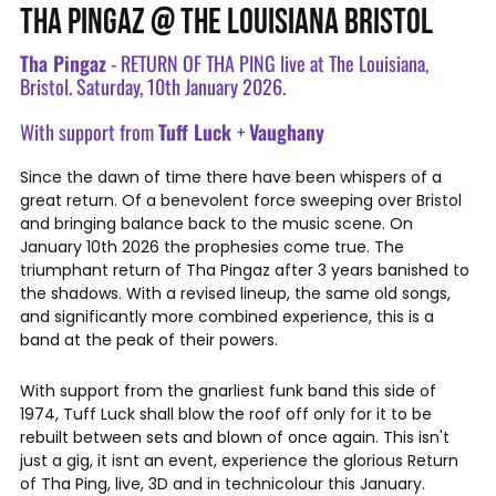
THA PINGAZ @ THE LOUISIANA BRISTOL
Tha Pingaz
- RETURN OF THA PING live at The Louisiana,
Bristol. Saturday, 10th January 2026.
With support from
Tuff Luck
+
Vaughany
Since the dawn of time there have been whispers of a
great return. Of a benevolent force sweeping over Bristol
and bringing balance back to the music scene. On
January 10th 2026 the prophesies come true. The
triumphant return of Tha Pingaz after 3 years banished to
the shadows. With a revised lineup, the same old songs,
and significantly more combined experience, this is a
band at the peak of their powers.
With support from the gnarliest funk band this side of
1974, Tuff Luck shall blow the roof off only for it to be
rebuilt between sets and blown of once again. This isn't
just a gig, it isnt an event, experience the glorious Return
of Tha Ping, live, 3D and in technicolour this January.