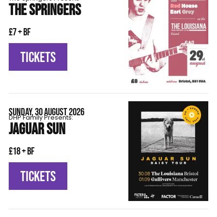
THE SPRINGERS
£7 + BF
TICKETS
SUNDAY, 30 AUGUST 2026
DHP Family Presents:
JAGUAR SUN
£18 + BF
TICKETS