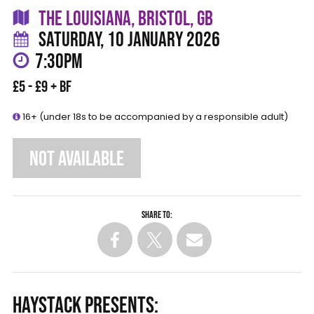
THE LOUISIANA, BRISTOL, GB
SATURDAY, 10 JANUARY 2026
7:30PM
£5 - £9 + BF
16+ (under 18s to be accompanied by a responsible adult)
NOT AVAILABLE
Share to:
HAYSTACK PRESENTS: