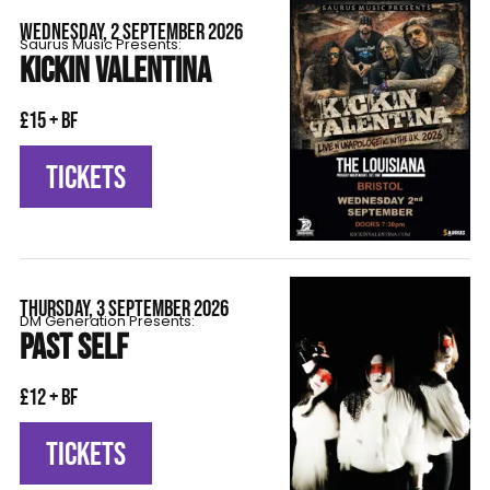
WEDNESDAY, 2 SEPTEMBER 2026
Saurus Music Presents:
KICKIN VALENTINA
£15 + BF
TICKETS
THURSDAY, 3 SEPTEMBER 2026
DM Generation Presents:
PAST SELF
£12 + BF
TICKETS