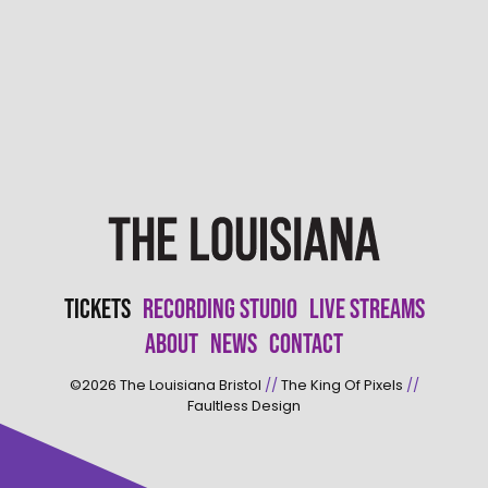
Tickets
Recording Studio
Live Streams
About
News
Contact
©2026
The Louisiana Bristol
//
The King Of Pixels
//
Faultless Design