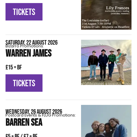
TICKETS
SATURDAY, 22 AUGUST 2026
Bizarro Promotions:
WARREN JAMES
£15 + BF
TICKETS
WEDNESDAY, 26 AUGUST 2026
Postcard Events & FLÜG Promotions:
BARREN SEA
£5 + BF / £7 + BF