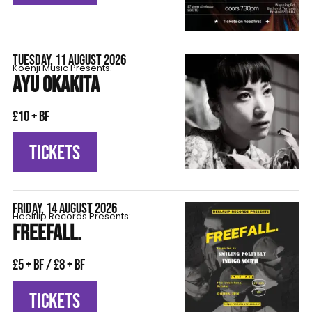
TUESDAY, 11 AUGUST 2026
Koenji Music Presents:
AYU OKAKITA
£10 + BF
TICKETS
FRIDAY, 14 AUGUST 2026
Heelflip Records Presents:
FREEFALL.
£5 + BF / £8 + BF
TICKETS