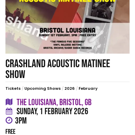
CRASHLAND ACOUSTIC MATINEE
SHOW
Tickets
/
Upcoming Shows
/
2026
/
February
THE LOUISIANA, BRISTOL, GB
SUNDAY, 1 FEBRUARY 2026
3PM
FREE