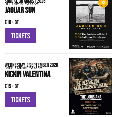
SUNDAY, 30 AUGUST 2026
DHP Family Presents:
JAGUAR SUN
£18 + BF
TICKETS
WEDNESDAY, 2 SEPTEMBER 2026
Saurus Music Presents:
KICKIN VALENTINA
£15 + BF
TICKETS