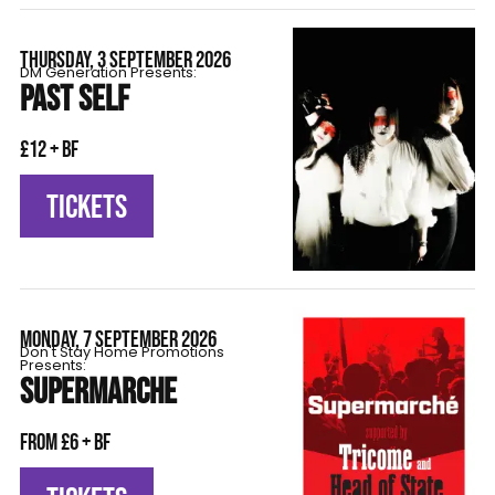
THURSDAY, 3 SEPTEMBER 2026
DM Generation Presents:
PAST SELF
£12 + BF
TICKETS
MONDAY, 7 SEPTEMBER 2026
Don't Stay Home Promotions
Presents:
SUPERMARCHE
From £6 + BF