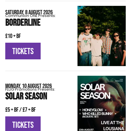
SATURDAY, 8 AUGUST 2026
Communion ONE Presents:
BORDERLINE
£10 + BF
TICKETS
MONDAY, 10 AUGUST 2026
FLÜG Promotions Presents:
SOLAR SEASON
£5 + BF / £7 + BF
TICKETS