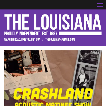
WAPPING ROAD, BRISTOL, BS1 6UA
/
THELOUISIANA@GMAIL.COM