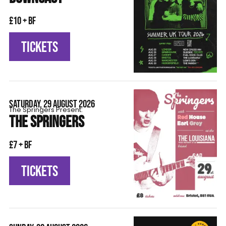
£10 + BF
TICKETS
SATURDAY, 29 AUGUST 2026
The Springers Present:
THE SPRINGERS
£7 + BF
TICKETS