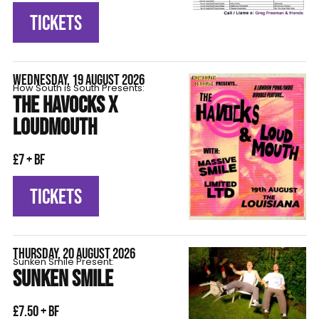
TICKETS
WEDNESDAY, 19 AUGUST 2026
How South is South Presents:
THE HAVOCKS X
LOUDMOUTH
£7 + BF
TICKETS
THURSDAY, 20 AUGUST 2026
Sunken Smile Present:
SUNKEN SMILE
£7.50 + BF