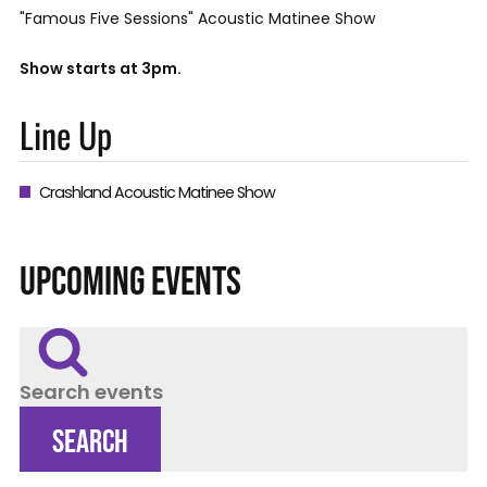
"Famous Five Sessions" Acoustic Matinee Show
Show starts at 3pm.
Line Up
Crashland Acoustic Matinee Show
UPCOMING EVENTS
Search events
SEARCH