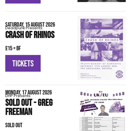
SATURDAY, 15 AUGUST 2026
Deadpunk Presents:
CRASH OF RHINOS
£15 + BF
TICKETS
MONDAY, 17 AUGUST 2026
DHP Presents:
SOLD OUT - GREG
FREEMAN
SOLD OUT