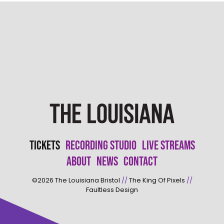
Tickets
Recording Studio
Live Streams
About
News
Contact
©2026
The Louisiana Bristol
//
The King Of Pixels
//
Faultless Design