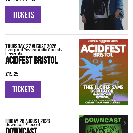
TICKETS
THURSDAY, 27 AUGUST 2026
Liverpool Psychedelic Society
Presents:
ACIDFEST BRISTOL
£19.25
TICKETS
FRIDAY, 28 AUGUST 2026
downcast Present:
DOWNCAST