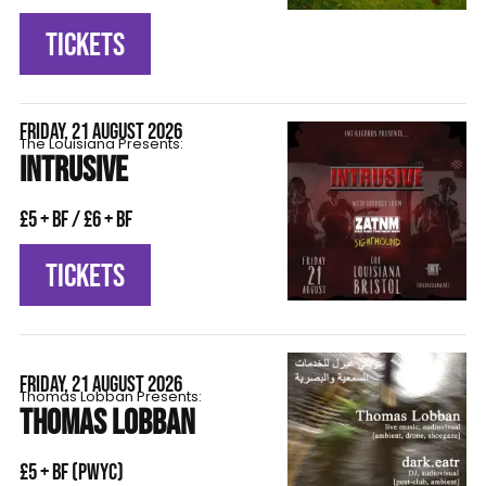
TICKETS
FRIDAY, 21 AUGUST 2026
The Louisiana Presents:
INTRUSIVE
£5 + BF / £6 + BF
TICKETS
FRIDAY, 21 AUGUST 2026
Thomas Lobban Presents:
THOMAS LOBBAN
£5 + BF (pwyc)