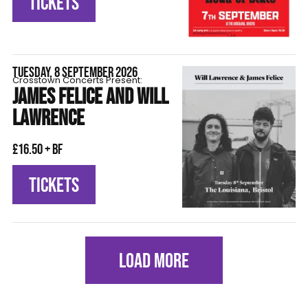
TICKETS
TUESDAY, 8 SEPTEMBER 2026
Crosstown Concerts Present:
JAMES FELICE AND WILL
LAWRENCE
£16.50 + BF
TICKETS
LOAD MORE