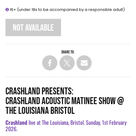
16+ (under 18s to be accompanied by a responsible adult)
NOT AVAILABLE
Share to:
CRASHLAND PRESENTS:
CRASHLAND ACOUSTIC MATINEE SHOW @
THE LOUISIANA BRISTOL
Crashland
live at The Louisiana, Bristol. Sunday, 1st February
2026.