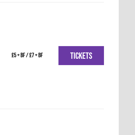
TICKETS
£5 + BF / £7 + BF