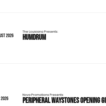
The Louisiana Presents:
UST 2026
HUMDRUM
Nova Promotions Presents:
T 2026
PERIPHERAL WAYSTONES OPENING G