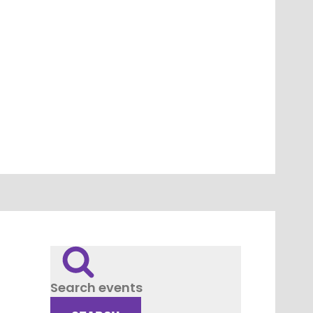
Search events