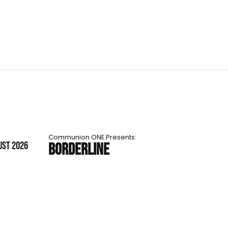
Communion ONE Presents:
UST 2026
BORDERLINE