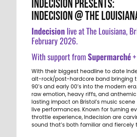
INDECISION PRESENTS:
INDECISION @ THE LOUISIAN
Indecision
live at The Louisiana, B
February 2026.
With support from
Supermarch
é
With their biggest headline to date Ind
alt-rock/post-hardcore band bringing th
90’s and early 00’s into the modern era
raw emotion, heavy riffs, and anthemi
lasting impact on Bristol’s music scene 
live performances. Known for turning eve
throttle experience, Indecision are carvi
sound that’s both familiar and fiercely 