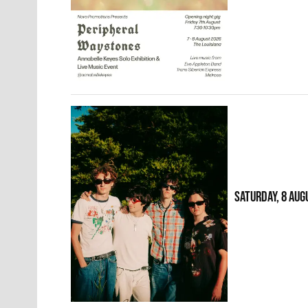
SATURDAY, 8 AUG