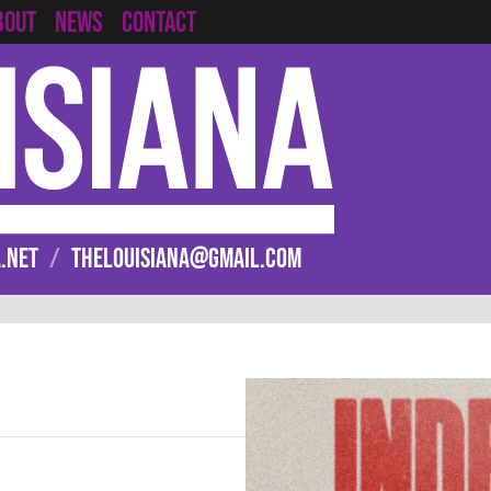
CONTACT
BOUT
NEWS
.NET
/
THELOUISIANA@GMAIL.COM