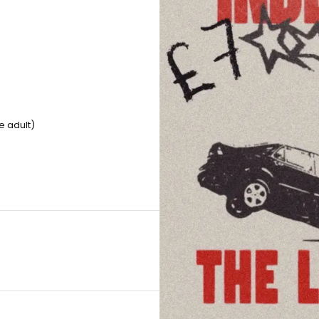
e adult)