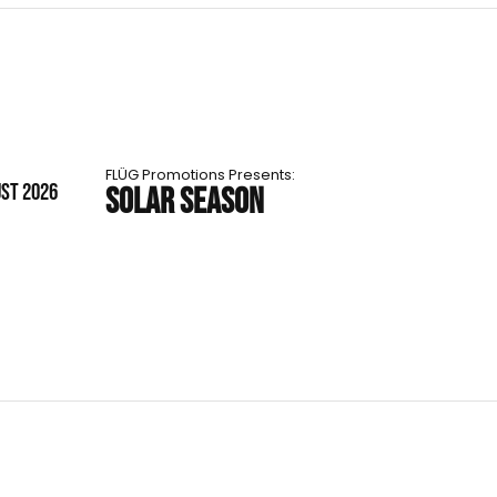
FLÜG Promotions Presents:
UST 2026
SOLAR SEASON