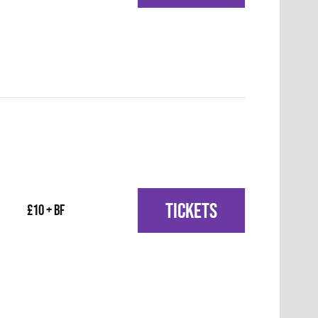
TICKETS
£10 + BF