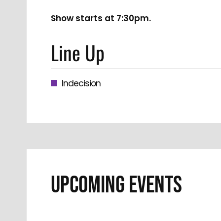
Show starts at 7:30pm.
Line Up
Indecision
UPCOMING EVENTS