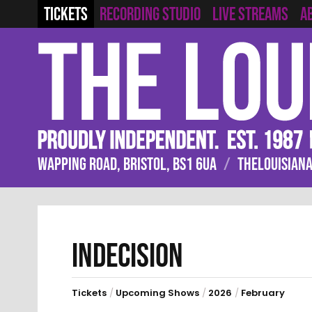
RECORDING STUDIO
LIVE STREAMS
TICKETS
A
WAPPING ROAD, BRISTOL, BS1 6UA
/
THELOUISIANA
INDECISION
Tickets
/
Upcoming Shows
/
2026
/
February