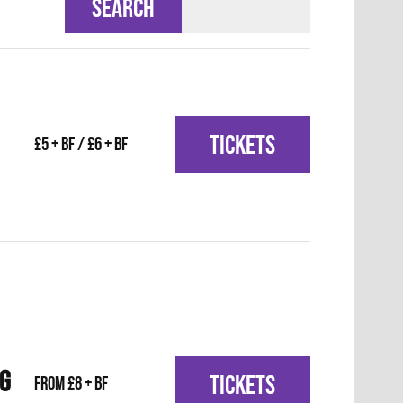
SEARCH
TICKETS
£5 + BF / £6 + BF
IG
TICKETS
From £8 + BF