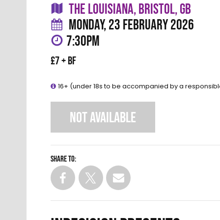
THE LOUISIANA, BRISTOL, GB
MONDAY, 23 FEBRUARY 2026
7:30PM
£7 + BF
16+ (under 18s to be accompanied by a responsibl
NOT AVAILABLE
Share to: