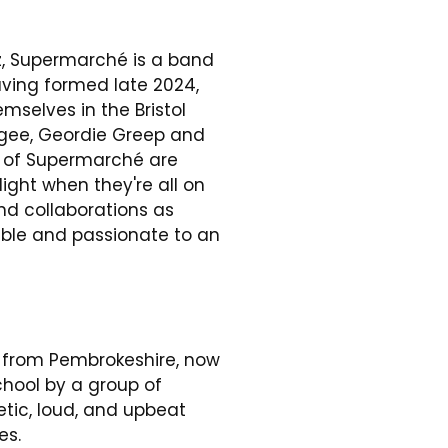
zz, Supermarché is a band
ving formed late 2024,
mselves in the Bristol
k.gee, Geordie Greep and
 of Supermarché are
light when they're all on
nd collaborations as
ble and passionate to an
d from Pembrokeshire, now
chool by a group of
etic, loud, and upbeat
es.