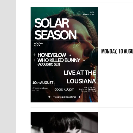
MONDAY, 10 AUG