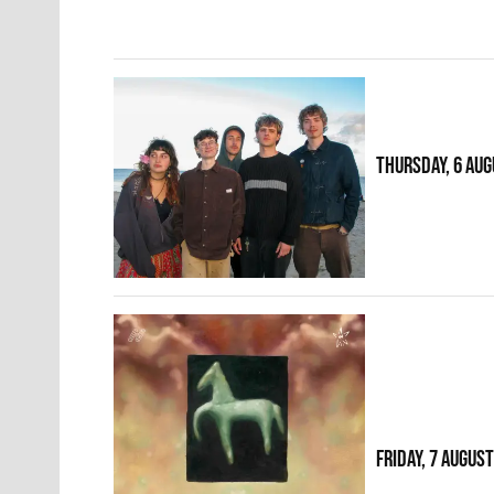
THURSDAY, 6 AUG
FRIDAY, 7 AUGUS