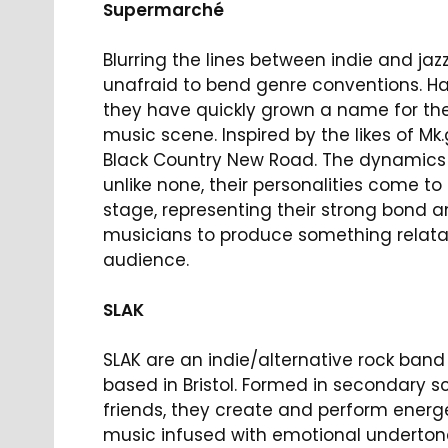
Supermarché
Blurring the lines between indie and ja
unafraid to bend genre conventions. Ha
they have quickly grown a name for the
music scene. Inspired by the likes of M
Black Country New Road. The dynamics
unlike none, their personalities come to 
stage, representing their strong bond a
musicians to produce something relata
audience.
SLAK
SLAK are an indie/alternative rock ban
based in Bristol. Formed in secondary s
friends, they create and perform energ
music infused with emotional underton