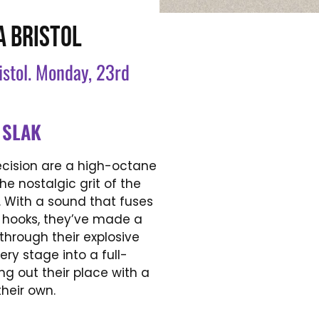
A BRISTOL
ristol. Monday, 23rd
+
SLAK
ecision are a high-octane
e nostalgic grit of the
. With a sound that fuses
c hooks, they’ve made a
through their explosive
ry stage into a full-
ng out their place with a
their own.