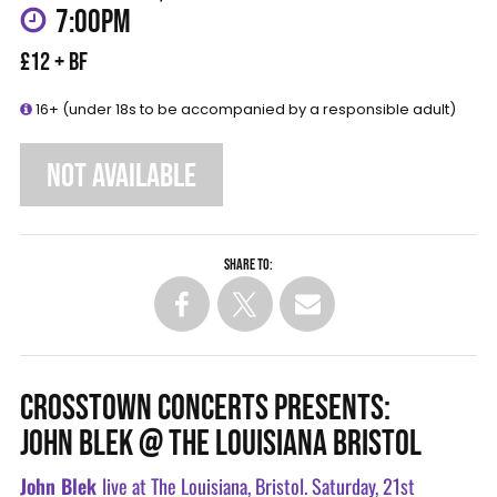
7:00PM
£12 + BF
16+ (under 18s to be accompanied by a responsible adult)
NOT AVAILABLE
Share to:
CROSSTOWN CONCERTS PRESENTS:
JOHN BLEK @ THE LOUISIANA BRISTOL
John Blek
live at The Louisiana, Bristol. Saturday, 21st