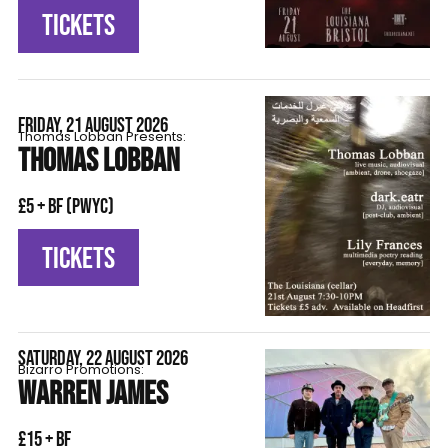
TICKETS
FRIDAY, 21 AUGUST 2026
Thomas Lobban Presents:
THOMAS LOBBAN
£5 + BF (pwyc)
TICKETS
SATURDAY, 22 AUGUST 2026
Bizarro Promotions:
WARREN JAMES
£15 + BF