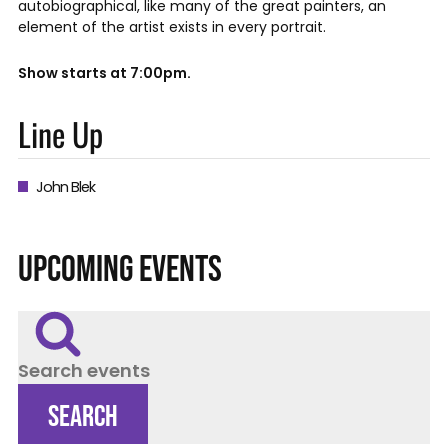
autobiographical, like many of the great painters, an
element of the artist exists in every portrait.
Show starts at 7:00pm.
Line Up
John Blek
UPCOMING EVENTS
Search events
SEARCH