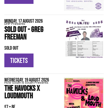
MONDAY, 17 AUGUST 2026
DHP Presents:
SOLD OUT - GREG
FREEMAN
SOLD OUT
TICKETS
WEDNESDAY, 19 AUGUST 2026
How South is South Presents:
THE HAVOCKS X
LOUDMOUTH
£7 + BF