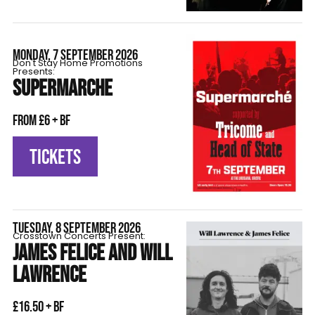
MONDAY, 7 SEPTEMBER 2026
Don't Stay Home Promotions
Presents:
SUPERMARCHE
From £6 + BF
TICKETS
TUESDAY, 8 SEPTEMBER 2026
Crosstown Concerts Present:
JAMES FELICE AND WILL
LAWRENCE
£16.50 + BF