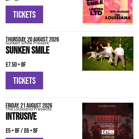
TICKETS
THURSDAY, 20 AUGUST 2026
Sunken Smile Present:
SUNKEN SMILE
£7.50 + BF
TICKETS
FRIDAY, 21 AUGUST 2026
The Louisiana Presents:
INTRUSIVE
£5 + BF / £6 + BF