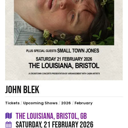
JOHN BLEK
Tickets
/
Upcoming Shows
/
2026
/
February
THE LOUISIANA, BRISTOL, GB
SATURDAY, 21 FEBRUARY 2026