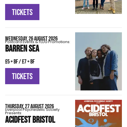
TICKETS
WEDNESDAY, 26 AUGUST 2026
Postcard Events & FLÜG Promotions:
BARREN SEA
£5 + BF / £7 + BF
TICKETS
THURSDAY, 27 AUGUST 2026
Liverpool Psychedelic Society
Presents:
ACIDFEST BRISTOL