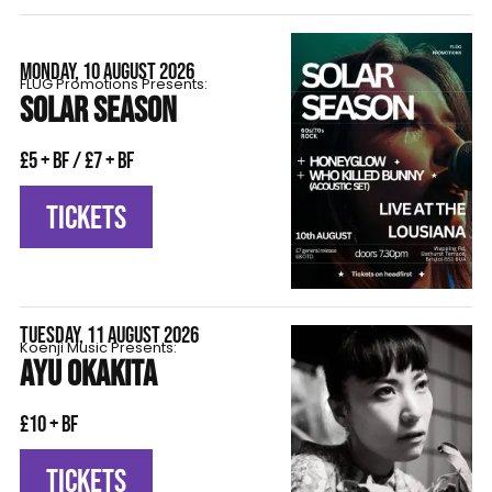
MONDAY, 10 AUGUST 2026
FLÜG Promotions Presents:
SOLAR SEASON
£5 + BF / £7 + BF
TICKETS
TUESDAY, 11 AUGUST 2026
Koenji Music Presents:
AYU OKAKITA
£10 + BF
TICKETS