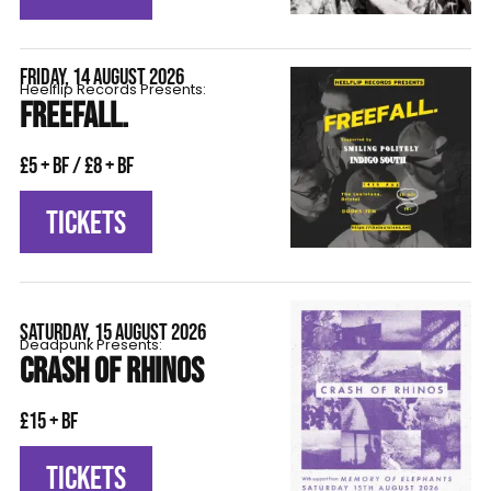
FRIDAY, 14 AUGUST 2026
Heelflip Records Presents:
FREEFALL.
£5 + BF / £8 + BF
TICKETS
SATURDAY, 15 AUGUST 2026
Deadpunk Presents:
CRASH OF RHINOS
£15 + BF
TICKETS