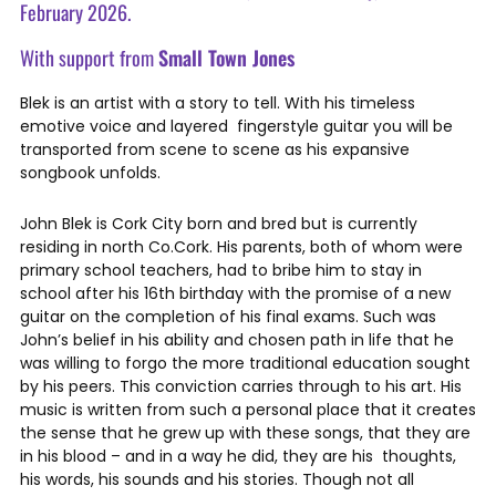
February 2026.
With support from
Small Town Jones
Blek is an artist with a story to tell. With his timeless
emotive voice and layered fingerstyle guitar you will be
transported from scene to scene as his expansive
songbook unfolds.
John Blek is Cork City born and bred but is currently
residing in north Co.Cork. His parents, both of whom were
primary school teachers, had to bribe him to stay in
school after his 16th birthday with the promise of a new
guitar on the completion of his final exams. Such was
John’s belief in his ability and chosen path in life that he
was willing to forgo the more traditional education sought
by his peers. This conviction carries through to his art. His
music is written from such a personal place that it creates
the sense that he grew up with these songs, that they are
in his blood – and in a way he did, they are his thoughts,
his words, his sounds and his stories. Though not all