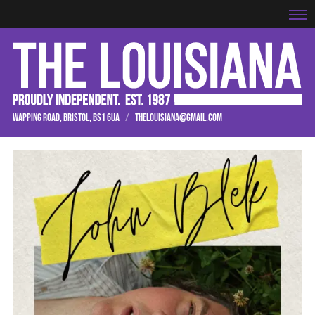
WAPPING ROAD, BRISTOL, BS1 6UA
/
THELOUISIANA@GMAIL.COM