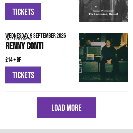
TICKETS
WEDNESDAY, 9 SEPTEMBER 2026
DHP Presents:
RENNY CONTI
£14 + BF
TICKETS
LOAD MORE