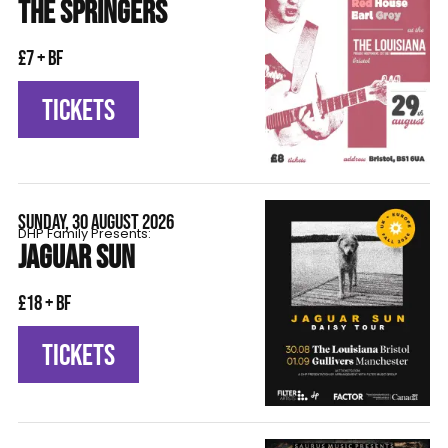
THE SPRINGERS
£7 + BF
TICKETS
SUNDAY, 30 AUGUST 2026
DHP Family Presents:
JAGUAR SUN
£18 + BF
TICKETS