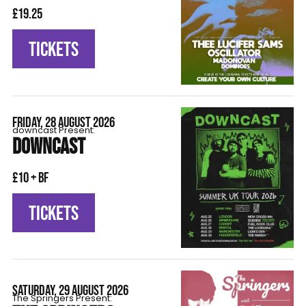
£19.25
TICKETS
FRIDAY, 28 AUGUST 2026
downcast Present:
DOWNCAST
£10 + BF
TICKETS
SATURDAY, 29 AUGUST 2026
The Springers Present: