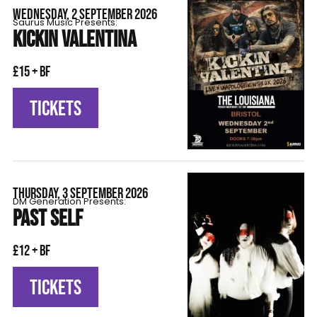
WEDNESDAY, 2 SEPTEMBER 2026
Saurus Music Presents:
KICKIN VALENTINA
£15 + BF
TICKETS
THURSDAY, 3 SEPTEMBER 2026
DM Generation Presents:
PAST SELF
£12 + BF
TICKETS