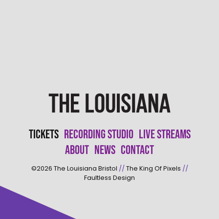
Tickets
Recording Studio
Live Streams
About
News
Contact
©2026
The Louisiana Bristol
//
The King Of Pixels
//
Faultless Design