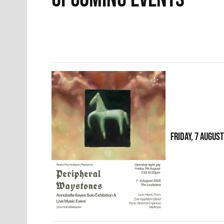
FRIDAY, 7 AUGUS