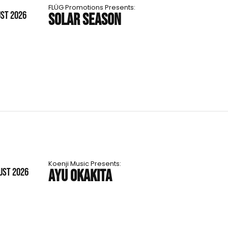
FLÜG Promotions Presents:
UST 2026
SOLAR SEASON
Koenji Music Presents:
UST 2026
AYU OKAKITA