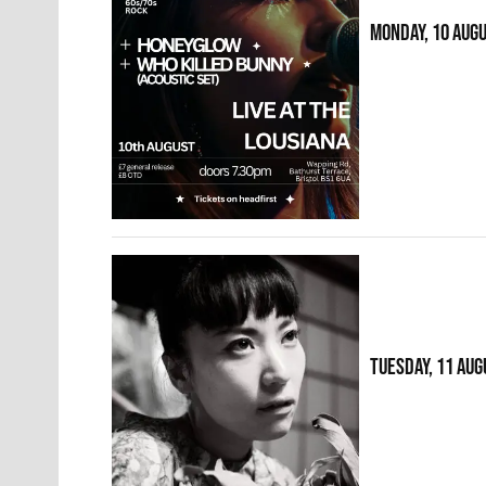
MONDAY, 10 AUG
TUESDAY, 11 AUG