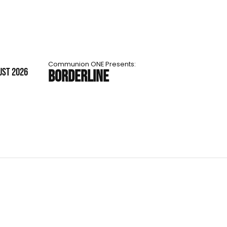
Communion ONE Presents:
UST 2026
BORDERLINE