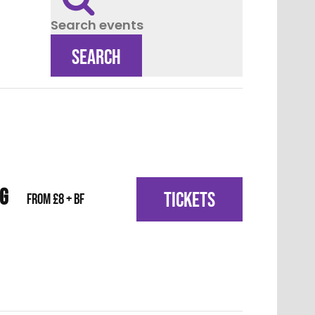
Search events
SEARCH
IG
TICKETS
From £8 + BF