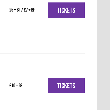
TICKETS
£5 + BF / £7 + BF
TICKETS
£10 + BF