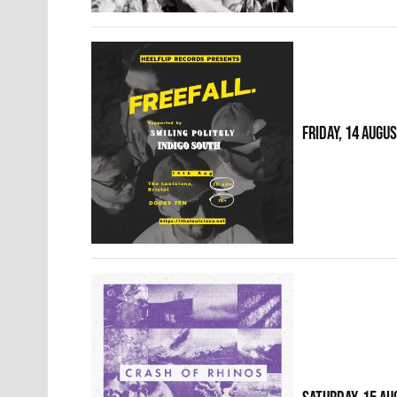
FRIDAY, 14 AUGU