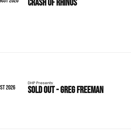
GUST 2026
CRASH OF RHINOS
DHP Presents:
UST 2026
SOLD OUT - GREG FREEMAN