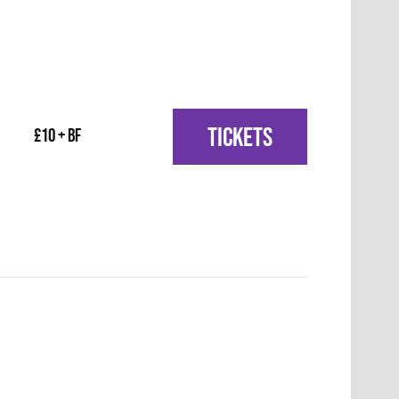
TICKETS
£10 + BF