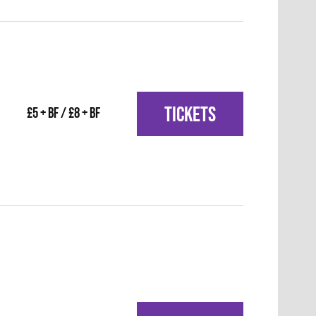
TICKETS
£5 + BF / £8 + BF