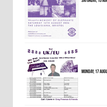
SATURDAY, 15 AU
MONDAY, 17 AUG