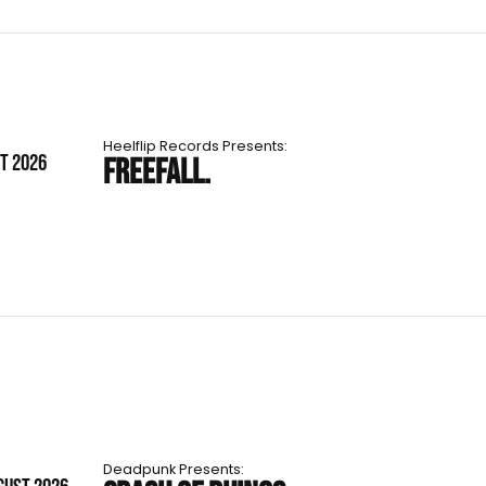
Heelflip Records Presents:
ST 2026
FREEFALL.
Deadpunk Presents: