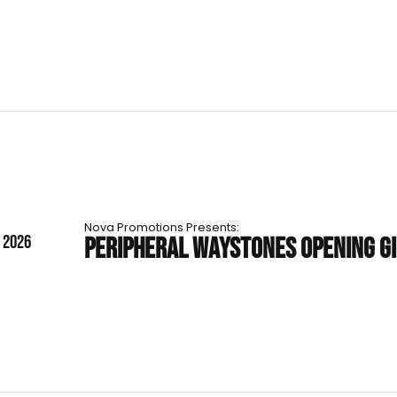
Nova Promotions Presents:
T 2026
PERIPHERAL WAYSTONES OPENING G