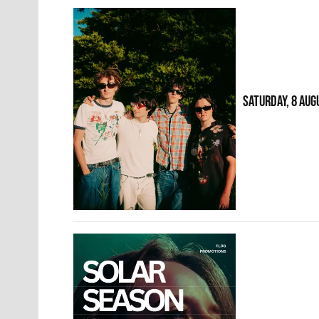
SATURDAY, 8 AUG