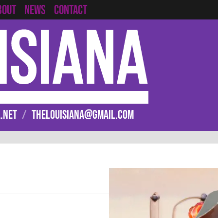
CONTACT
BOUT
NEWS
.NET
/
THELOUISIANA@GMAIL.COM