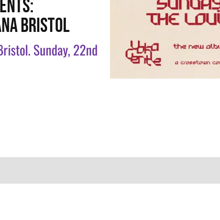
ENTS:
ANA BRISTOL
 Bristol. Sunday, 22nd