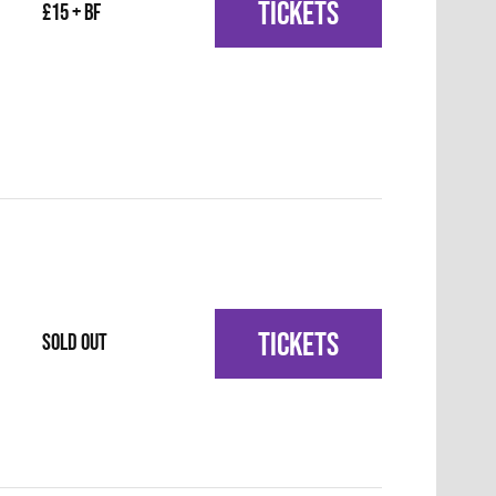
TICKETS
£15 + BF
TICKETS
SOLD OUT