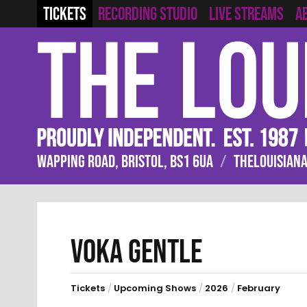
RECORDING STUDIO
LIVE STREAMS
TICKETS
A
WAPPING ROAD, BRISTOL, BS1 6UA
/
THELOUISIANA
VOKA GENTLE
Tickets
/
Upcoming Shows
/
2026
/
February