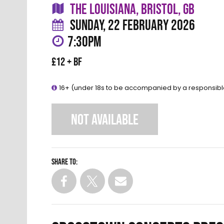
THE LOUISIANA, BRISTOL, GB
SUNDAY, 22 FEBRUARY 2026
7:30PM
£12 + BF
16+ (under 18s to be accompanied by a responsibl
NOT AVAILABLE
Share to: