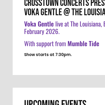
CROSSTOWN CONCERTS PRES
VOKA GENTLE @ THE LOUISI
Voka Gentle
live at The Louisiana,
February 2026.
With support from
Mumble Tide
Show starts at 7:30pm.
UPCOMING EVENTS