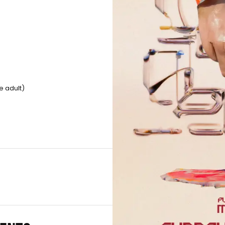
e adult)