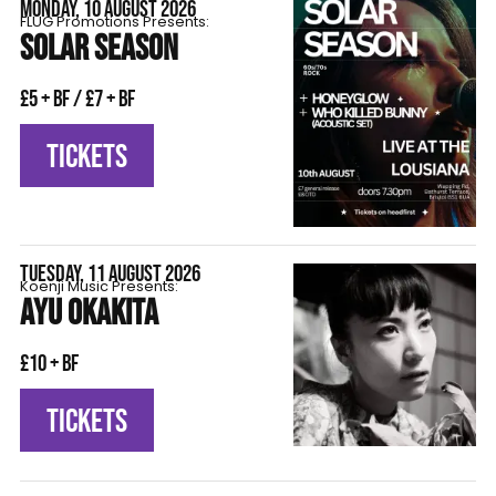
MONDAY, 10 AUGUST 2026
FLÜG Promotions Presents:
SOLAR SEASON
£5 + BF / £7 + BF
TICKETS
TUESDAY, 11 AUGUST 2026
Koenji Music Presents:
AYU OKAKITA
£10 + BF
TICKETS