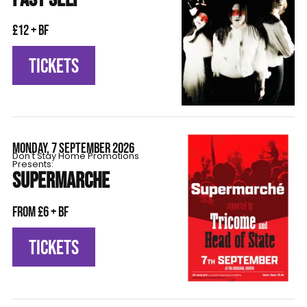
£12 + BF
TICKETS
MONDAY, 7 SEPTEMBER 2026
Don't Stay Home Promotions
Presents:
SUPERMARCHE
From £6 + BF
TICKETS