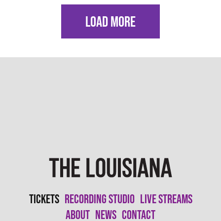
LOAD MORE
Tickets
Recording Studio
Live Streams
About
News
Contact