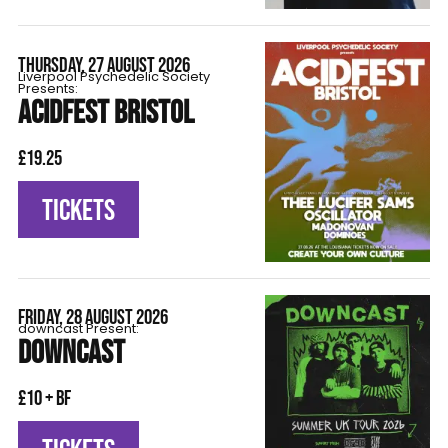
THURSDAY, 27 AUGUST 2026
Liverpool Psychedelic Society
Presents:
ACIDFEST BRISTOL
£19.25
TICKETS
FRIDAY, 28 AUGUST 2026
downcast Present:
DOWNCAST
£10 + BF