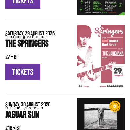
TICKETS
SATURDAY, 29 AUGUST 2026
The Springers Present:
THE SPRINGERS
£7 + BF
TICKETS
SUNDAY, 30 AUGUST 2026
DHP Family Presents:
JAGUAR SUN
£18 + BF