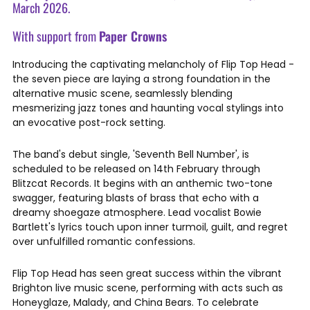
March 2026.
With support from
Paper Crowns
Introducing the captivating melancholy of Flip Top Head -
the seven piece are laying a strong foundation in the
alternative music scene, seamlessly blending
mesmerizing jazz tones and haunting vocal stylings into
an evocative post-rock setting.
The band's debut single, 'Seventh Bell Number', is
scheduled to be released on 14th February through
Blitzcat Records. It begins with an anthemic two-tone
swagger, featuring blasts of brass that echo with a
dreamy shoegaze atmosphere. Lead vocalist Bowie
Bartlett's lyrics touch upon inner turmoil, guilt, and regret
over unfulfilled romantic confessions.
Flip Top Head has seen great success within the vibrant
Brighton live music scene, performing with acts such as
Honeyglaze, Malady, and China Bears. To celebrate