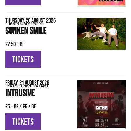
THURSDAY, 20 AUGUST 2026
Sunken Smile Present:
SUNKEN SMILE
£7.50 + BF
TICKETS
FRIDAY, 21 AUGUST 2026
The Louisiana Presents:
INTRUSIVE
£5 + BF / £6 + BF
TICKETS