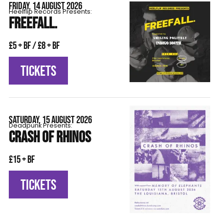
FRIDAY, 14 AUGUST 2026
Heelflip Records Presents:
FREEFALL.
£5 + BF / £8 + BF
TICKETS
SATURDAY, 15 AUGUST 2026
Deadpunk Presents:
CRASH OF RHINOS
£15 + BF
TICKETS