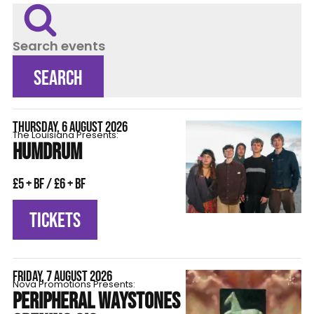
Search events
SEARCH
THURSDAY, 6 AUGUST 2026
The Louisiana Presents:
HUMDRUM
£5 + BF / £6 + BF
TICKETS
FRIDAY, 7 AUGUST 2026
Nova Promotions Presents:
PERIPHERAL WAYSTONES