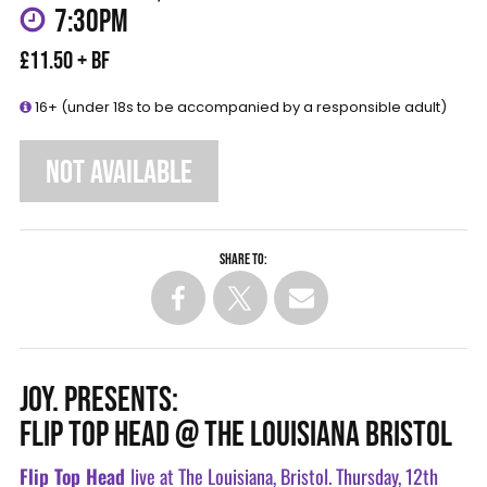
7:30PM
£11.50 + BF
16+ (under 18s to be accompanied by a responsible adult)
NOT AVAILABLE
Share to:
JOY. PRESENTS:
FLIP TOP HEAD @ THE LOUISIANA BRISTOL
Flip Top Head
live at The Louisiana, Bristol. Thursday, 12th