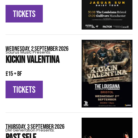
TICKETS
WEDNESDAY, 2 SEPTEMBER 2026
Saurus Music Presents:
KICKIN VALENTINA
£15 + BF
TICKETS
THURSDAY, 3 SEPTEMBER 2026
DM Generation Presents:
PAST SELF