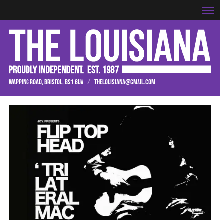
WAPPING ROAD, BRISTOL, BS1 6UA
/
THELOUISIANA@GMAIL.COM