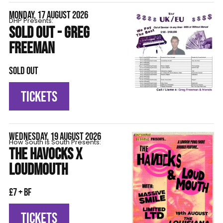
MONDAY, 17 AUGUST 2026
DHP Presents:
SOLD OUT - GREG
FREEMAN
SOLD OUT
TICKETS
WEDNESDAY, 19 AUGUST 2026
How South is South Presents:
THE HAVOCKS X
LOUDMOUTH
£7 + BF
TICKETS