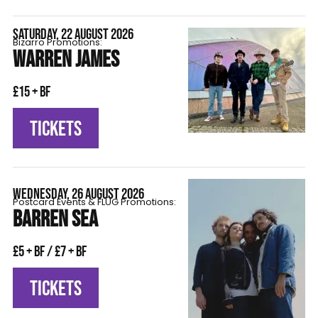
SATURDAY, 22 AUGUST 2026
Bizarro Promotions:
WARREN JAMES
£15 + BF
TICKETS
WEDNESDAY, 26 AUGUST 2026
Postcard Events & FLÜG Promotions:
BARREN SEA
£5 + BF / £7 + BF
TICKETS