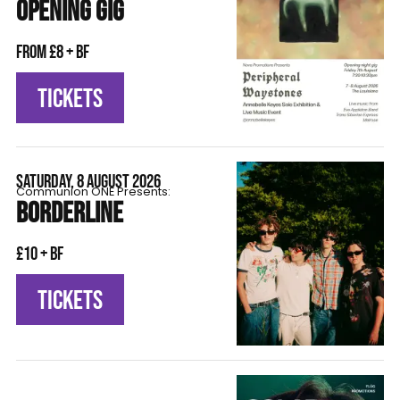
OPENING GIG
From £8 + BF
TICKETS
SATURDAY, 8 AUGUST 2026
Communion ONE Presents:
BORDERLINE
£10 + BF
TICKETS