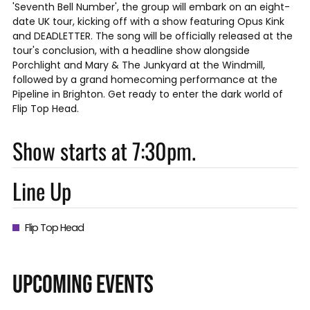
'Seventh Bell Number', the group will embark on an eight-
date UK tour, kicking off with a show featuring Opus Kink
and DEADLETTER. The song will be officially released at the
tour's conclusion, with a headline show alongside
Porchlight and Mary & The Junkyard at the Windmill,
followed by a grand homecoming performance at the
Pipeline in Brighton. Get ready to enter the dark world of
Flip Top Head.
Show starts at 7:30pm.
Line Up
Flip Top Head
UPCOMING EVENTS