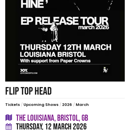
FLIP TOP HEAD
Tickets
/
Upcoming Shows
/
2026
/
March
THE LOUISIANA, BRISTOL, GB
THURSDAY, 12 MARCH 2026