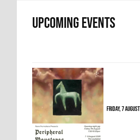
UPCOMING EVENTS
FRIDAY, 7 AUGUS