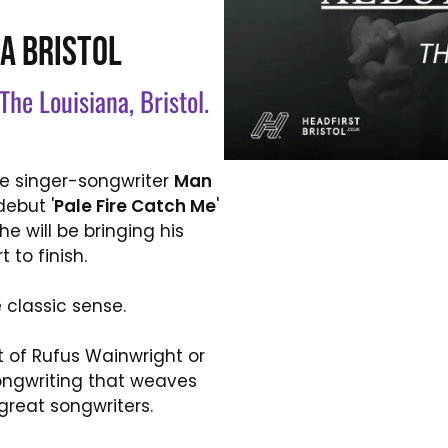
A BRISTOL
The Louisiana, Bristol.
die singer-songwriter
Man
ebut '
Pale Fire Catch Me
'
e will be bringing his
 to finish.
e classic sense.
t of Rufus Wainwright or
songwriting that weaves
great songwriters.