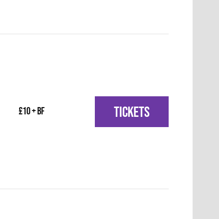
TICKETS
£10 + BF