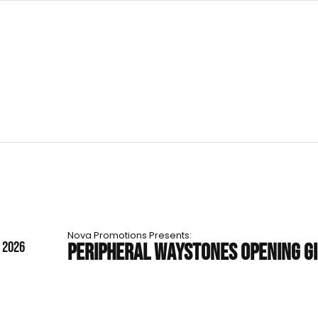
Nova Promotions Presents:
T 2026
PERIPHERAL WAYSTONES OPENING G