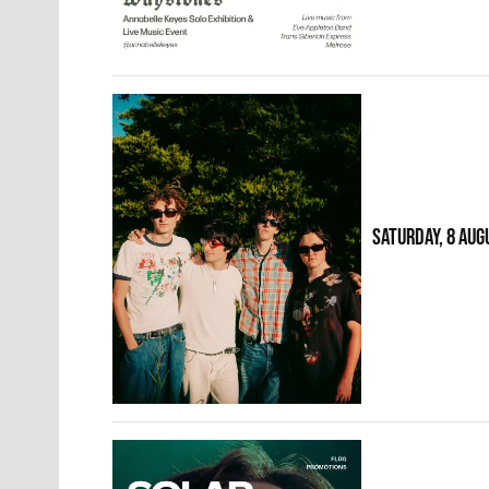
SATURDAY, 8 AUG