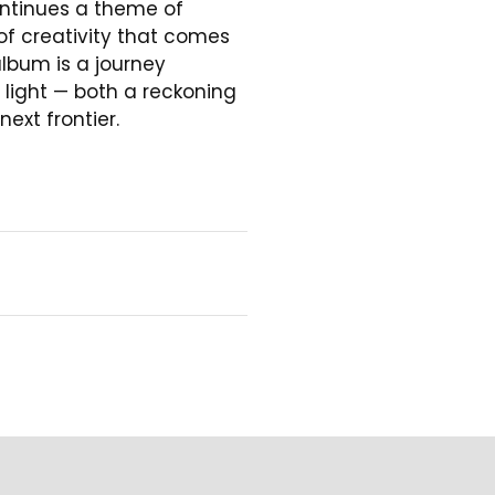
ontinues a theme of
 of creativity that comes
album is a journey
ight — both a reckoning
ext frontier.