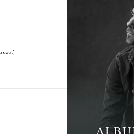
e adult)