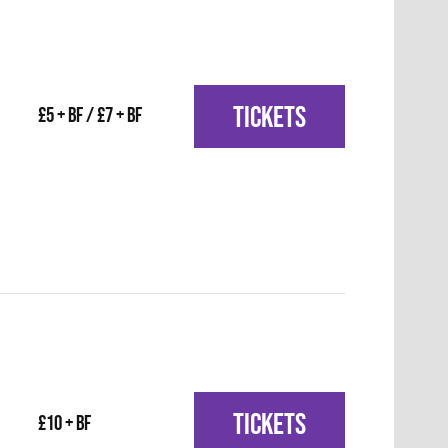
TICKETS
£5 + BF / £7 + BF
TICKETS
£10 + BF