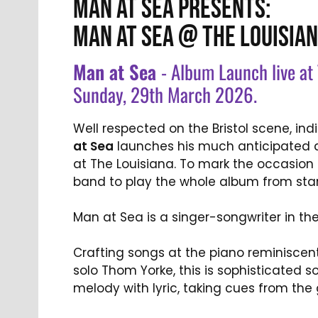
MAN AT SEA PRESENTS:
MAN AT SEA @ THE LOUISIAN
Man at Sea
- Album Launch live at 
Sunday, 29th March 2026.
Well respected on the Bristol scene, in
at Sea
launches his much anticipated d
at The Louisiana. To mark the occasion h
band to play the whole album from start
Man at Sea is a singer-songwriter in th
Crafting songs at the piano reminiscen
solo Thom Yorke, this is sophisticated 
melody with lyric, taking cues from the 