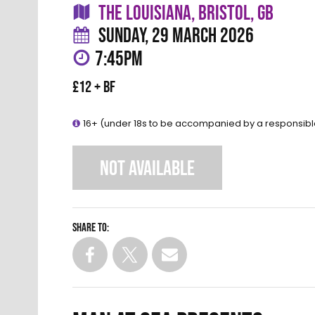
THE LOUISIANA, BRISTOL, GB
SUNDAY, 29 MARCH 2026
7:45PM
£12 + BF
16+ (under 18s to be accompanied by a responsibl
NOT AVAILABLE
Share to: