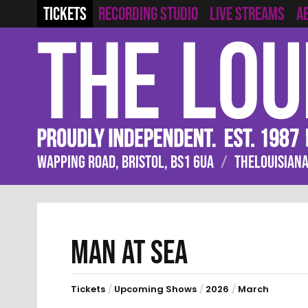
RECORDING STUDIO
LIVE STREAMS
TICKETS
A
WAPPING ROAD, BRISTOL, BS1 6UA
/
THELOUISIANA
MAN AT SEA
Tickets
/
Upcoming Shows
/
2026
/
March