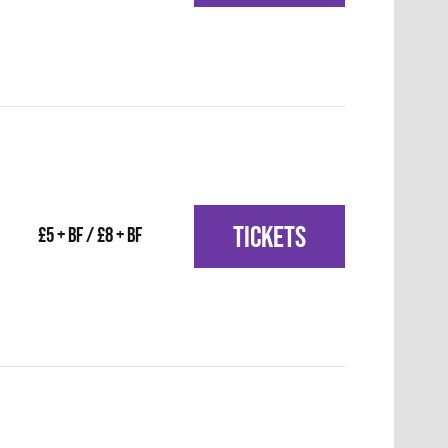
TICKETS
£5 + BF / £8 + BF