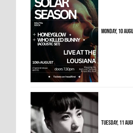
MONDAY, 10 AUG
TUESDAY, 11 AUG