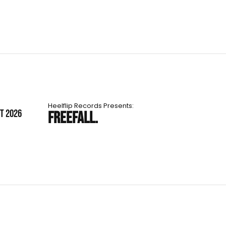
Heelflip Records Presents:
ST 2026
FREEFALL.