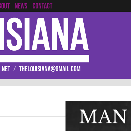
CONTACT
BOUT
NEWS
.NET
/
THELOUISIANA@GMAIL.COM