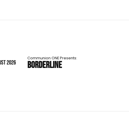
Communion ONE Presents:
UST 2026
BORDERLINE