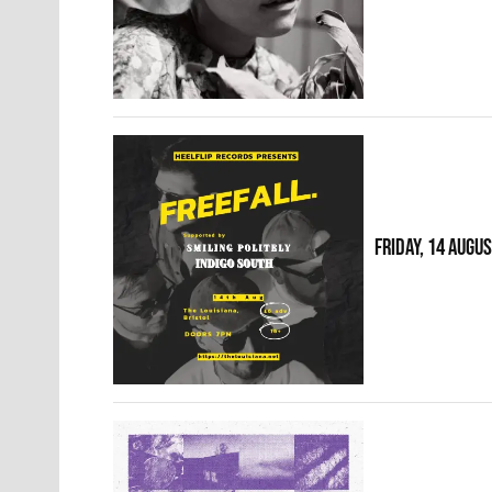
FRIDAY, 14 AUGU