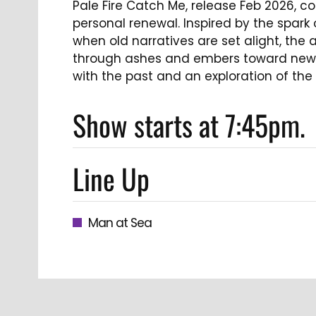
Pale Fire Catch Me, release Feb 2026, c
personal renewal. Inspired by the spark
when old narratives are set alight, the 
through ashes and embers toward new l
with the past and an exploration of the n
Show starts at 7:45pm.
Line Up
Man at Sea