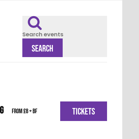
Search events
SEARCH
IG
TICKETS
From £8 + BF