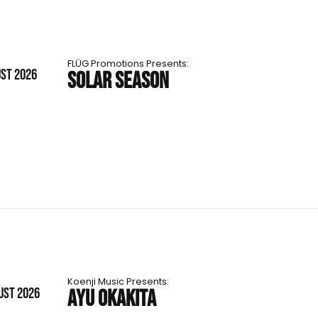
FLÜG Promotions Presents:
UST 2026
SOLAR SEASON
Koenji Music Presents:
UST 2026
AYU OKAKITA