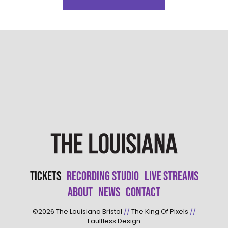
Tickets
Recording Studio
Live Streams
About
News
Contact
©2026
The Louisiana Bristol
//
The King Of Pixels
//
Faultless Design