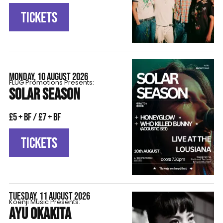
TICKETS
MONDAY, 10 AUGUST 2026
FLÜG Promotions Presents:
SOLAR SEASON
£5 + BF / £7 + BF
TICKETS
TUESDAY, 11 AUGUST 2026
Koenji Music Presents:
AYU OKAKITA