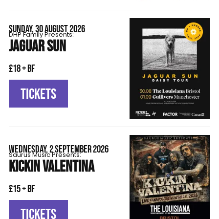
SUNDAY, 30 AUGUST 2026
DHP Family Presents:
JAGUAR SUN
£18 + BF
TICKETS
WEDNESDAY, 2 SEPTEMBER 2026
Saurus Music Presents:
KICKIN VALENTINA
£15 + BF
TICKETS