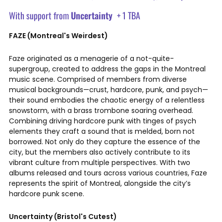
With support from
Uncertainty
+ 1 TBA
FAZE (Montreal's Weirdest)
Faze originated as a menagerie of a not-quite-
supergroup, created to address the gaps in the Montreal
music scene. Comprised of members from diverse
musical backgrounds—crust, hardcore, punk, and psych—
their sound embodies the chaotic energy of a relentless
snowstorm, with a brass trombone soaring overhead.
Combining driving hardcore punk with tinges of psych
elements they craft a sound that is melded, born not
borrowed. Not only do they capture the essence of the
city, but the members also actively contribute to its
vibrant culture from multiple perspectives. With two
albums released and tours across various countries, Faze
represents the spirit of Montreal, alongside the city’s
hardcore punk scene.
Uncertainty (Bristol's Cutest)