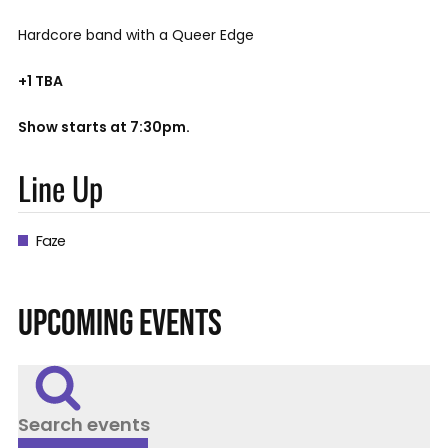
Hardcore band with a Queer Edge
+1 TBA
Show starts at 7:30pm.
Line Up
Faze
UPCOMING EVENTS
Search events