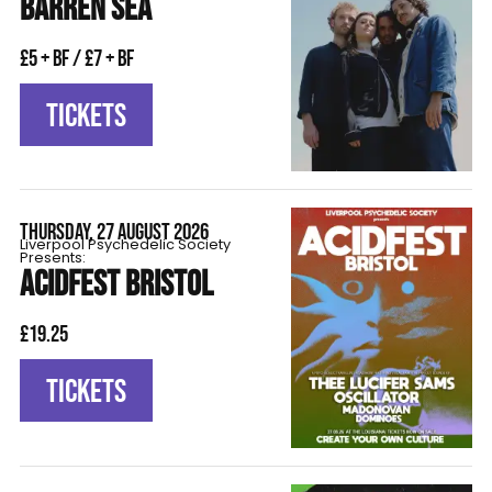
BARREN SEA
£5 + BF / £7 + BF
TICKETS
THURSDAY, 27 AUGUST 2026
Liverpool Psychedelic Society
Presents:
ACIDFEST BRISTOL
£19.25
TICKETS