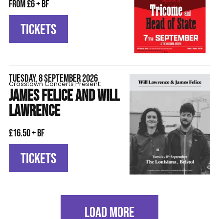
From £6 + BF
TICKETS
TUESDAY, 8 SEPTEMBER 2026
Crosstown Concerts Present:
JAMES FELICE AND WILL
LAWRENCE
£16.50 + BF
TICKETS
LOAD MORE