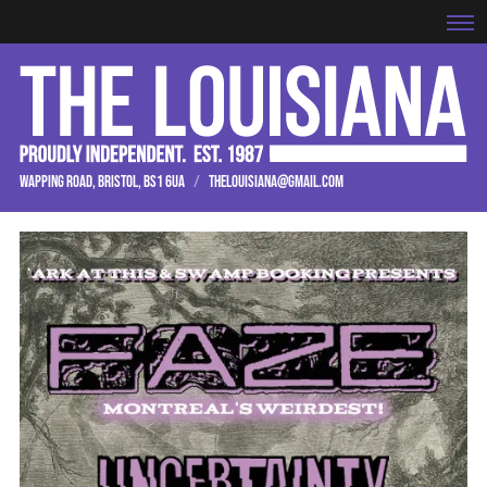
WAPPING ROAD, BRISTOL, BS1 6UA
/
THELOUISIANA@GMAIL.COM