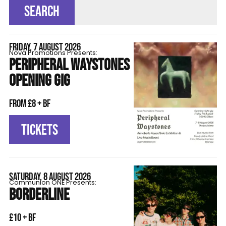
SEARCH
FRIDAY, 7 AUGUST 2026
Nova Promotions Presents:
PERIPHERAL WAYSTONES
OPENING GIG
From £8 + BF
TICKETS
SATURDAY, 8 AUGUST 2026
Communion ONE Presents:
BORDERLINE
£10 + BF