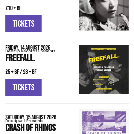
£10 + BF
TICKETS
FRIDAY, 14 AUGUST 2026
Heelflip Records Presents:
FREEFALL.
£5 + BF / £8 + BF
TICKETS
SATURDAY, 15 AUGUST 2026
Deadpunk Presents:
CRASH OF RHINOS