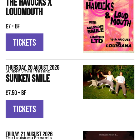
THE HAVOCKS X
LOUDMOUTH
£7 + BF
TICKETS
THURSDAY, 20 AUGUST 2026
Sunken Smile Present:
SUNKEN SMILE
£7.50 + BF
TICKETS
FRIDAY, 21 AUGUST 2026
The Louisiana Presents: