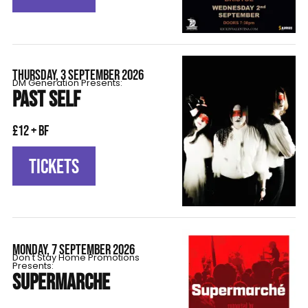
THURSDAY, 3 SEPTEMBER 2026
DM Generation Presents:
PAST SELF
£12 + BF
TICKETS
MONDAY, 7 SEPTEMBER 2026
Don't Stay Home Promotions
Presents:
SUPERMARCHE