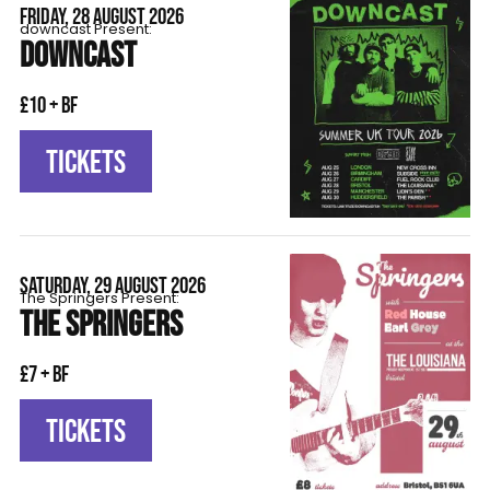
FRIDAY, 28 AUGUST 2026
downcast Present:
DOWNCAST
£10 + BF
TICKETS
SATURDAY, 29 AUGUST 2026
The Springers Present:
THE SPRINGERS
£7 + BF
TICKETS