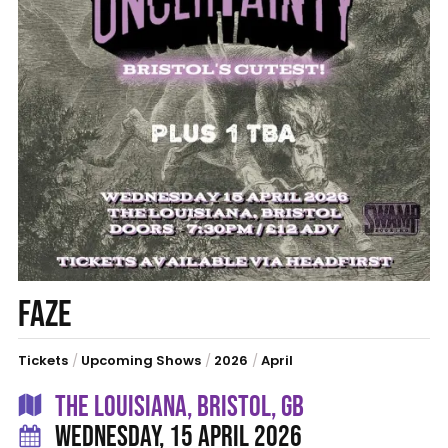
FAZE
Tickets
/
Upcoming Shows
/
2026
/
April
THE LOUISIANA, BRISTOL, GB
WEDNESDAY, 15 APRIL 2026