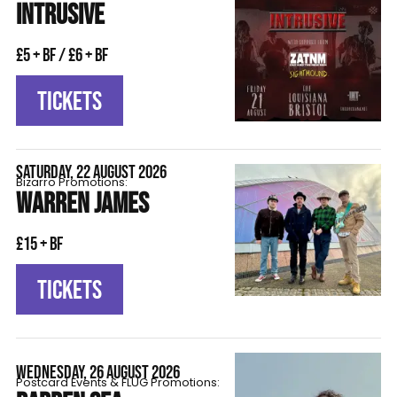
INTRUSIVE
£5 + BF / £6 + BF
TICKETS
SATURDAY, 22 AUGUST 2026
Bizarro Promotions:
WARREN JAMES
£15 + BF
TICKETS
WEDNESDAY, 26 AUGUST 2026
Postcard Events & FLÜG Promotions: