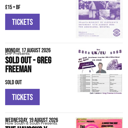
£15 + BF
TICKETS
MONDAY, 17 AUGUST 2026
DHP Presents:
SOLD OUT - GREG
FREEMAN
SOLD OUT
TICKETS
WEDNESDAY, 19 AUGUST 2026
How South is South Presents: