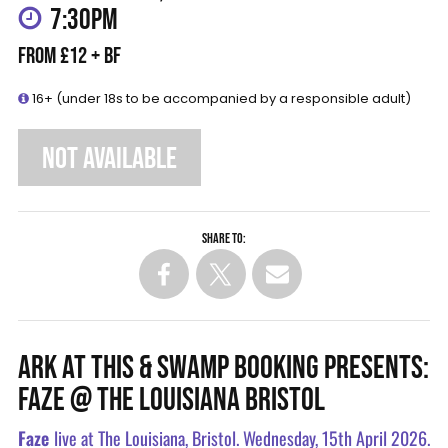
7:30PM
FROM £12 + BF
16+ (under 18s to be accompanied by a responsible adult)
NOT AVAILABLE
Share to:
ARK AT THIS & SWAMP BOOKING PRESENTS:
FAZE @ THE LOUISIANA BRISTOL
Faze
live at The Louisiana, Bristol. Wednesday, 15th April 2026.