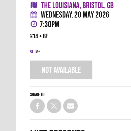
THE LOUISIANA, BRISTOL, GB
WEDNESDAY, 20 MAY 2026
7:30PM
£14 + BF
18+
NOT AVAILABLE
Share to: