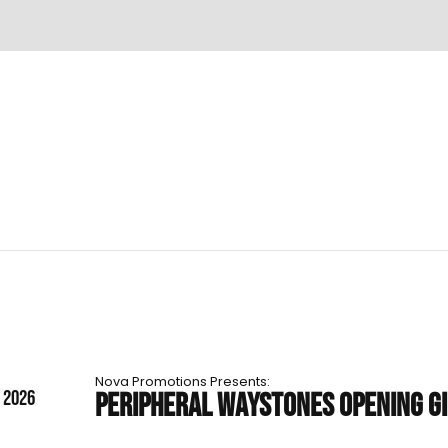
Nova Promotions Presents:
T 2026
PERIPHERAL WAYSTONES OPENING G