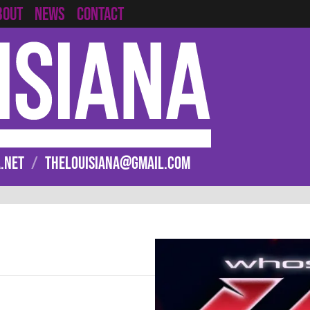
CONTACT
BOUT
NEWS
.NET
/
THELOUISIANA@GMAIL.COM