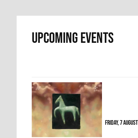
UPCOMING EVENTS
FRIDAY, 7 AUGUS