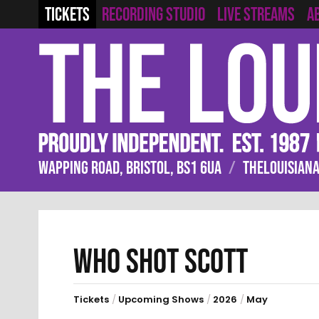
RECORDING STUDIO
LIVE STREAMS
TICKETS
A
WAPPING ROAD, BRISTOL, BS1 6UA
/
THELOUISIANA
WHO SHOT SCOTT
Tickets
/
Upcoming Shows
/
2026
/
May