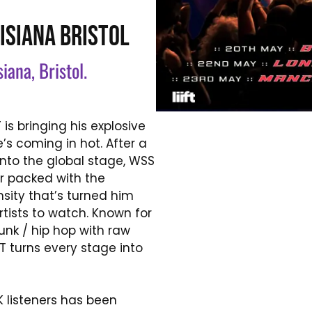
ISIANA BRISTOL
siana, Bristol.
is bringing his explosive
’s coming in hot. After a
nto the global stage, WSS
ur packed with the
sity that’s turned him
rtists to watch. Known for
unk /
hip hop with raw
T turns every stage into
 listeners has been