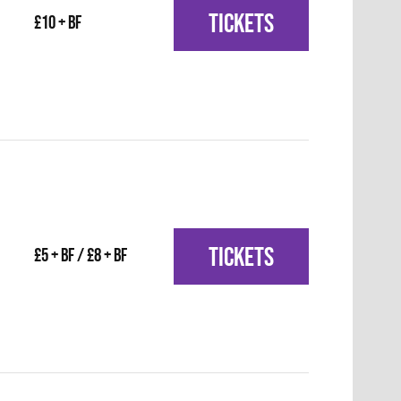
TICKETS
£10 + BF
TICKETS
£5 + BF / £8 + BF