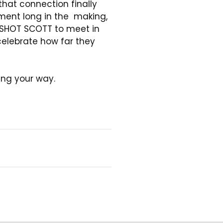
hat connection finally
ent long in the making,
SHOT SCOTT to meet in
elebrate how far they
ng your way.