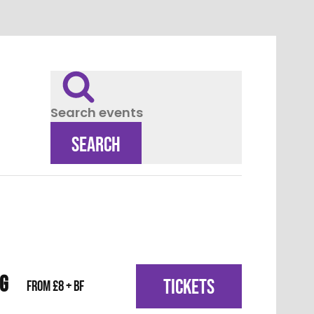
Search events
SEARCH
IG
TICKETS
From £8 + BF