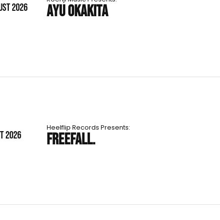
UST 2026
AYU OKAKITA
Heelflip Records Presents:
ST 2026
FREEFALL.