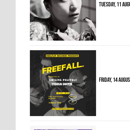
TUESDAY, 11 AUG
FRIDAY, 14 AUGU