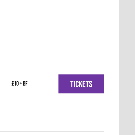
TICKETS
£10 + BF