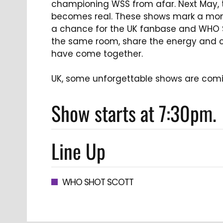
championing WSS from afar. Next May, t
becomes real. These shows mark a mom
a chance for the UK fanbase and WHO 
the same room, share the energy and c
have come together.
UK, some unforgettable shows are comi
Show starts at 7:30pm.
Line Up
WHO SHOT SCOTT