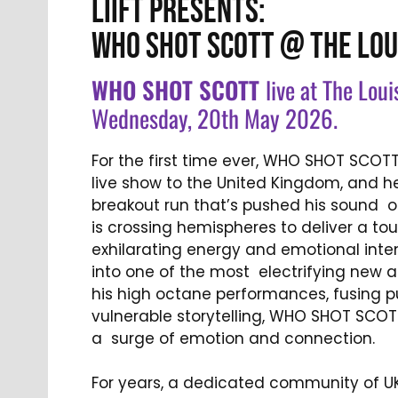
LIIFT PRESENTS:
WHO SHOT SCOTT @ THE LOU
WHO SHOT SCOTT
live at The Loui
Wednesday, 20th May 2026.
For the first time ever, WHO SHOT SCOTT 
live show to the United Kingdom, and he
breakout run that’s pushed his sound o
is crossing hemispheres to deliver a to
exhilarating energy and emotional inten
into one of the most electrifying new a
his high octane performances, fusing p
vulnerable storytelling, WHO SHOT SCOT
a surge of emotion and connection.
For years, a dedicated community of UK