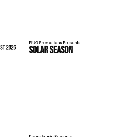
FLÜG Promotions Presents:
UST 2026
SOLAR SEASON
Koenji Music Presents: