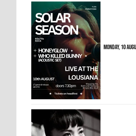
MONDAY, 10 AUG