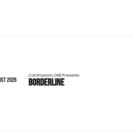
Communion ONE Presents:
UST 2026
BORDERLINE