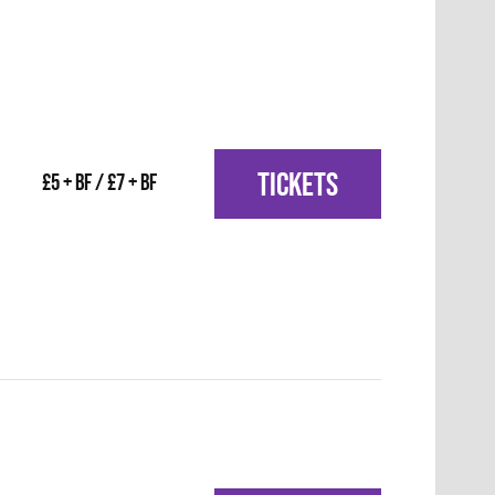
TICKETS
£5 + BF / £7 + BF