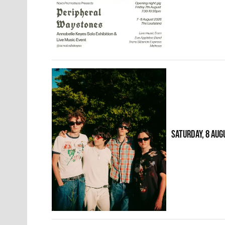
SATURDAY, 8 AUG