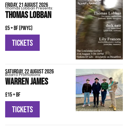
FRIDAY, 21 AUGUST 2026
Thomas Lobban Presents:
THOMAS LOBBAN
£5 + BF (pwyc)
TICKETS
SATURDAY, 22 AUGUST 2026
Bizarro Promotions:
WARREN JAMES
£15 + BF
TICKETS