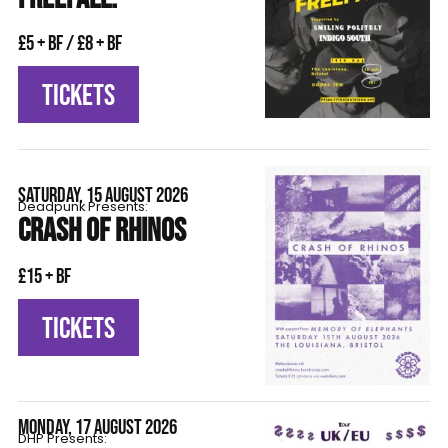
£5 + BF / £8 + BF
TICKETS
SATURDAY, 15 AUGUST 2026
Deadpunk Presents:
CRASH OF RHINOS
£15 + BF
TICKETS
MONDAY, 17 AUGUST 2026
DHP Presents: