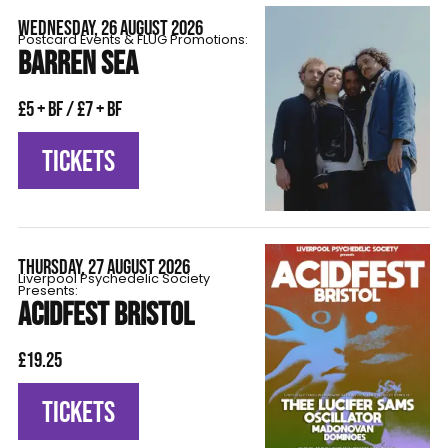
WEDNESDAY, 26 AUGUST 2026
Postcard Events & FLÜG Promotions:
BARREN SEA
£5 + BF / £7 + BF
TICKETS
THURSDAY, 27 AUGUST 2026
Liverpool Psychedelic Society
Presents:
ACIDFEST BRISTOL
£19.25
TICKETS