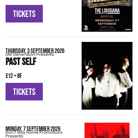
TICKETS
THURSDAY, 3 SEPTEMBER 2026
DM Generation Presents:
PAST SELF
£12 + BF
TICKETS
MONDAY, 7 SEPTEMBER 2026
Don't Stay Home Promotions
Presents: