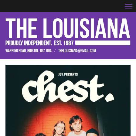
WAPPING ROAD, BRISTOL, BS1 6UA
/
THELOUISIANA@GMAIL.COM