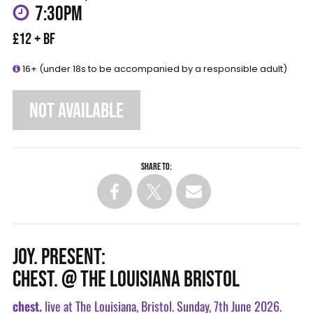
7:30PM
£12 + BF
16+ (under 18s to be accompanied by a responsible adult)
NOT AVAILABLE
Share to:
JOY. PRESENT:
CHEST. @ THE LOUISIANA BRISTOL
chest.
live at The Louisiana, Bristol. Sunday, 7th June 2026.