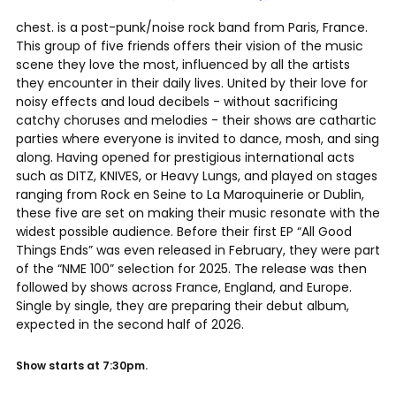
chest. is a post-punk/noise rock band from Paris, France.
This group of five friends offers their vision of the music
scene they love the most, influenced by all the artists
they encounter in their daily lives. United by their love for
noisy effects and loud decibels - without sacrificing
catchy choruses and melodies - their shows are cathartic
parties where everyone is invited to dance, mosh, and sing
along. Having opened for prestigious international acts
such as DITZ, KNIVES, or Heavy Lungs, and played on stages
ranging from Rock en Seine to La Maroquinerie or Dublin,
these five are set on making their music resonate with the
widest possible audience. Before their first EP “All Good
Things Ends” was even released in February, they were part
of the “NME 100” selection for 2025. The release was then
followed by shows across France, England, and Europe.
Single by single, they are preparing their debut album,
expected in the second half of 2026.
Show starts at 7:30pm.