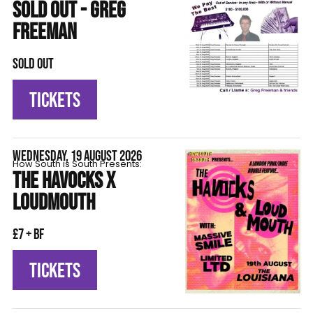
SOLD OUT - GREG
FREEMAN
SOLD OUT
TICKETS
WEDNESDAY, 19 AUGUST 2026
How South is South Presents:
THE HAVOCKS X
LOUDMOUTH
£7 + BF
TICKETS