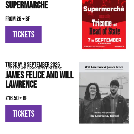
SUPERMARCHE
From £6 + BF
TICKETS
TUESDAY, 8 SEPTEMBER 2026
Crosstown Concerts Present:
JAMES FELICE AND WILL
LAWRENCE
£16.50 + BF
TICKETS