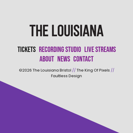
Tickets
Recording Studio
Live Streams
About
News
Contact
©2026
The Louisiana Bristol
//
The King Of Pixels
//
Faultless Design