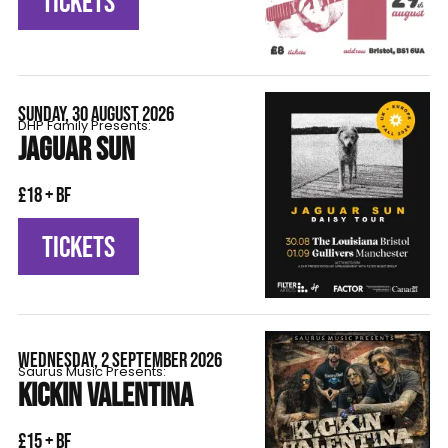
TICKETS
SUNDAY, 30 AUGUST 2026
DHP Family Presents:
JAGUAR SUN
£18 + BF
TICKETS
WEDNESDAY, 2 SEPTEMBER 2026
Saurus Music Presents:
KICKIN VALENTINA
£15 + BF