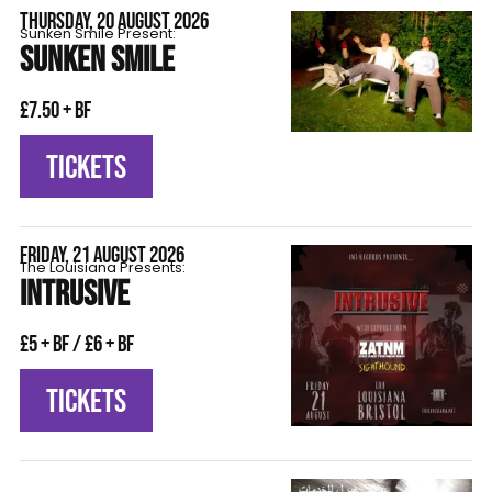
THURSDAY, 20 AUGUST 2026
Sunken Smile Present:
SUNKEN SMILE
£7.50 + BF
TICKETS
FRIDAY, 21 AUGUST 2026
The Louisiana Presents:
INTRUSIVE
£5 + BF / £6 + BF
TICKETS