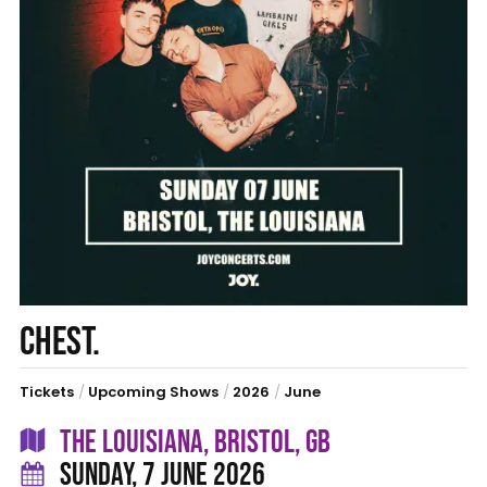
CHEST.
Tickets
/
Upcoming Shows
/
2026
/
June
THE LOUISIANA, BRISTOL, GB
SUNDAY, 7 JUNE 2026