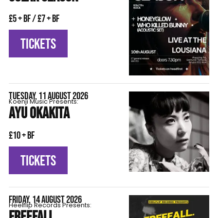
£5 + BF / £7 + BF
TICKETS
TUESDAY, 11 AUGUST 2026
Koenji Music Presents:
AYU OKAKITA
£10 + BF
TICKETS
FRIDAY, 14 AUGUST 2026
Heelflip Records Presents:
FREEFALL.