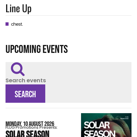
Line Up
chest.
UPCOMING EVENTS
Search events
SEARCH
MONDAY, 10 AUGUST 2026
FLÜG Promotions Presents:
SOLAR SEASON