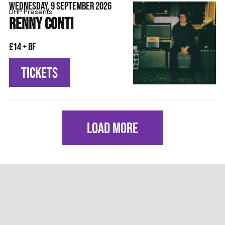
WEDNESDAY, 9 SEPTEMBER 2026
DHP Presents:
RENNY CONTI
£14 + BF
TICKETS
LOAD MORE