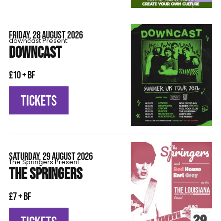
FRIDAY, 28 AUGUST 2026
downcast Present:
DOWNCAST
£10 + BF
TICKETS
SATURDAY, 29 AUGUST 2026
The Springers Present:
THE SPRINGERS
£7 + BF