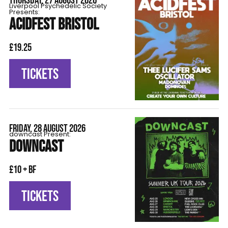
THURSDAY, 27 AUGUST 2026
Liverpool Psychedelic Society
Presents:
ACIDFEST BRISTOL
£19.25
TICKETS
FRIDAY, 28 AUGUST 2026
downcast Present:
DOWNCAST
£10 + BF
TICKETS