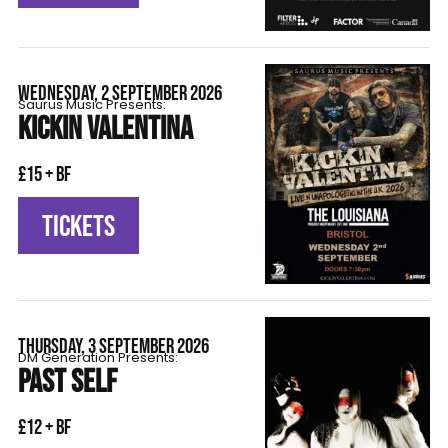
WEDNESDAY, 2 SEPTEMBER 2026
Saurus Music Presents:
KICKIN VALENTINA
£15 + BF
TICKETS
THURSDAY, 3 SEPTEMBER 2026
DM Generation Presents:
PAST SELF
£12 + BF