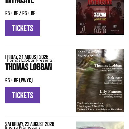
INTRUSIVE
£5 + BF / £6 + BF
TICKETS
FRIDAY, 21 AUGUST 2026
Thomas Lobban Presents:
THOMAS LOBBAN
£5 + BF (pwyc)
TICKETS
SATURDAY, 22 AUGUST 2026
Bizarro Promotions: