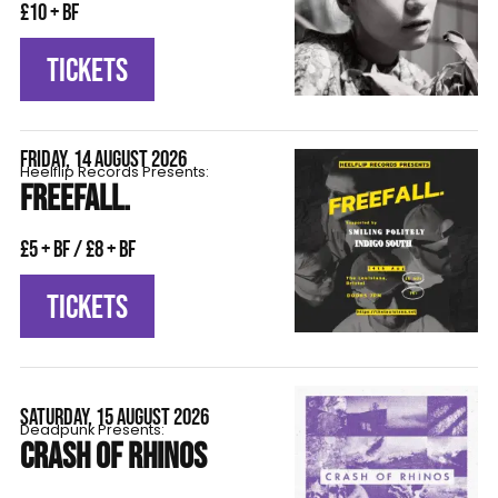
£10 + BF
TICKETS
FRIDAY, 14 AUGUST 2026
Heelflip Records Presents:
FREEFALL.
£5 + BF / £8 + BF
TICKETS
SATURDAY, 15 AUGUST 2026
Deadpunk Presents:
CRASH OF RHINOS