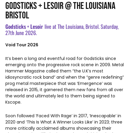
GODSTICKS + LESOIR @ THE LOUISIANA
BRISTOL
Godsticks
+
Lesoir
live at The Louisiana, Bristol. Saturday,
27th June 2026.
Void Tour 2026
It’s been a long and eventful road for Godsticks since
emerging onto the progressive rock scene in 2009. Metal
Hammer Magazine called them “the U.K’s most
idiosyncratic rock band” and when the “genre redefining”
prog metal masterpiece that was ‘Emergence’ was
released in 2015, it garnered them new fans from all over
the world and ultimately led to them being signed to
Kscope.
Soon followed ‘Faced With Rage’ in 2017, ‘Inescapable’ in
2020 and ‘This Is What A Winner Looks Like’ in 2023; three
more critically acclaimed albums showcasing their