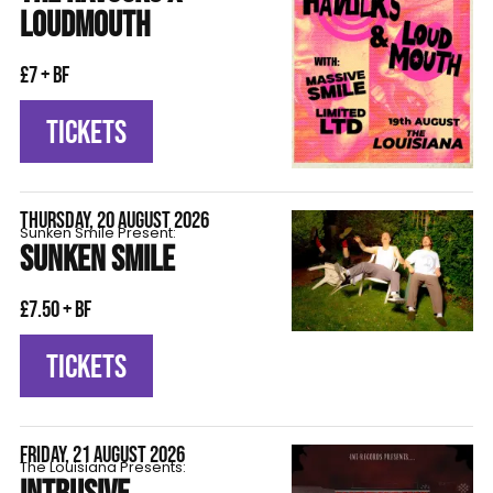
LOUDMOUTH
£7 + BF
TICKETS
THURSDAY, 20 AUGUST 2026
Sunken Smile Present:
SUNKEN SMILE
£7.50 + BF
TICKETS
FRIDAY, 21 AUGUST 2026
The Louisiana Presents: