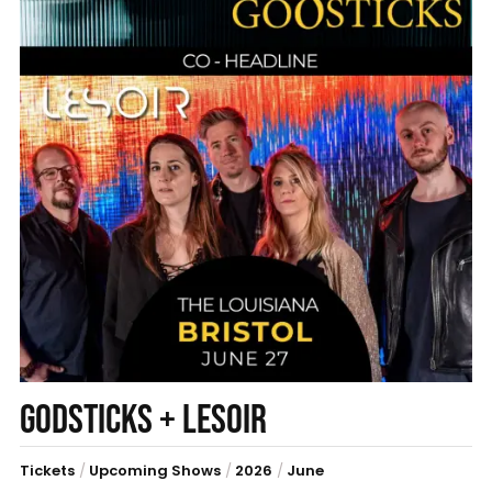
GODSTICKS + LESOIR
Tickets
/
Upcoming Shows
/
2026
/
June