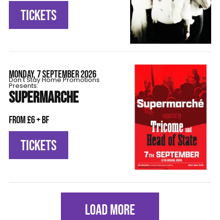
TICKETS
MONDAY, 7 SEPTEMBER 2026
Don't Stay Home Promotions
Presents:
SUPERMARCHE
From £6 + BF
TICKETS
LOAD MORE