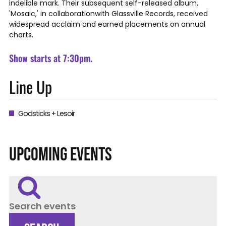
indelible mark. Their subsequent self-released album,
'Mosaic,' in collaborationwith Glassville Records, received
widespread acclaim and earned placements on annual
charts.
Show starts at 7:30pm.
Line Up
Godsticks + Lesoir
UPCOMING EVENTS
Search events