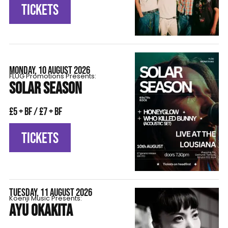
TICKETS
MONDAY, 10 AUGUST 2026
FLÜG Promotions Presents:
SOLAR SEASON
£5 + BF / £7 + BF
TICKETS
TUESDAY, 11 AUGUST 2026
Koenji Music Presents:
AYU OKAKITA