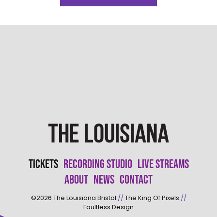
Tickets
Recording Studio
Live Streams
About
News
Contact
©2026
The Louisiana Bristol
//
The King Of Pixels
//
Faultless Design