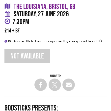
THE LOUISIANA, BRISTOL, GB
SATURDAY, 27 JUNE 2026
7:30PM
£14 + BF
16+ (under 18s to be accompanied by a responsible adult)
NOT AVAILABLE
Share to:
GODSTICKS PRESENTS: