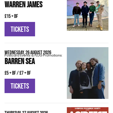
WARREN JAMES
£15 + BF
TICKETS
WEDNESDAY, 26 AUGUST 2026
Postcard Events & FLÜG Promotions:
BARREN SEA
£5 + BF / £7 + BF
TICKETS