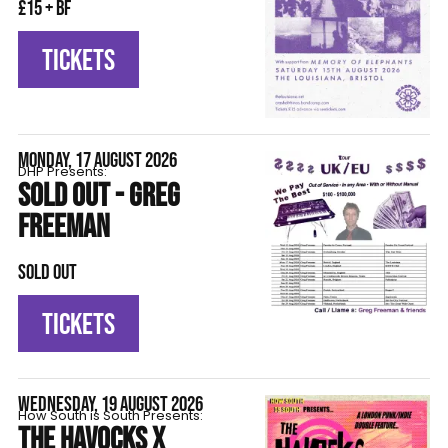
£15 + BF
TICKETS
MONDAY, 17 AUGUST 2026
DHP Presents:
SOLD OUT - GREG
FREEMAN
SOLD OUT
TICKETS
WEDNESDAY, 19 AUGUST 2026
How South is South Presents:
THE HAVOCKS X