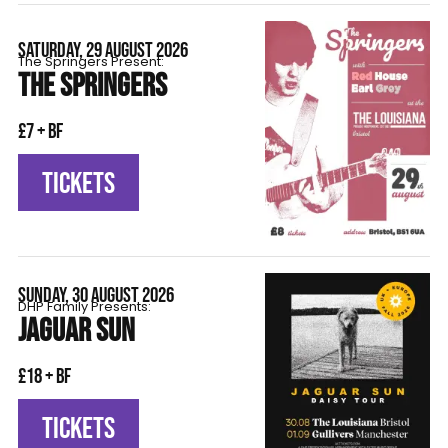
SATURDAY, 29 AUGUST 2026
The Springers Present:
THE SPRINGERS
£7 + BF
TICKETS
SUNDAY, 30 AUGUST 2026
DHP Family Presents:
JAGUAR SUN
£18 + BF
TICKETS