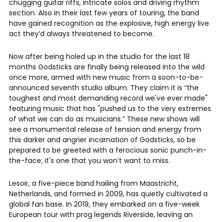
chugging guitar riffs, intricate solos and driving rhythm
section. Also in their last few years of touring, the band
have gained recognition as the explosive, high energy live
act they’d always threatened to become.
Now after being holed up in the studio for the last 18
months Godsticks are finally being released into the wild
once more, armed with new music from a soon-to-be-
announced seventh studio album. They claim it is “the
toughest and most demanding record we've ever made"
featuring music that has "pushed us to the very extremes
of what we can do as musicians.” These new shows will
see a monumental release of tension and energy from
this darker and angrier incarnation of Godsticks, so be
prepared to be greeted with a ferocious sonic punch-in-
the-face; it's one that you won’t want to miss.
Lesoir, a five-piece band hailing from Maastricht,
Netherlands, and formed in 2009, has quietly cultivated a
global fan base. In 2019, they embarked on a five-week
European tour with prog legends Riverside, leaving an