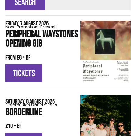
SEARCH
FRIDAY, 7 AUGUST 2026
Nova Promotions Presents:
PERIPHERAL WAYSTONES
OPENING GIG
From £8 + BF
TICKETS
SATURDAY, 8 AUGUST 2026
Communion ONE Presents:
BORDERLINE
£10 + BF