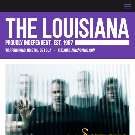
WAPPING ROAD, BRISTOL, BS1 6UA
/
THELOUISIANA@GMAIL.COM