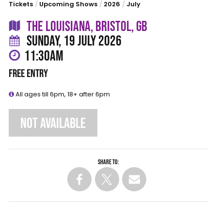
Tickets
/
Upcoming Shows
/
2026
/
July
THE LOUISIANA, BRISTOL, GB
SUNDAY, 19 JULY 2026
11:30AM
FREE ENTRY
All ages till 6pm, 18+ after 6pm
NOT AVAILABLE
Share to: