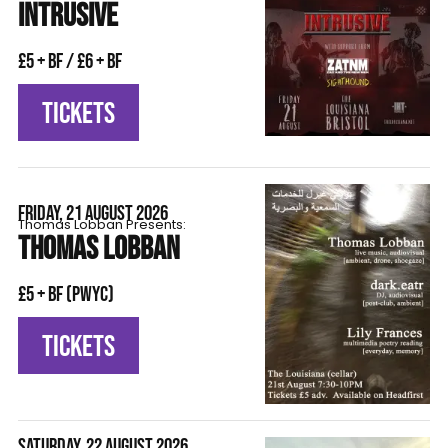
INTRUSIVE
£5 + BF / £6 + BF
TICKETS
FRIDAY, 21 AUGUST 2026
Thomas Lobban Presents:
THOMAS LOBBAN
£5 + BF (pwyc)
TICKETS
SATURDAY, 22 AUGUST 2026