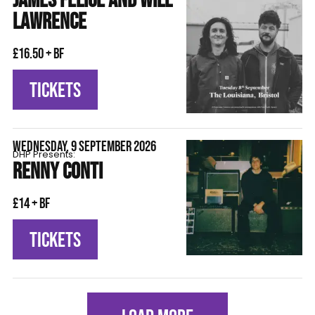
JAMES FELICE AND WILL
LAWRENCE
£16.50 + BF
TICKETS
WEDNESDAY, 9 SEPTEMBER 2026
DHP Presents:
RENNY CONTI
£14 + BF
TICKETS