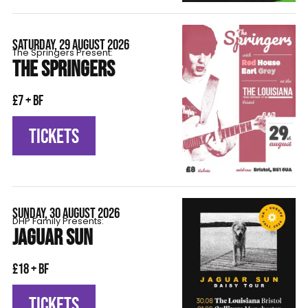
SATURDAY, 29 AUGUST 2026
The Springers Present:
THE SPRINGERS
£7 + BF
TICKETS
SUNDAY, 30 AUGUST 2026
DHP Family Presents:
JAGUAR SUN
£18 + BF
TICKETS