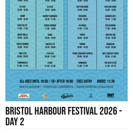
BRISTOL HARBOUR FESTIVAL 2026 -
DAY 2