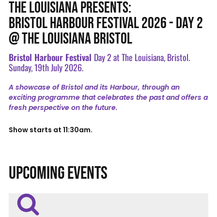
THE LOUISIANA PRESENTS:
BRISTOL HARBOUR FESTIVAL 2026 - DAY 2
@ THE LOUISIANA BRISTOL
Bristol Harbour Festival
Day 2 at The Louisiana, Bristol.
Sunday, 19th July 2026.
A showcase of Bristol and its Harbour, through an
exciting programme that celebrates the past and offers a
fresh perspective on the future.
Show starts at 11:30am.
UPCOMING EVENTS