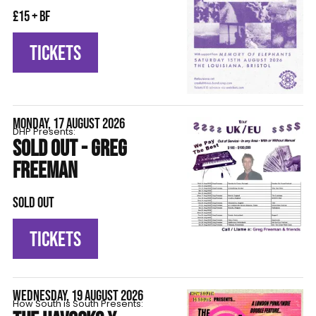
£15 + BF
TICKETS
MONDAY, 17 AUGUST 2026
DHP Presents:
SOLD OUT - GREG
FREEMAN
SOLD OUT
TICKETS
WEDNESDAY, 19 AUGUST 2026
How South is South Presents: