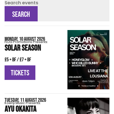
Search events
SEARCH
MONDAY, 10 AUGUST 2026
FLÜG Promotions Presents:
SOLAR SEASON
£5 + BF / £7 + BF
TICKETS
TUESDAY, 11 AUGUST 2026
Koenji Music Presents:
AYU OKAKITA