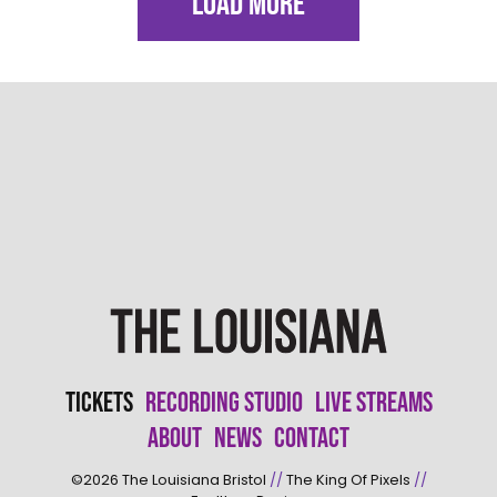
LOAD MORE
Tickets
Recording Studio
Live Streams
About
News
Contact
©2026
The Louisiana Bristol
//
The King Of Pixels
//