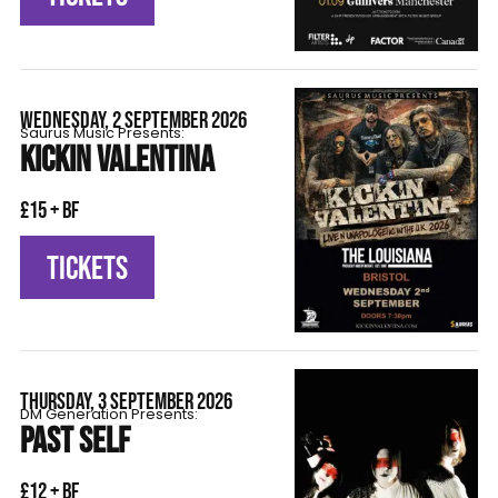
WEDNESDAY, 2 SEPTEMBER 2026
Saurus Music Presents:
KICKIN VALENTINA
£15 + BF
TICKETS
THURSDAY, 3 SEPTEMBER 2026
DM Generation Presents:
PAST SELF
£12 + BF