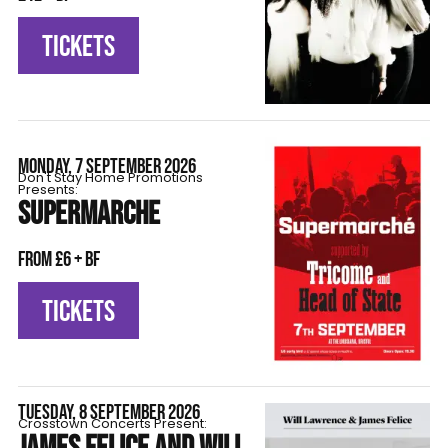
TICKETS
MONDAY, 7 SEPTEMBER 2026
Don't Stay Home Promotions
Presents:
SUPERMARCHE
From £6 + BF
TICKETS
TUESDAY, 8 SEPTEMBER 2026
Crosstown Concerts Present: