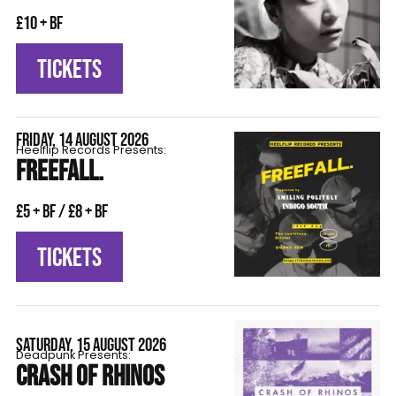
£10 + BF
TICKETS
FRIDAY, 14 AUGUST 2026
Heelflip Records Presents:
FREEFALL.
£5 + BF / £8 + BF
TICKETS
SATURDAY, 15 AUGUST 2026
Deadpunk Presents:
CRASH OF RHINOS