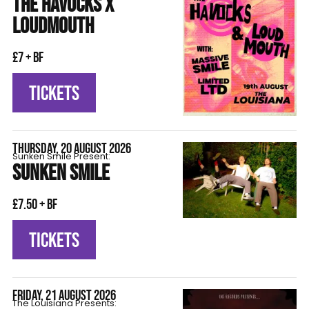
THE HAVOCKS X
LOUDMOUTH
£7 + BF
TICKETS
THURSDAY, 20 AUGUST 2026
Sunken Smile Present:
SUNKEN SMILE
£7.50 + BF
TICKETS
FRIDAY, 21 AUGUST 2026
The Louisiana Presents: