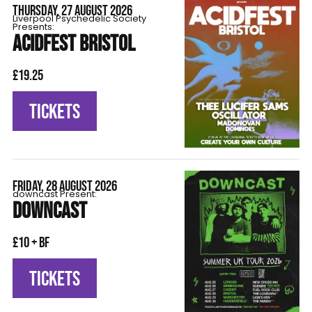
THURSDAY, 27 AUGUST 2026
Liverpool Psychedelic Society
Presents:
ACIDFEST BRISTOL
£19.25
TICKETS
FRIDAY, 28 AUGUST 2026
downcast Present:
DOWNCAST
£10 + BF
TICKETS