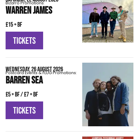
Bizarro Promotions:
WARREN JAMES
£15 + BF
TICKETS
WEDNESDAY, 26 AUGUST 2026
Postcard Events & FLÜG Promotions:
BARREN SEA
£5 + BF / £7 + BF
TICKETS