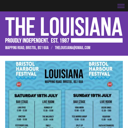
WAPPING ROAD, BRISTOL, BS1 6UA
/
THELOUISIANA@GMAIL.COM