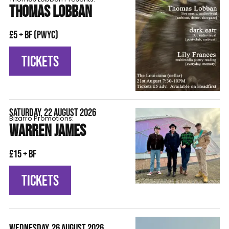
THOMAS LOBBAN
£5 + BF (pwyc)
TICKETS
SATURDAY, 22 AUGUST 2026
Bizarro Promotions:
WARREN JAMES
£15 + BF
TICKETS
WEDNESDAY, 26 AUGUST 2026