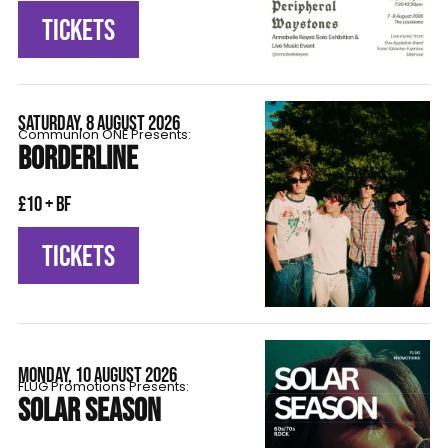
TICKETS
SATURDAY, 8 AUGUST 2026
Communion ONE Presents:
BORDERLINE
£10 + BF
TICKETS
MONDAY, 10 AUGUST 2026
FLÜG Promotions Presents:
SOLAR SEASON