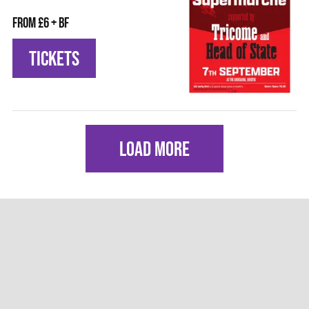
From £6 + BF
TICKETS
LOAD MORE