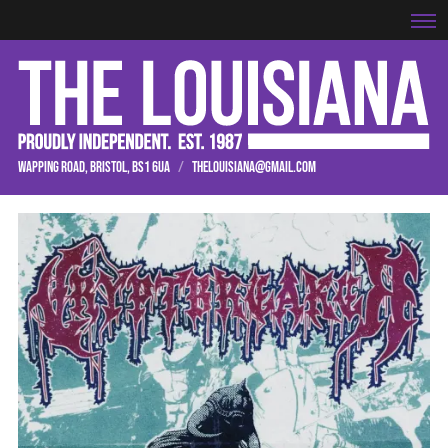
WAPPING ROAD, BRISTOL, BS1 6UA
/
THELOUISIANA@GMAIL.COM