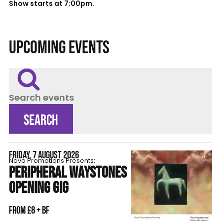
Show starts at 7:00pm.
UPCOMING EVENTS
Search events
SEARCH
FRIDAY, 7 AUGUST 2026
Nova Promotions Presents:
PERIPHERAL WAYSTONES
OPENING GIG
From £8 + BF