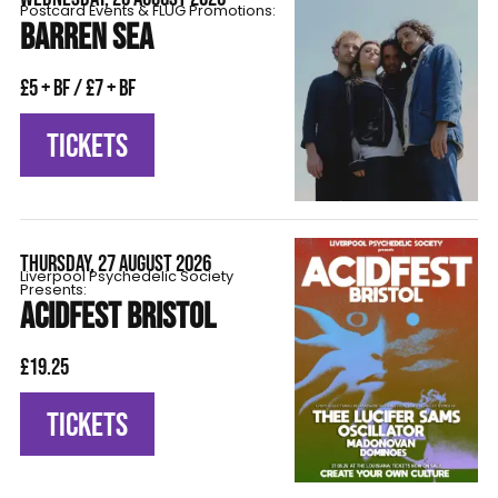
Postcard Events & FLÜG Promotions:
BARREN SEA
£5 + BF / £7 + BF
TICKETS
THURSDAY, 27 AUGUST 2026
Liverpool Psychedelic Society
Presents:
ACIDFEST BRISTOL
£19.25
TICKETS