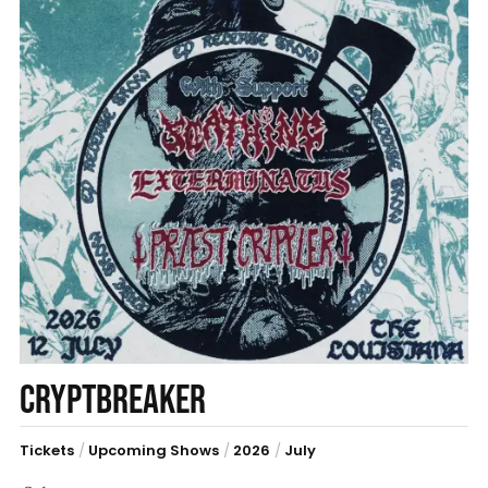
CRYPTBREAKER
Tickets
/
Upcoming Shows
/
2026
/
July