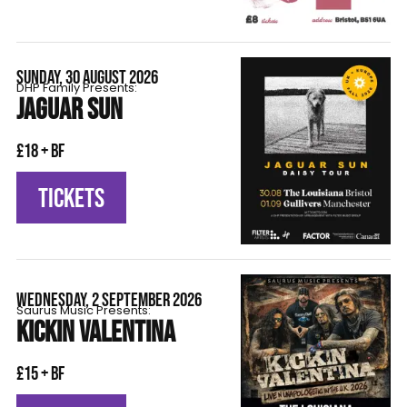
SUNDAY, 30 AUGUST 2026
DHP Family Presents:
JAGUAR SUN
£18 + BF
TICKETS
WEDNESDAY, 2 SEPTEMBER 2026
Saurus Music Presents:
KICKIN VALENTINA
£15 + BF