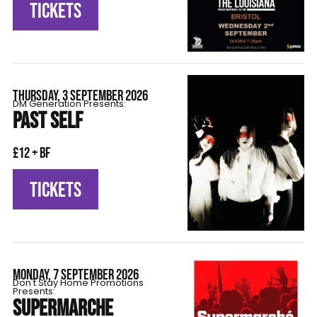
TICKETS
THURSDAY, 3 SEPTEMBER 2026
DM Generation Presents:
PAST SELF
£12 + BF
TICKETS
MONDAY, 7 SEPTEMBER 2026
Don't Stay Home Promotions
Presents:
SUPERMARCHE