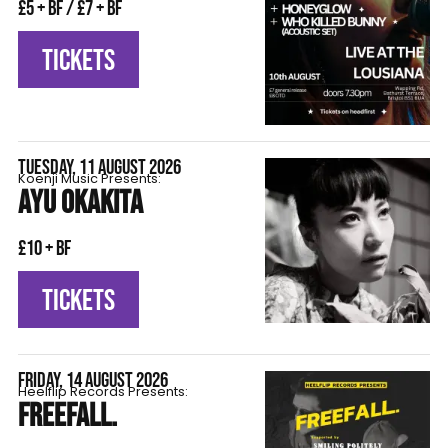
£5 + BF / £7 + BF
TICKETS
TUESDAY, 11 AUGUST 2026
Koenji Music Presents:
AYU OKAKITA
£10 + BF
TICKETS
FRIDAY, 14 AUGUST 2026
Heelflip Records Presents:
FREEFALL.