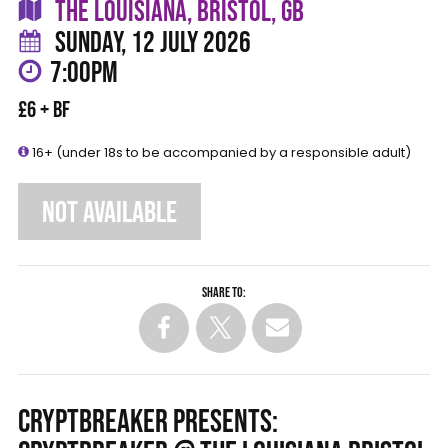
THE LOUISIANA, BRISTOL, GB
SUNDAY, 12 JULY 2026
7:00PM
£6 + BF
16+ (under 18s to be accompanied by a responsible adult)
NOT AVAILABLE
Share to:
CRYPTBREAKER PRESENTS: