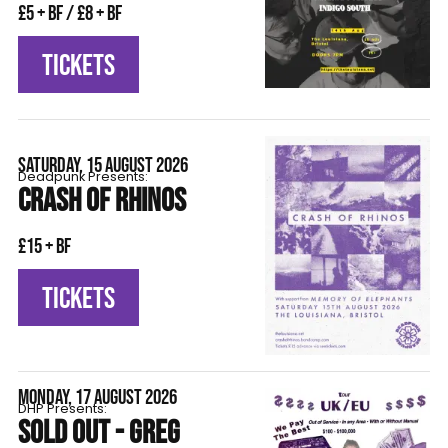
£5 + BF / £8 + BF
TICKETS
SATURDAY, 15 AUGUST 2026
Deadpunk Presents:
CRASH OF RHINOS
£15 + BF
TICKETS
MONDAY, 17 AUGUST 2026
DHP Presents:
SOLD OUT - GREG