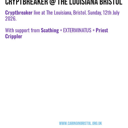
CRYPTBREAKER @ THE LOUISIANA BRISTOL
Cryptbreaker
live at The Louisiana, Bristol. Sunday, 12th July
2026.
With support from
Scathing
+ EXTERMINATUS +
Priest
Crippler
"Blackened Hardcore trio Cryptbreaker are hosting a night of bile, filth,
and disgust to celebrate the release of the new EP 'Dungeon Rot'; joined by
Scathing, EXTERMINATUS, and Priest Crippler.
A Sunday Slaughterfest, come do cartwheels and forward rolls in the pit.
The Louisiana opens at 6pm, doors at 7pm. Get down early to be serenaded by
Merv & The Cripplers, then party the night away (until 10.15pm, it's a
Sunday and we're not getting any younger).
Funds raised will be donated to Caring in Bristol supporting people facing
homelessness and food inequality
www.caringinbristol.org.uk
"