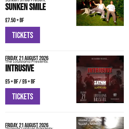
Sunken Smile Present:
SUNKEN SMILE
£7.50 + BF
TICKETS
FRIDAY, 21 AUGUST 2026
The Louisiana Presents:
INTRUSIVE
£5 + BF / £6 + BF
TICKETS
FRIDAY, 21 AUGUST 2026
Thomas Lobban Presents: