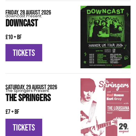
FRIDAY, 28 AUGUST 2026
downcast Present:
DOWNCAST
£10 + BF
TICKETS
SATURDAY, 29 AUGUST 2026
The Springers Present:
THE SPRINGERS
£7 + BF
TICKETS