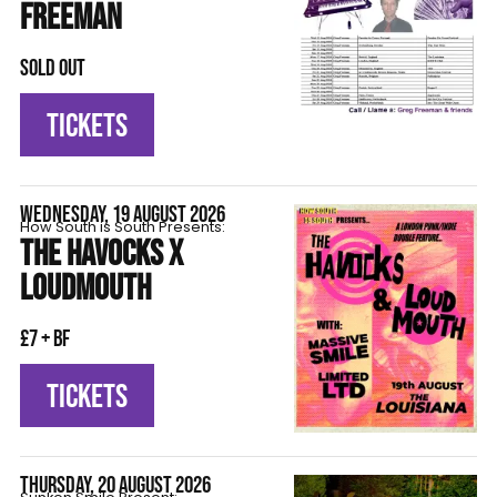
FREEMAN
SOLD OUT
TICKETS
WEDNESDAY, 19 AUGUST 2026
How South is South Presents:
THE HAVOCKS X
LOUDMOUTH
£7 + BF
TICKETS
THURSDAY, 20 AUGUST 2026