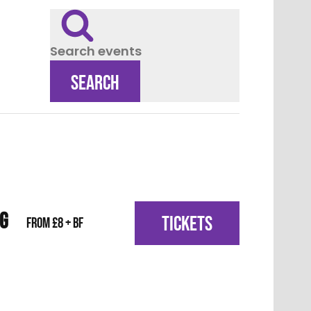
Search events
SEARCH
IG
TICKETS
From £8 + BF