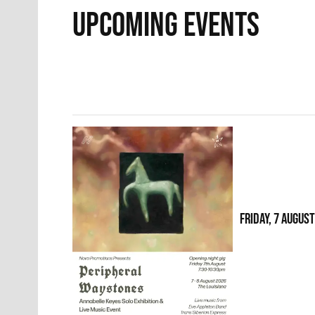
UPCOMING EVENTS
FRIDAY, 7 AUGUS