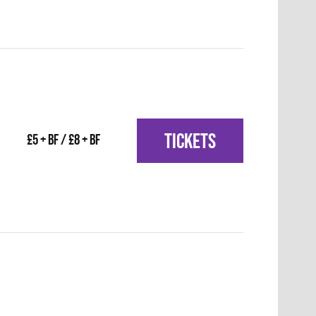
TICKETS
£5 + BF / £8 + BF