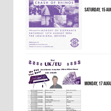
SATURDAY, 15 AU
MONDAY, 17 AUG