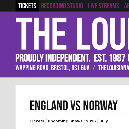
RECORDING STUDIO
LIVE STREAMS
TICKETS
A
WAPPING ROAD, BRISTOL, BS1 6UA
/
THELOUISIANA
ENGLAND VS NORWAY
Tickets
/
Upcoming Shows
/
2026
/
July