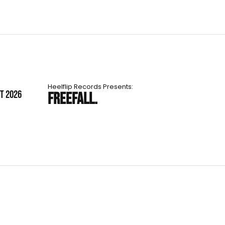
Heelflip Records Presents:
ST 2026
FREEFALL.