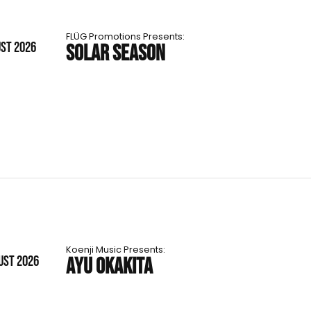
FLÜG Promotions Presents:
UST 2026
SOLAR SEASON
Koenji Music Presents:
UST 2026
AYU OKAKITA