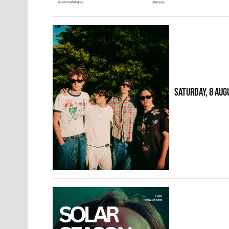
SATURDAY, 8 AUG