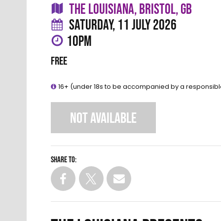
THE LOUISIANA, BRISTOL, GB
SATURDAY, 11 JULY 2026
10PM
FREE
16+ (under 18s to be accompanied by a responsibl
NOT AVAILABLE
Share to: