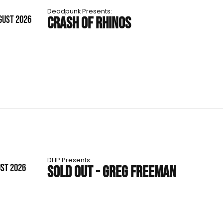
Deadpunk Presents:
GUST 2026
CRASH OF RHINOS
DHP Presents:
UST 2026
SOLD OUT - GREG FREEMAN