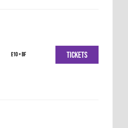
TICKETS
£10 + BF