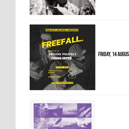
FRIDAY, 14 AUGU