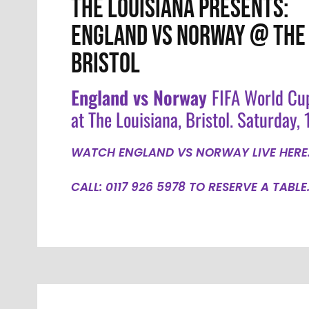
THE LOUISIANA PRESENTS:
ENGLAND VS NORWAY @ THE 
BRISTOL
England vs Norway
FIFA World Cu
at The Louisiana, Bristol. Saturday, 1
WATCH ENGLAND VS NORWAY LIVE HERE
CALL: 0117 926 5978 TO RESERVE A TABLE