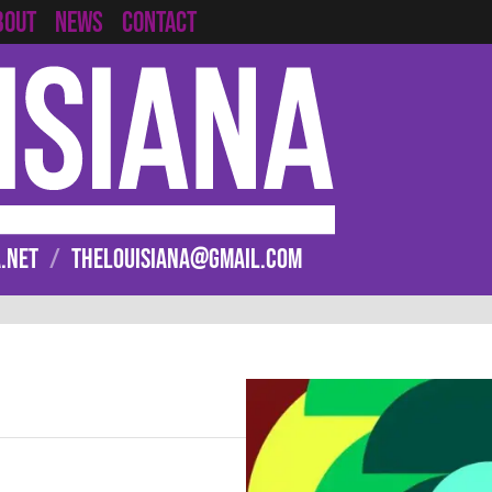
CONTACT
BOUT
NEWS
.NET
/
THELOUISIANA@GMAIL.COM