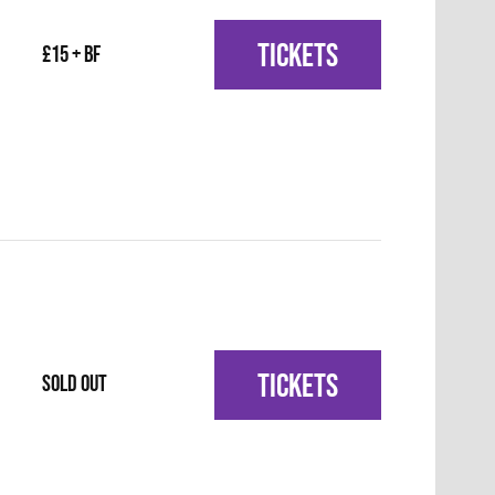
TICKETS
£15 + BF
TICKETS
SOLD OUT