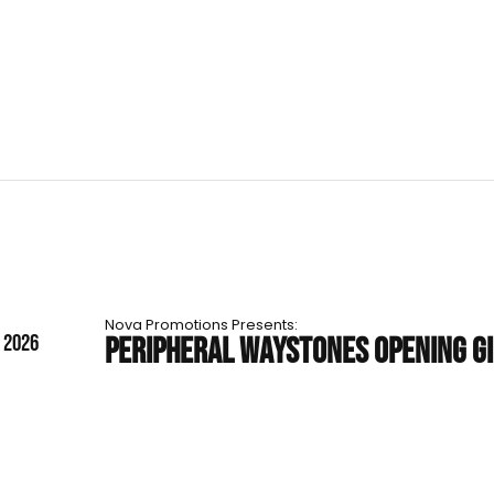
Nova Promotions Presents:
T 2026
PERIPHERAL WAYSTONES OPENING G