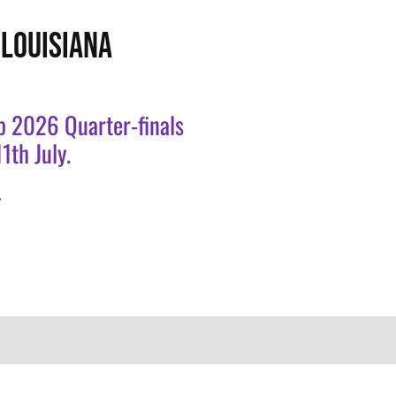
LOUISIANA
p 2026 Quarter-finals
1th July.
.
.