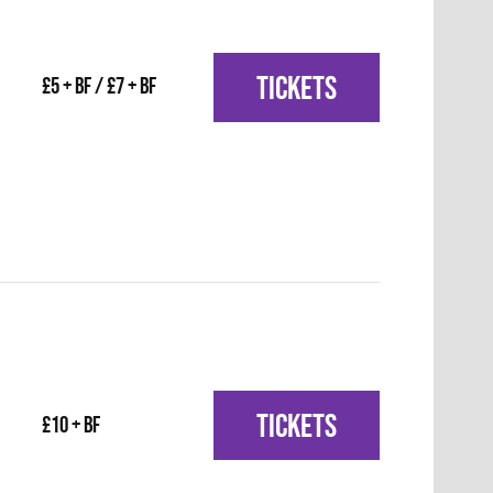
TICKETS
£5 + BF / £7 + BF
TICKETS
£10 + BF