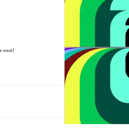
e adult)