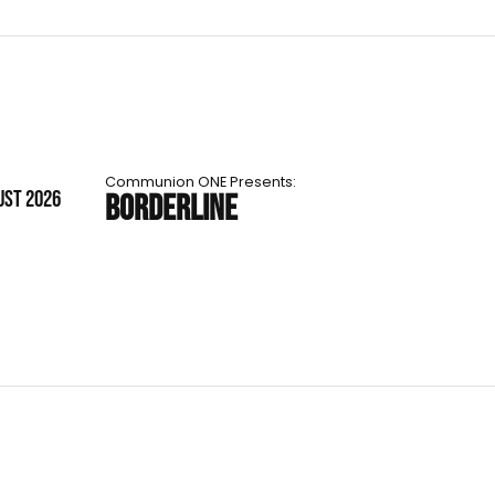
Communion ONE Presents:
UST 2026
BORDERLINE