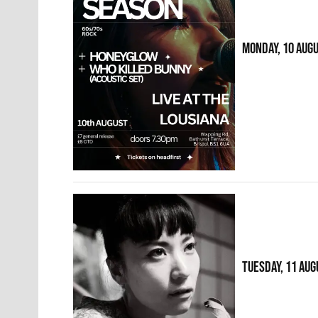
MONDAY, 10 AUG
TUESDAY, 11 AUG