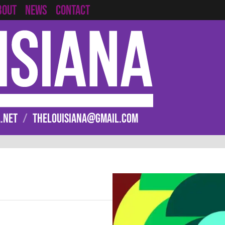
CONTACT
BOUT
NEWS
.NET
/
THELOUISIANA@GMAIL.COM