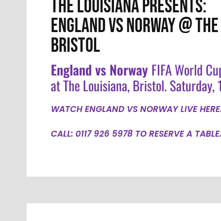
THE LOUISIANA PRESENTS:
ENGLAND VS NORWAY @ THE 
BRISTOL
England vs Norway
FIFA World Cu
at The Louisiana, Bristol. Saturday, 1
WATCH ENGLAND VS NORWAY LIVE HERE
CALL: 0117 926 5978 TO RESERVE A TABLE