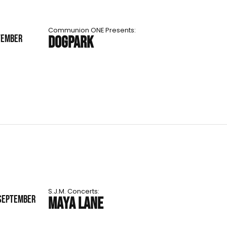
Communion ONE Presents:
TEMBER
DOGPARK
S.J.M. Concerts:
 SEPTEMBER
MAYA LANE