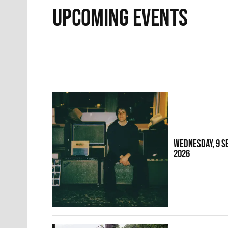
UPCOMING EVENTS
WEDNESDAY, 9 
2026