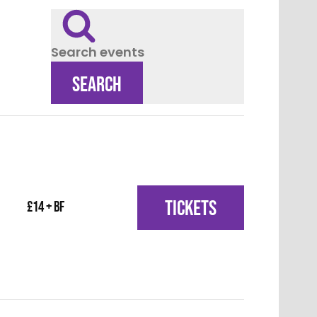
Search events
SEARCH
TICKETS
£14 + BF