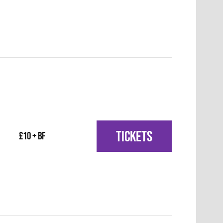
TICKETS
£10 + BF