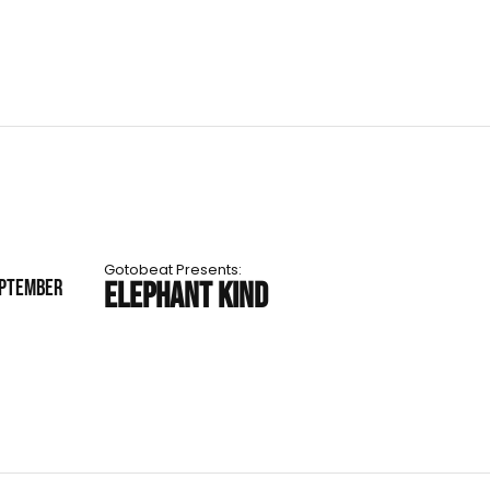
Gotobeat Presents:
EPTEMBER
ELEPHANT KIND