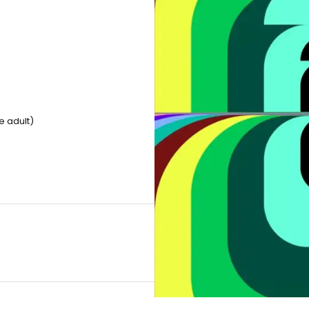
e adult)