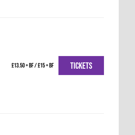
TICKETS
£13.50 + BF / £15 + BF