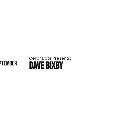
Cellar Door Presents:
EPTEMBER
DAVE BIXBY