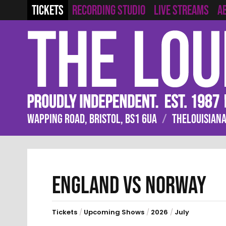
RECORDING STUDIO
LIVE STREAMS
TICKETS
A
WAPPING ROAD, BRISTOL, BS1 6UA
/
THELOUISIANA
ENGLAND VS NORWAY
Tickets
/
Upcoming Shows
/
2026
/
July