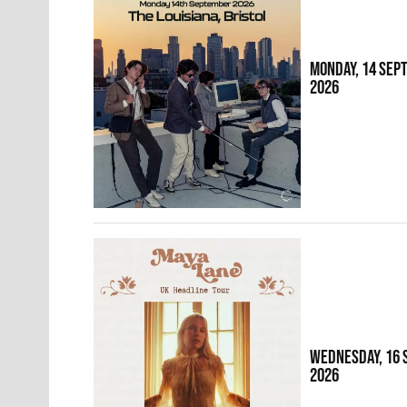
MONDAY, 14 SEP
2026
WEDNESDAY, 16
2026