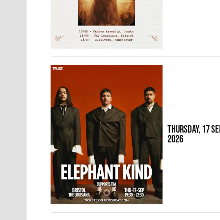
THURSDAY, 17 S
2026