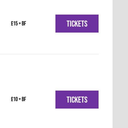
TICKETS
£15 + BF
TICKETS
£10 + BF