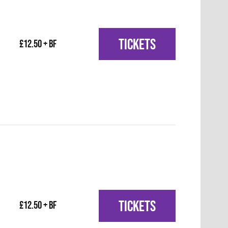
TICKETS
£12.50 + BF
TICKETS
£12.50 + BF