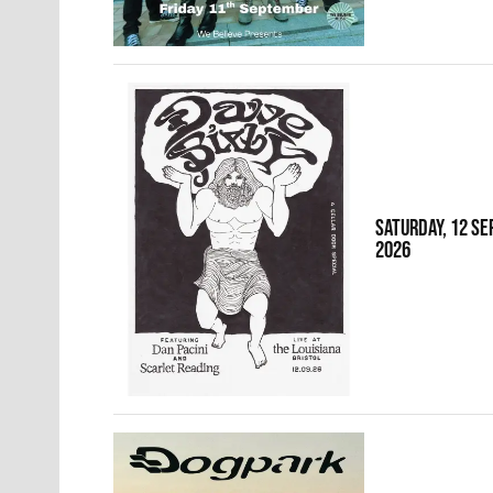
SATURDAY, 12 S
2026