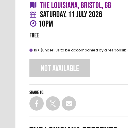
THE LOUISIANA, BRISTOL, GB
SATURDAY, 11 JULY 2026
10PM
FREE
16+ (under 18s to be accompanied by a responsibl
NOT AVAILABLE
Share to: