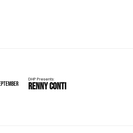
DHP Presents:
SEPTEMBER
RENNY CONTI