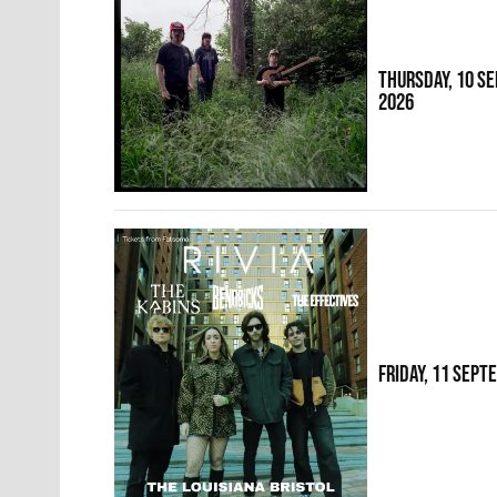
THURSDAY, 10 S
2026
FRIDAY, 11 SEPT