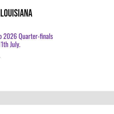
LOUISIANA
p 2026 Quarter-finals
1th July.
.
.