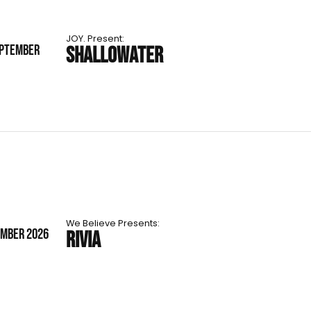
JOY. Present:
EPTEMBER
SHALLOWATER
We Believe Presents:
EMBER 2026
RIVIA