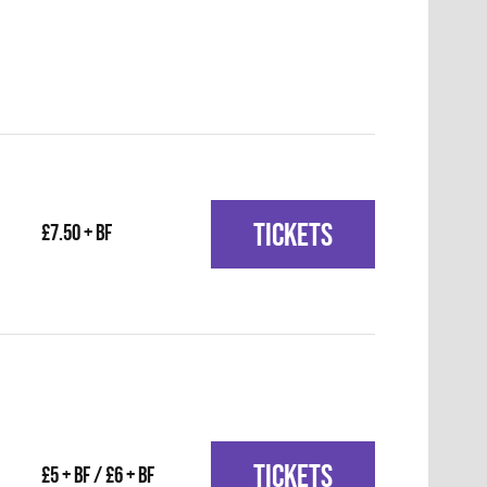
TICKETS
£7.50 + BF
TICKETS
£5 + BF / £6 + BF