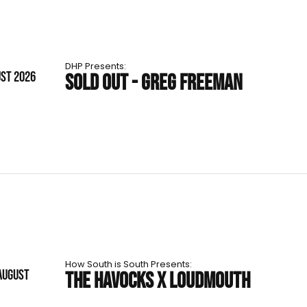
DHP Presents:
UST 2026
SOLD OUT - GREG FREEMAN
How South is South Presents:
AUGUST
THE HAVOCKS X LOUDMOUTH