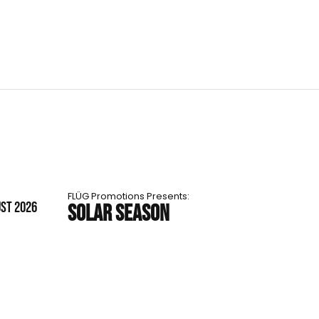
FLÜG Promotions Presents:
UST 2026
SOLAR SEASON