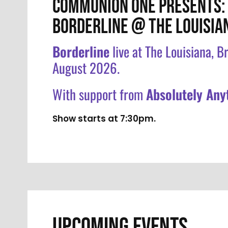
COMMUNION ONE PRESENTS:
BORDERLINE @ THE LOUISIA
Borderline
live at The Louisiana, Br
August 2026.
With support from
Absolutely Any
Show starts at 7:30pm.
UPCOMING EVENTS