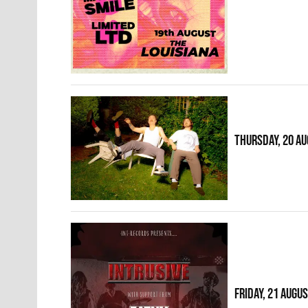
THURSDAY, 20 A
FRIDAY, 21 AUGU