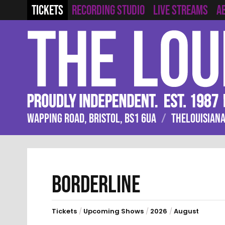
RECORDING STUDIO
LIVE STREAMS
TICKETS
A
WAPPING ROAD, BRISTOL, BS1 6UA
/
THELOUISIANA
BORDERLINE
Tickets
/
Upcoming Shows
/
2026
/
August