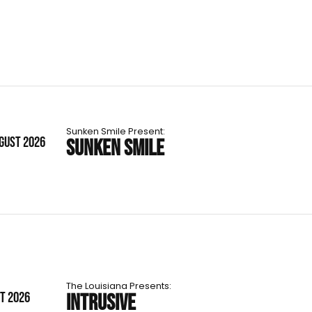
Sunken Smile Present:
UGUST 2026
SUNKEN SMILE
The Louisiana Presents:
ST 2026
INTRUSIVE