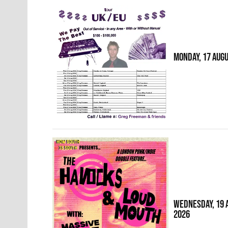
MONDAY, 17 AUG
WEDNESDAY, 19 
2026