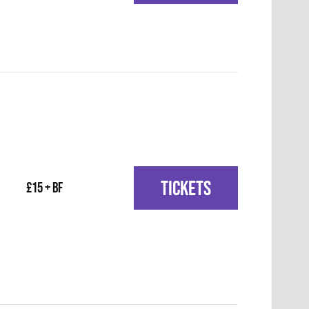
TICKETS
£15 + BF