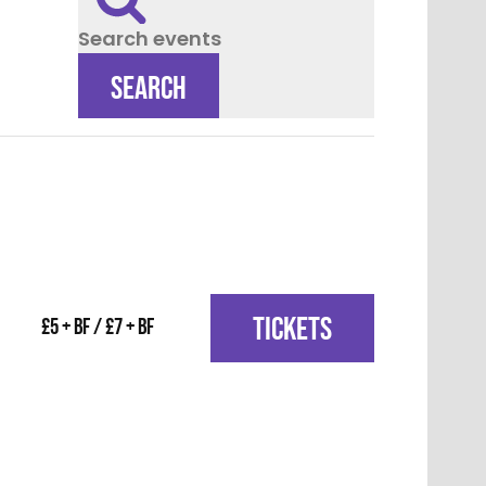
Search events
SEARCH
TICKETS
£5 + BF / £7 + BF