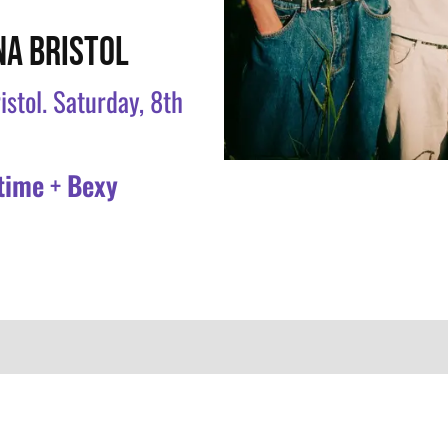
NA BRISTOL
istol. Saturday, 8th
time
+
Bexy