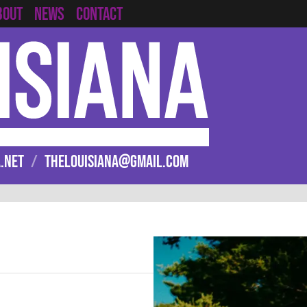
CONTACT
BOUT
NEWS
.NET
/
THELOUISIANA@GMAIL.COM