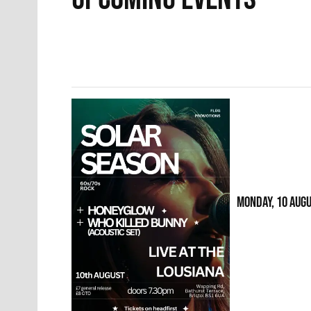
MONDAY, 10 AUG