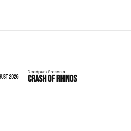
Deadpunk Presents:
GUST 2026
CRASH OF RHINOS