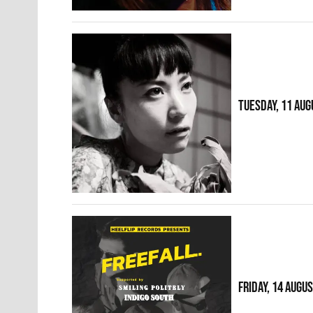
TUESDAY, 11 AUG
FRIDAY, 14 AUGU