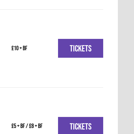
TICKETS
£10 + BF
TICKETS
£5 + BF / £8 + BF