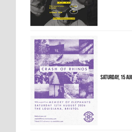
SATURDAY, 15 AU