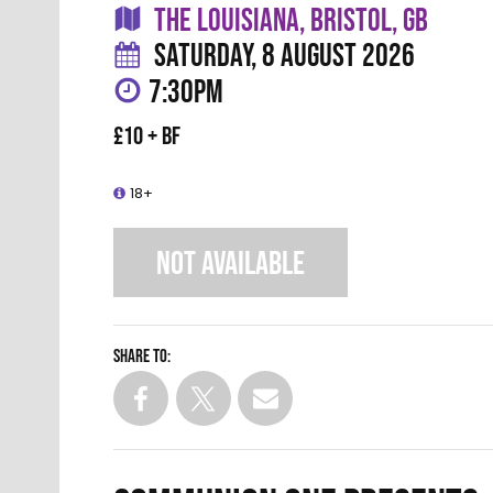
THE LOUISIANA, BRISTOL, GB
SATURDAY, 8 AUGUST 2026
7:30PM
£10 + BF
18+
NOT AVAILABLE
Share to: