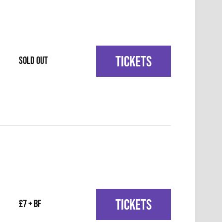
TICKETS
SOLD OUT
TICKETS
£7 + BF