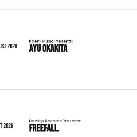
Koenji Music Presents:
UST 2026
AYU OKAKITA
Heelflip Records Presents:
ST 2026
FREEFALL.