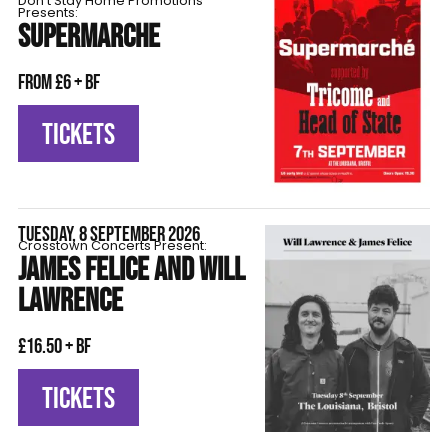
Don't Stay Home Promotions
Presents:
SUPERMARCHE
From £6 + BF
TICKETS
TUESDAY, 8 SEPTEMBER 2026
Crosstown Concerts Present:
JAMES FELICE AND WILL
LAWRENCE
£16.50 + BF
TICKETS