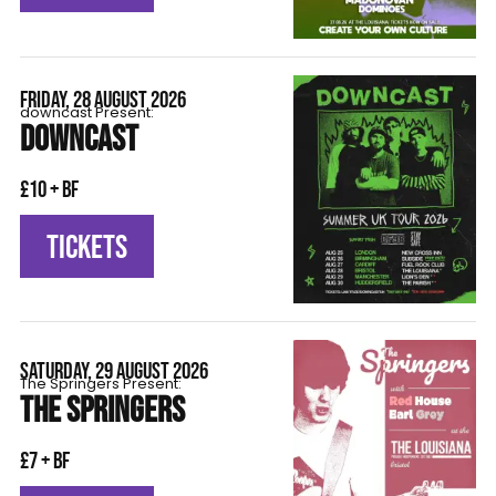
FRIDAY, 28 AUGUST 2026
downcast Present:
DOWNCAST
£10 + BF
TICKETS
SATURDAY, 29 AUGUST 2026
The Springers Present:
THE SPRINGERS
£7 + BF