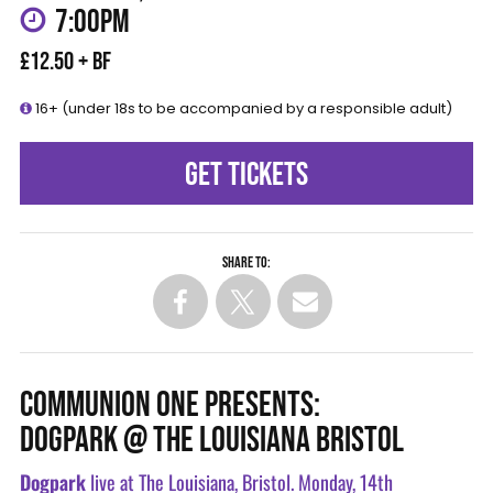
7:00PM
£12.50 + BF
16+ (under 18s to be accompanied by a responsible adult)
GET TICKETS
Share to:
COMMUNION ONE PRESENTS:
DOGPARK @ THE LOUISIANA BRISTOL
Dogpark
live at The Louisiana, Bristol. Monday, 14th