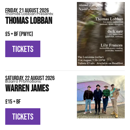
FRIDAY, 21 AUGUST 2026
Thomas Lobban Presents:
THOMAS LOBBAN
£5 + BF (pwyc)
TICKETS
SATURDAY, 22 AUGUST 2026
Bizarro Promotions:
WARREN JAMES
£15 + BF
TICKETS