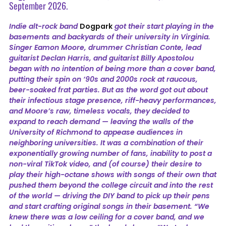
September 2026.
Indie alt-rock band
Dogpark
got their start playing in the
basements and backyards of their university in Virginia.
Singer Eamon Moore, drummer Christian Conte, lead
guitarist Declan Harris, and guitarist Billy Apostolou
began with no intention of being more than a cover band,
putting their spin on ‘90s and 2000s rock at raucous,
beer-soaked frat parties. But as the word got out about
their infectious stage presence, riff-heavy performances,
and Moore’s raw, timeless vocals, they decided to
expand to reach demand — leaving the walls of the
University of Richmond to appease audiences in
neighboring universities. It was a combination of their
exponentially growing number of fans, inability to post a
non-viral TikTok video, and (of course) their desire to
play their high-octane shows with songs of their own that
pushed them beyond the college circuit and into the rest
of the world — driving the DIY band to pick up their pens
and start crafting original songs in their basement. “We
knew there was a low ceiling for a cover band, and we