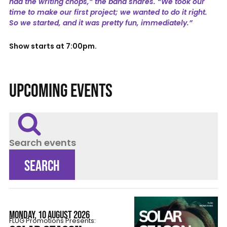
had the writing chops,” the band shares. “We took our
time to make our first project; we wanted to do it right.
So we started, and it was pretty fun, immediately.”
Show starts at 7:00pm.
UPCOMING EVENTS
Search events
SEARCH
MONDAY, 10 AUGUST 2026
FLÜG Promotions Presents: