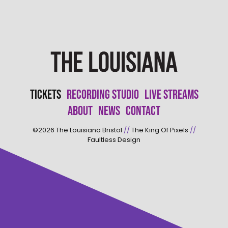
Tickets
Recording Studio
Live Streams
About
News
Contact
©2026
The Louisiana Bristol
//
The King Of Pixels
//
Faultless Design