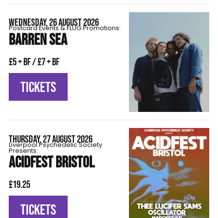
WEDNESDAY, 26 AUGUST 2026
Postcard Events & FLÜG Promotions:
BARREN SEA
£5 + BF / £7 + BF
TICKETS
THURSDAY, 27 AUGUST 2026
Liverpool Psychedelic Society
Presents:
ACIDFEST BRISTOL
£19.25
TICKETS