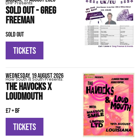
DHP Presents:
SOLD OUT - GREG
FREEMAN
SOLD OUT
TICKETS
WEDNESDAY, 19 AUGUST 2026
How South is South Presents:
THE HAVOCKS X
LOUDMOUTH
£7 + BF
TICKETS