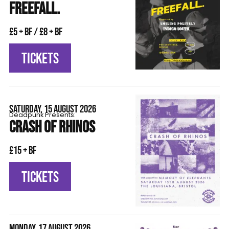
FREEFALL.
£5 + BF / £8 + BF
TICKETS
SATURDAY, 15 AUGUST 2026
Deadpunk Presents:
CRASH OF RHINOS
£15 + BF
TICKETS
MONDAY, 17 AUGUST 2026