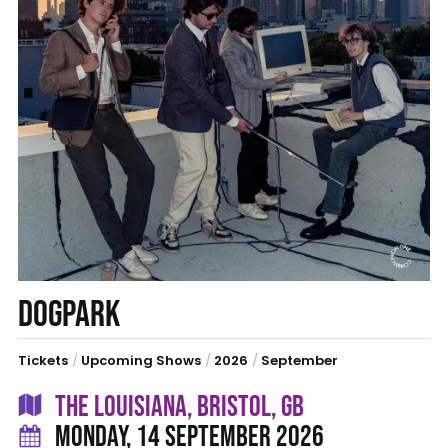
DOGPARK
Tickets
/
Upcoming Shows
/
2026
/
September
THE LOUISIANA, BRISTOL, GB
MONDAY, 14 SEPTEMBER 2026