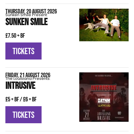
THURSDAY, 20 AUGUST 2026
Sunken Smile Present:
SUNKEN SMILE
£7.50 + BF
TICKETS
FRIDAY, 21 AUGUST 2026
The Louisiana Presents:
INTRUSIVE
£5 + BF / £6 + BF
TICKETS