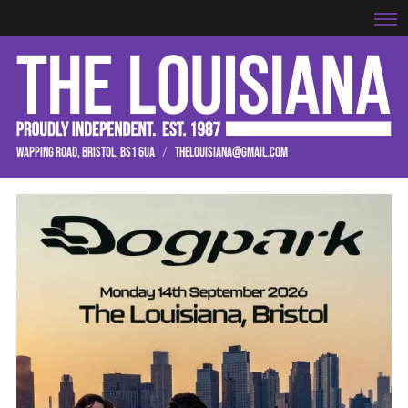
WAPPING ROAD, BRISTOL, BS1 6UA
/
THELOUISIANA@GMAIL.COM