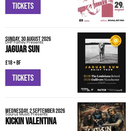
TICKETS
SUNDAY, 30 AUGUST 2026
DHP Family Presents:
JAGUAR SUN
£18 + BF
TICKETS
WEDNESDAY, 2 SEPTEMBER 2026
Saurus Music Presents:
KICKIN VALENTINA