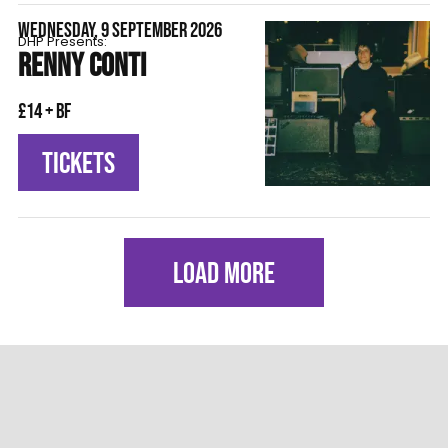
WEDNESDAY, 9 SEPTEMBER 2026
DHP Presents:
RENNY CONTI
£14 + BF
TICKETS
LOAD MORE