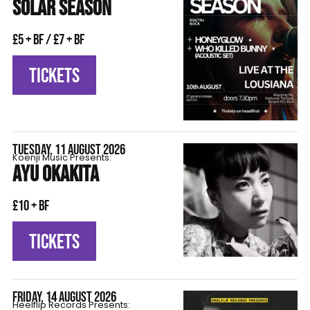
SOLAR SEASON
£5 + BF / £7 + BF
TICKETS
TUESDAY, 11 AUGUST 2026
Koenji Music Presents:
AYU OKAKITA
£10 + BF
TICKETS
FRIDAY, 14 AUGUST 2026
Heelflip Records Presents: