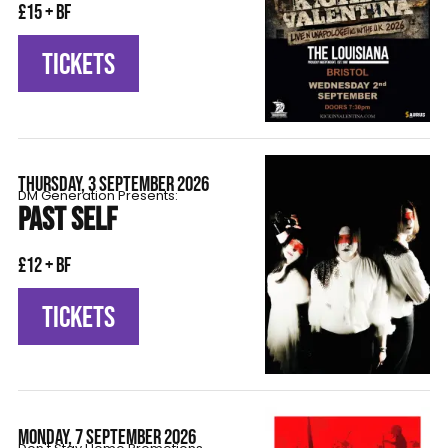
£15 + BF
TICKETS
THURSDAY, 3 SEPTEMBER 2026
DM Generation Presents:
PAST SELF
£12 + BF
TICKETS
MONDAY, 7 SEPTEMBER 2026