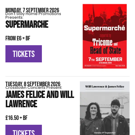
MONDAY, 7 SEPTEMBER 2026
Don't Stay Home Promotions
Presents:
SUPERMARCHE
From £6 + BF
TICKETS
TUESDAY, 8 SEPTEMBER 2026
Crosstown Concerts Present:
JAMES FELICE AND WILL
LAWRENCE
£16.50 + BF
TICKETS