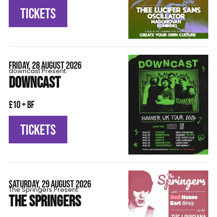
TICKETS
FRIDAY, 28 AUGUST 2026
downcast Present:
DOWNCAST
£10 + BF
TICKETS
SATURDAY, 29 AUGUST 2026
The Springers Present:
THE SPRINGERS