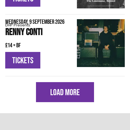
WEDNESDAY, 9 SEPTEMBER 2026
DHP Presents:
RENNY CONTI
£14 + BF
TICKETS
LOAD MORE