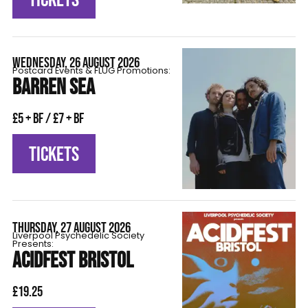
WEDNESDAY, 26 AUGUST 2026
Postcard Events & FLÜG Promotions:
BARREN SEA
£5 + BF / £7 + BF
TICKETS
THURSDAY, 27 AUGUST 2026
Liverpool Psychedelic Society
Presents:
ACIDFEST BRISTOL
£19.25