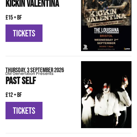
KICKIN VALENTINA
£15 + BF
TICKETS
THURSDAY, 3 SEPTEMBER 2026
DM Generation Presents:
PAST SELF
£12 + BF
TICKETS