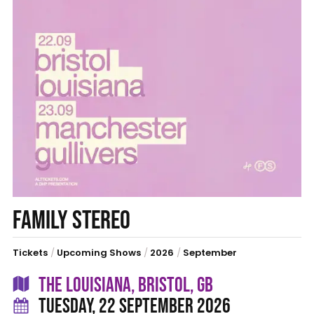
FAMILY STEREO
Tickets
/
Upcoming Shows
/
2026
/
September
THE LOUISIANA, BRISTOL, GB
TUESDAY, 22 SEPTEMBER 2026