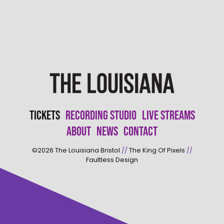
Tickets
Recording Studio
Live Streams
About
News
Contact
©2026
The Louisiana Bristol
//
The King Of Pixels
//
Faultless Design