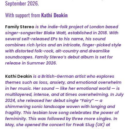
September 2026.
With support from
Kathi Deakin
Family Stereo
is the indie-folk project of London based
singer-songwriter Blake Watt, established in 2018. With
several self-released EPs to his name, his sound
combines rich lyrics and an intricate, finger-picked style
with distorted folk-rock, alt-country and dreamlike
soundscapes. Family Stereo’s debut album is set for
release in Summer 2026.
Kathi Deakin
is a British-German artist who explores
themes such as loss, anxiety, and emotional overwhelm
in her music. Her sound — like her emotional world — is
multilayered, intense, and at times overwhelming. In July
2024, she released her debut single “Fairy” — a
shimmering sonic landscape woven with longing and
fragility. This lesbian love song celebrates the power of
femininity. This was followed by three more singles. In
May, she opened the concert for Freak Slug (UK) at