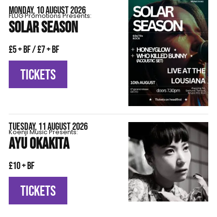
MONDAY, 10 AUGUST 2026
FLÜG Promotions Presents:
SOLAR SEASON
£5 + BF / £7 + BF
TICKETS
TUESDAY, 11 AUGUST 2026
Koenji Music Presents:
AYU OKAKITA
£10 + BF
TICKETS