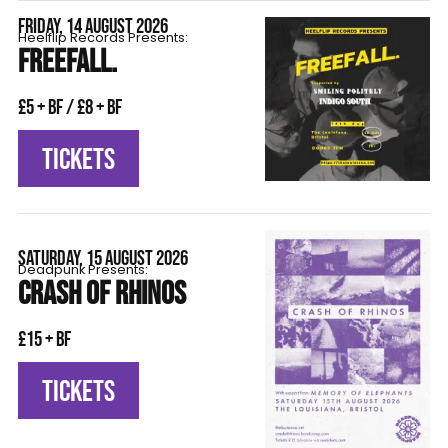
FRIDAY, 14 AUGUST 2026
Heelflip Records Presents:
FREEFALL.
£5 + BF / £8 + BF
TICKETS
SATURDAY, 15 AUGUST 2026
Deadpunk Presents:
CRASH OF RHINOS
£15 + BF
TICKETS