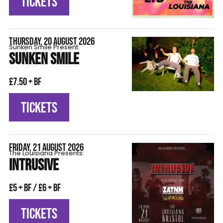
TICKETS
THURSDAY, 20 AUGUST 2026
Sunken Smile Present:
SUNKEN SMILE
£7.50 + BF
TICKETS
FRIDAY, 21 AUGUST 2026
The Louisiana Presents:
INTRUSIVE
£5 + BF / £6 + BF
TICKETS