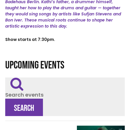
Badehaus Berlin. Kathi’s father, a drummer himself,
taught her how to play the drums and guitar — together
they would sing songs by artists like Sufjan Stevens and
Bon Iver. These musical roots continue to shape her
artistic expression to this day.
Show starts at 7:30pm.
UPCOMING EVENTS
Search events
SEARCH