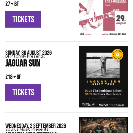
£7 + BF
TICKETS
SUNDAY, 30 AUGUST 2026
DHP Family Presents:
JAGUAR SUN
£18 + BF
TICKETS
WEDNESDAY, 2 SEPTEMBER 2026
Saurus Music Presents: