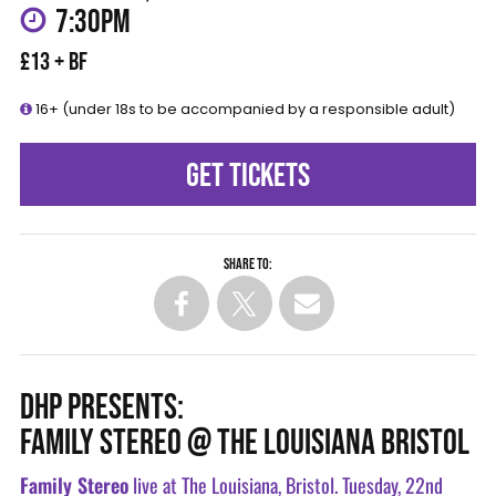
7:30PM
£13 + BF
16+ (under 18s to be accompanied by a responsible adult)
GET TICKETS
Share to:
DHP PRESENTS:
FAMILY STEREO @ THE LOUISIANA BRISTOL
Family Stereo
live at The Louisiana, Bristol. Tuesday, 22nd