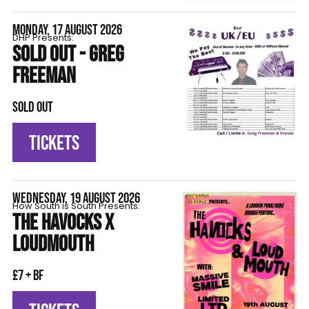
MONDAY, 17 AUGUST 2026
DHP Presents:
SOLD OUT - GREG
FREEMAN
SOLD OUT
TICKETS
WEDNESDAY, 19 AUGUST 2026
How South is South Presents:
THE HAVOCKS X
LOUDMOUTH
£7 + BF