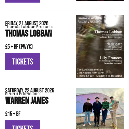
FRIDAY, 21 AUGUST 2026
Thomas Lobban Presents:
THOMAS LOBBAN
£5 + BF (pwyc)
TICKETS
SATURDAY, 22 AUGUST 2026
Bizarro Promotions:
WARREN JAMES
£15 + BF
TICKETS