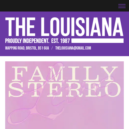
WAPPING ROAD, BRISTOL, BS1 6UA
/
THELOUISIANA@GMAIL.COM