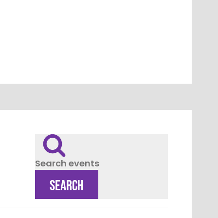
Search events
SEARCH