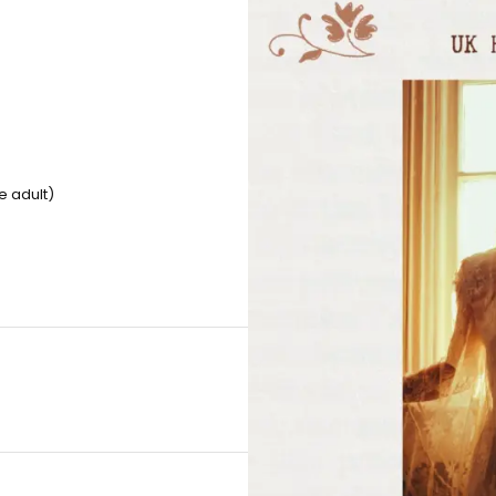
e adult)