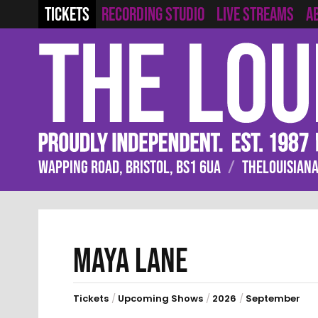
RECORDING STUDIO
LIVE STREAMS
TICKETS
A
WAPPING ROAD, BRISTOL, BS1 6UA
/
THELOUISIANA
MAYA LANE
Tickets
/
Upcoming Shows
/
2026
/
September