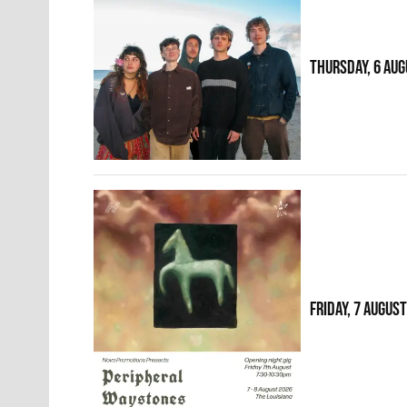
THURSDAY, 6 AUG
FRIDAY, 7 AUGUS