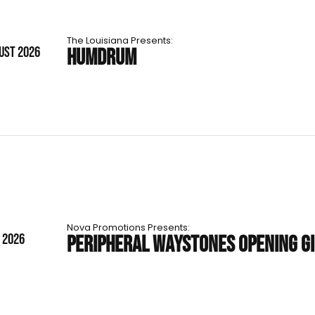
The Louisiana Presents:
UST 2026
HUMDRUM
Nova Promotions Presents:
T 2026
PERIPHERAL WAYSTONES OPENING G