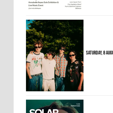
SATURDAY, 8 AUG