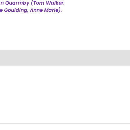
han Quarmby (Tom Walker,
ie Goulding, Anne Marie).