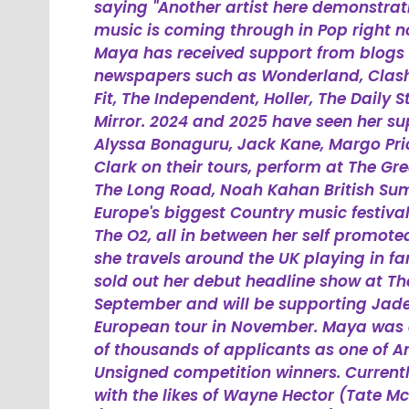
saying "Another artist here demonstr
music is coming through in Pop right now
Maya has received support from blogs
newspapers such as Wonderland, Clash, 
Fit, The Independent, Holler, The Daily
Mirror. 2024 and 2025 have seen her su
Alyssa Bonaguru, Jack Kane, Margo Pri
Clark on their tours, perform at The G
The Long Road, Noah Kahan British S
Europe's biggest Country music festiva
The O2, all in between her self promote
she travels around the UK playing in fan
sold out her debut headline show at Th
September and will be supporting Jade
European tour in November. Maya was a
of thousands of applicants as one of A
Unsigned competition winners. Currentl
with the likes of Wayne Hector (Tate Mc