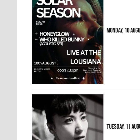
MONDAY, 10 AUG
TUESDAY, 11 AUG