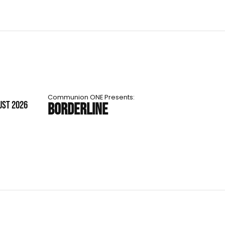
Communion ONE Presents:
UST 2026
BORDERLINE