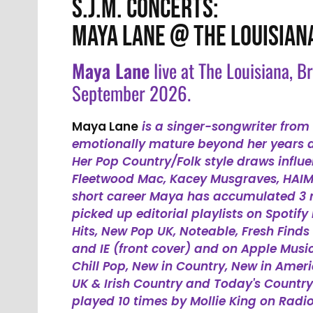
S.J.M. CONCERTS:
MAYA LANE @ THE LOUISIAN
Maya Lane
live at The Louisiana, B
September 2026.
Maya Lane
is a singer-songwriter from 
emotionally mature beyond her years an
Her Pop Country/Folk style draws influe
Fleetwood Mac, Kacey Musgraves, HAIM a
short career Maya has accumulated 3 
picked up editorial playlists on Spotify
Hits, New Pop UK, Noteable, Fresh Finds
and IE (front cover) and on Apple Musi
Chill Pop, New in Country, New in Amer
UK & Irish Country and Today's Country
played 10 times by Mollie King on Radio 