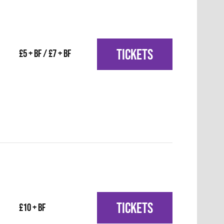
TICKETS
£5 + BF / £7 + BF
TICKETS
£10 + BF