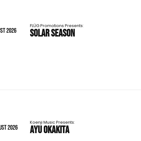
FLÜG Promotions Presents:
UST 2026
SOLAR SEASON
Koenji Music Presents:
UST 2026
AYU OKAKITA