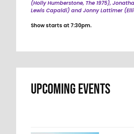
(Holly Humberstone, The 1975), Jonat
Lewis Capaldi) and Jonny Lattimer (Ell
Show starts at 7:30pm.
UPCOMING EVENTS