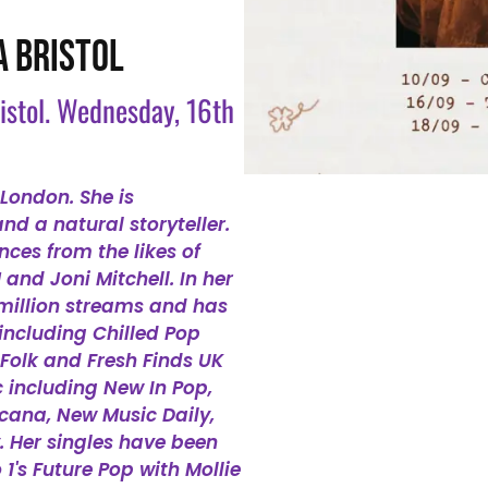
A BRISTOL
ristol. Wednesday, 16th
London. She is
d a natural storyteller.
nces from the likes of
nd Joni Mitchell. In her
million streams and has
 including Chilled Pop
 Folk and Fresh Finds UK
c including New In Pop,
icana, New Music Daily,
. Her singles have been
1's Future Pop with Mollie