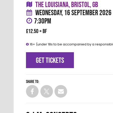
THE LOUISIANA, BRISTOL, GB
WEDNESDAY, 16 SEPTEMBER 2026
7:30PM
£12.50 + BF
16+ (under 18s to be accompanied by a responsibl
GET TICKETS
Share to: