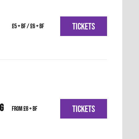
TICKETS
£5 + BF / £6 + BF
IG
TICKETS
From £8 + BF