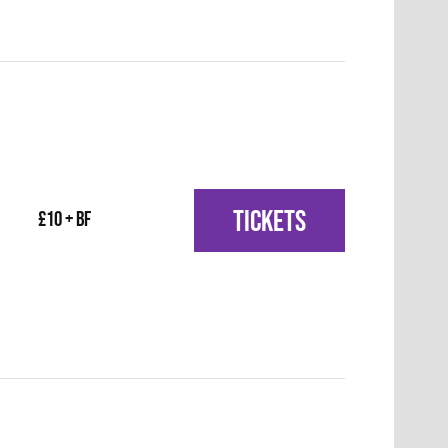
TICKETS
£10 + BF