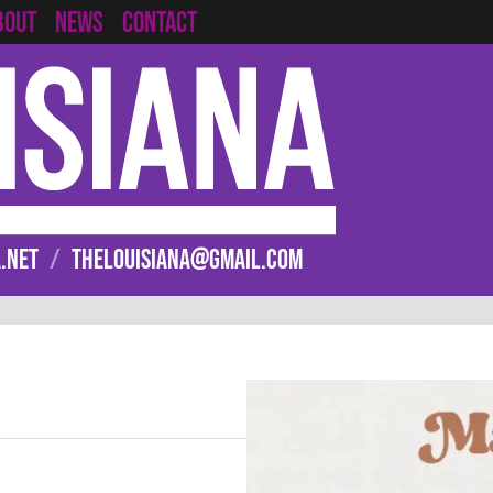
CONTACT
BOUT
NEWS
.NET
/
THELOUISIANA@GMAIL.COM