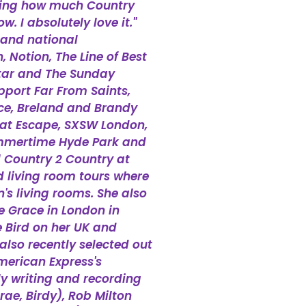
ating how much Country
. I absolutely love it."
 and national
Notion, The Line of Best
 Star and The Sunday
pport Far From Saints,
ce, Breland and Brandy
reat Escape, SXSW London,
ummertime Hyde Park and
l Country 2 Country at
d living room tours where
's living rooms. She also
e Grace in London in
 Bird on her UK and
lso recently selected out
merican Express's
y writing and recording
rae, Birdy), Rob Milton