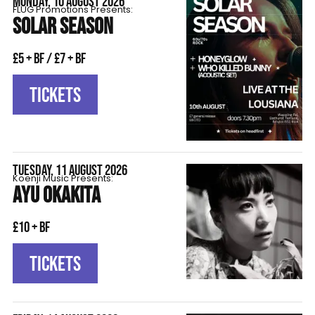
MONDAY, 10 AUGUST 2026
FLÜG Promotions Presents:
SOLAR SEASON
£5 + BF / £7 + BF
TICKETS
TUESDAY, 11 AUGUST 2026
Koenji Music Presents:
AYU OKAKITA
£10 + BF
TICKETS