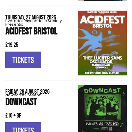
THURSDAY, 27 AUGUST 2026
Liverpool Psychedelic Society
Presents:
ACIDFEST BRISTOL
£19.25
TICKETS
FRIDAY, 28 AUGUST 2026
downcast Present:
DOWNCAST
£10 + BF
TICKETS