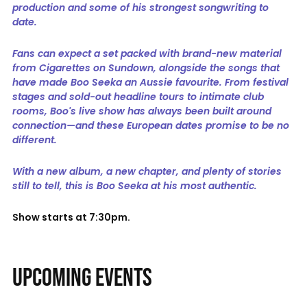
production and some of his strongest songwriting to
date.
Fans can expect a set packed with brand-new material
from Cigarettes on Sundown, alongside the songs that
have made Boo Seeka an Aussie favourite. From festival
stages and sold-out headline tours to intimate club
rooms, Boo's live show has always been built around
connection—and these European dates promise to be no
different.
With a new album, a new chapter, and plenty of stories
still to tell, this is Boo Seeka at his most authentic.
Show starts at 7:30pm.
UPCOMING EVENTS