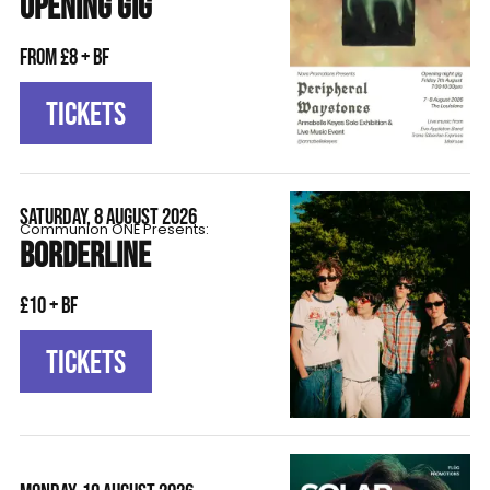
OPENING GIG
From £8 + BF
TICKETS
SATURDAY, 8 AUGUST 2026
Communion ONE Presents:
BORDERLINE
£10 + BF
TICKETS