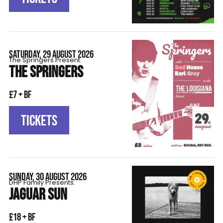
SATURDAY, 29 AUGUST 2026
The Springers Present:
THE SPRINGERS
£7 + BF
TICKETS
SUNDAY, 30 AUGUST 2026
DHP Family Presents:
JAGUAR SUN
£18 + BF