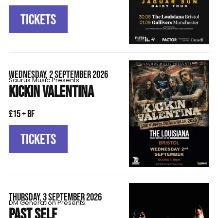
TICKETS
WEDNESDAY, 2 SEPTEMBER 2026
Saurus Music Presents:
KICKIN VALENTINA
£15 + BF
TICKETS
THURSDAY, 3 SEPTEMBER 2026
DM Generation Presents:
PAST SELF