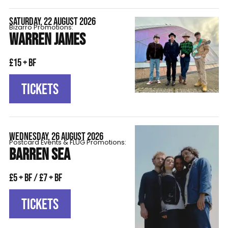
SATURDAY, 22 AUGUST 2026
Bizarro Promotions:
WARREN JAMES
£15 + BF
TICKETS
WEDNESDAY, 26 AUGUST 2026
Postcard Events & FLÜG Promotions:
BARREN SEA
£5 + BF / £7 + BF
TICKETS