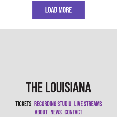
LOAD MORE
Tickets
Recording Studio
Live Streams
About
News
Contact