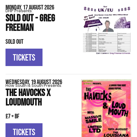
MONDAY, 17 AUGUST 2026
DHP Presents:
SOLD OUT - GREG
FREEMAN
SOLD OUT
TICKETS
WEDNESDAY, 19 AUGUST 2026
How South is South Presents:
THE HAVOCKS X
LOUDMOUTH
£7 + BF
TICKETS