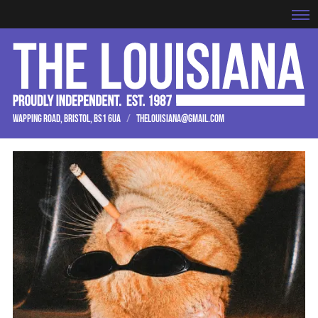
WAPPING ROAD, BRISTOL, BS1 6UA
/
THELOUISIANA@GMAIL.COM