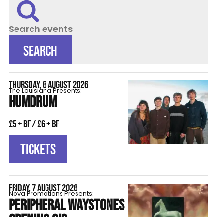
Search events
SEARCH
THURSDAY, 6 AUGUST 2026
The Louisiana Presents:
HUMDRUM
£5 + BF / £6 + BF
TICKETS
FRIDAY, 7 AUGUST 2026
Nova Promotions Presents:
PERIPHERAL WAYSTONES