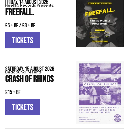
FRIDAY, 14 AUGUST 2026
Heelflip Records Presents:
FREEFALL.
£5 + BF / £8 + BF
TICKETS
SATURDAY, 15 AUGUST 2026
Deadpunk Presents:
CRASH OF RHINOS
£15 + BF
TICKETS