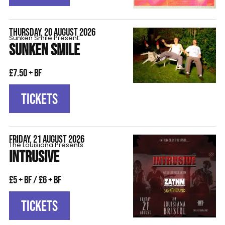
THURSDAY, 20 AUGUST 2026
Sunken Smile Present:
SUNKEN SMILE
£7.50 + BF
TICKETS
FRIDAY, 21 AUGUST 2026
The Louisiana Presents:
INTRUSIVE
£5 + BF / £6 + BF
TICKETS