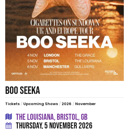
BOO SEEKA
Tickets
/
Upcoming Shows
/
2026
/
November
THE LOUISIANA, BRISTOL, GB
THURSDAY, 5 NOVEMBER 2026