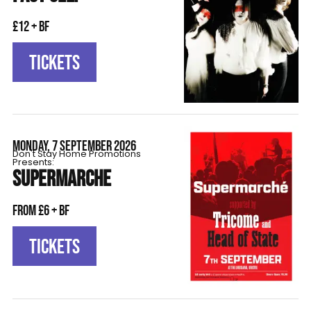
£12 + BF
TICKETS
MONDAY, 7 SEPTEMBER 2026
Don't Stay Home Promotions
Presents:
SUPERMARCHE
From £6 + BF
TICKETS