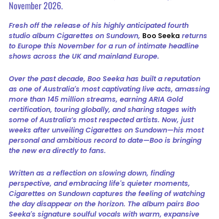
November 2026.
Fresh off the release of his highly anticipated fourth
studio album Cigarettes on Sundown,
Boo Seeka
returns
to Europe this November for a run of intimate headline
shows across the UK and mainland Europe.
Over the past decade, Boo Seeka has built a reputation
as one of Australia's most captivating live acts, amassing
more than 145 million streams, earning ARIA Gold
certification, touring globally, and sharing stages with
some of Australia’s most respected artists. Now, just
weeks after unveiling Cigarettes on Sundown—his most
personal and ambitious record to date—Boo is bringing
the new era directly to fans.
Written as a reflection on slowing down, finding
perspective, and embracing life's quieter moments,
Cigarettes on Sundown captures the feeling of watching
the day disappear on the horizon. The album pairs Boo
Seeka's signature soulful vocals with warm, expansive