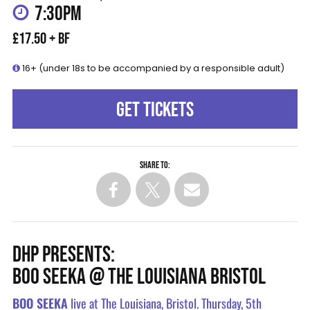
7:30PM
£17.50 + BF
16+ (under 18s to be accompanied by a responsible adult)
GET TICKETS
Share to:
DHP PRESENTS:
BOO SEEKA @ THE LOUISIANA BRISTOL
BOO SEEKA
live at The Louisiana, Bristol. Thursday, 5th