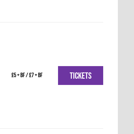
TICKETS
£5 + BF / £7 + BF