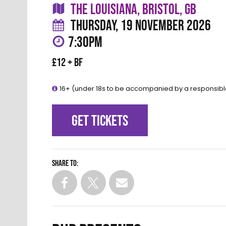
THE LOUISIANA, BRISTOL, GB
THURSDAY, 19 NOVEMBER 2026
7:30PM
£12 + BF
16+ (under 18s to be accompanied by a responsibl
GET TICKETS
Share to: