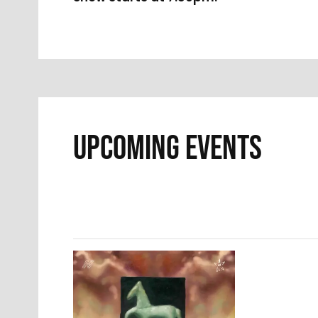
UPCOMING EVENTS