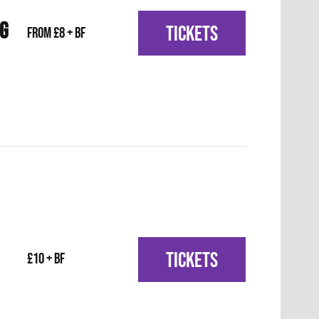
IG
TICKETS
From £8 + BF
TICKETS
£10 + BF