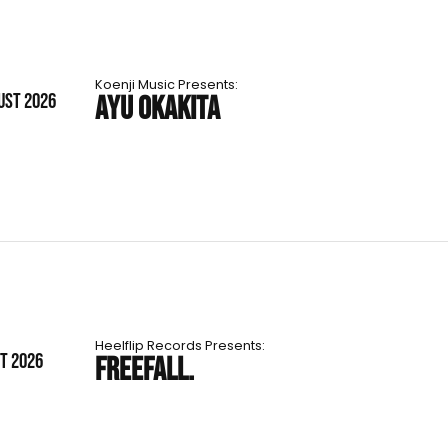
Koenji Music Presents:
UST 2026
AYU OKAKITA
Heelflip Records Presents:
ST 2026
FREEFALL.