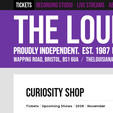
RECORDING STUDIO
LIVE STREAMS
TICKETS
A
WAPPING ROAD, BRISTOL, BS1 6UA
/
THELOUISIANA
CURIOSITY SHOP
Tickets
/
Upcoming Shows
/
2026
/
November