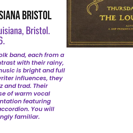
SIANA BRISTOL
uisiana, Bristol.
6.
folk band, each from a
trast with their rainy,
usic is bright and full
riter influences, they
zz and trad. Their
use of warm vocal
tation featuring
accordion. You will
ngly familiar.