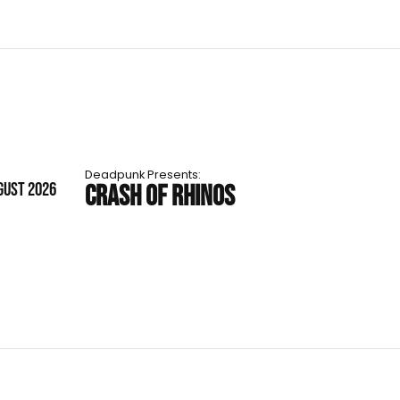
Deadpunk Presents:
GUST 2026
CRASH OF RHINOS