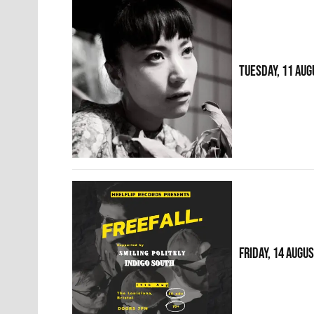
TUESDAY, 11 AUG
FRIDAY, 14 AUGU