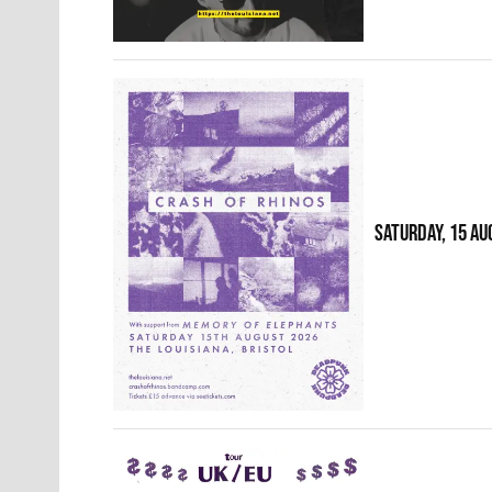
SATURDAY, 15 AU