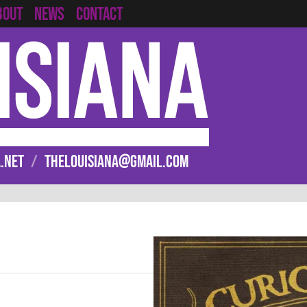
CONTACT
BOUT
NEWS
.NET
/
THELOUISIANA@GMAIL.COM