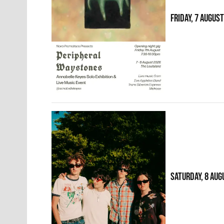
FRIDAY, 7 AUGUS
SATURDAY, 8 AUG