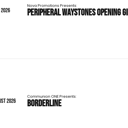
Nova Promotions Presents:
T 2026
PERIPHERAL WAYSTONES OPENING G
Communion ONE Presents:
UST 2026
BORDERLINE