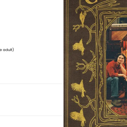
e adult)