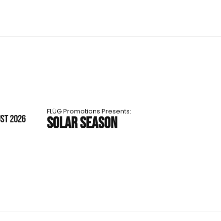
FLÜG Promotions Presents:
UST 2026
SOLAR SEASON