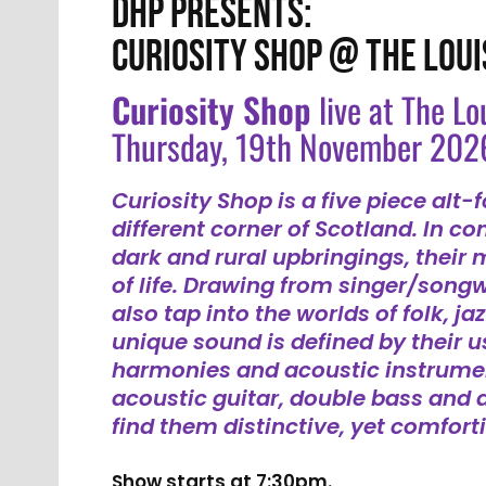
DHP PRESENTS:
CURIOSITY SHOP @ THE LOUI
Curiosity Shop
live at The Lo
Thursday, 19th November 202
Curiosity Shop is a five piece alt-
different corner of Scotland. In con
dark and rural upbringings, their m
of life. Drawing from singer/songw
also tap into the worlds of folk, ja
unique sound is defined by their 
harmonies and acoustic instrumen
acoustic guitar, double bass and 
find them distinctive, yet comforti
Show starts at 7:30pm.