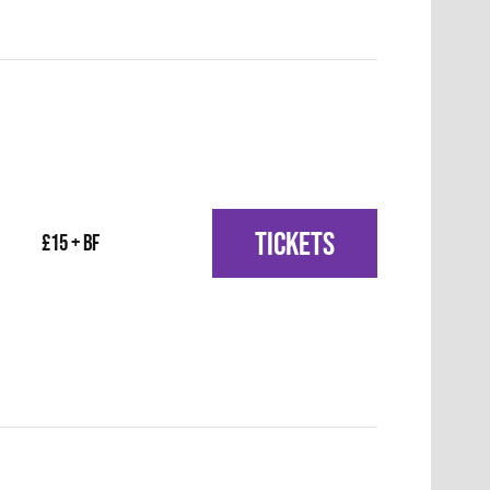
TICKETS
£15 + BF