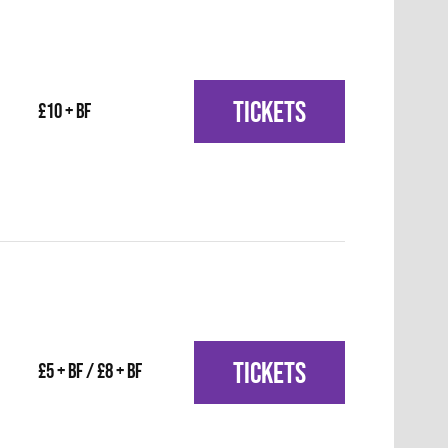
TICKETS
£10 + BF
TICKETS
£5 + BF / £8 + BF