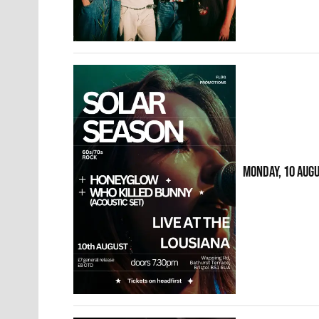
MONDAY, 10 AUG