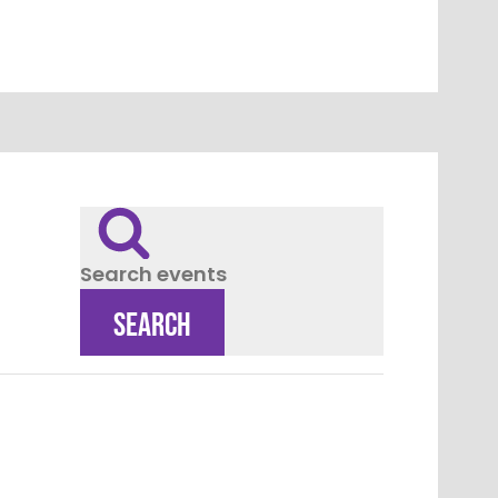
Search events
SEARCH