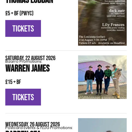
THOMAS LOBBAN
£5 + BF (pwyc)
TICKETS
SATURDAY, 22 AUGUST 2026
Bizarro Promotions:
WARREN JAMES
£15 + BF
TICKETS
WEDNESDAY, 26 AUGUST 2026
Postcard Events & FLÜG Promotions: