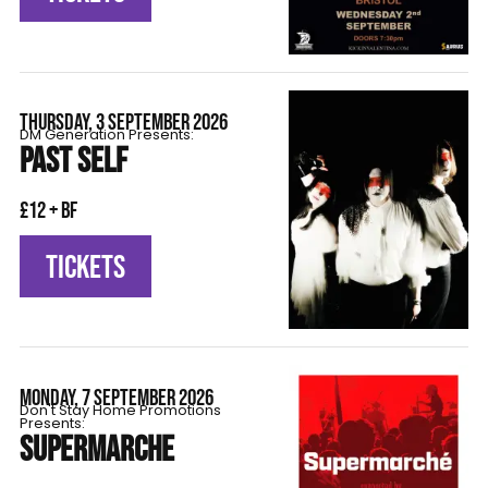
THURSDAY, 3 SEPTEMBER 2026
DM Generation Presents:
PAST SELF
£12 + BF
TICKETS
MONDAY, 7 SEPTEMBER 2026
Don't Stay Home Promotions
Presents:
SUPERMARCHE