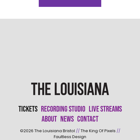
Tickets
Recording Studio
Live Streams
About
News
Contact
©2026
The Louisiana Bristol
//
The King Of Pixels
//
Faultless Design