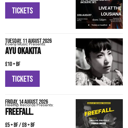
TICKETS
TUESDAY, 11 AUGUST 2026
Koenji Music Presents:
AYU OKAKITA
£10 + BF
TICKETS
FRIDAY, 14 AUGUST 2026
Heelflip Records Presents:
FREEFALL.
£5 + BF / £8 + BF