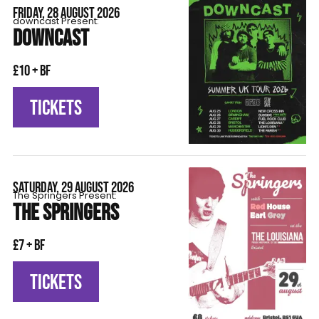
FRIDAY, 28 AUGUST 2026
downcast Present:
DOWNCAST
£10 + BF
TICKETS
SATURDAY, 29 AUGUST 2026
The Springers Present:
THE SPRINGERS
£7 + BF
TICKETS