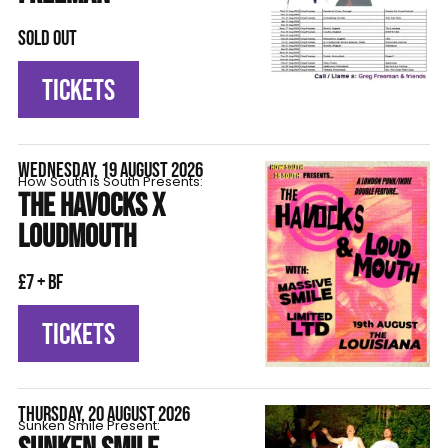
SOLD OUT
TICKETS
WEDNESDAY, 19 AUGUST 2026
How South is South Presents:
THE HAVOCKS X
LOUDMOUTH
£7 + BF
TICKETS
THURSDAY, 20 AUGUST 2026
Sunken Smile Present: