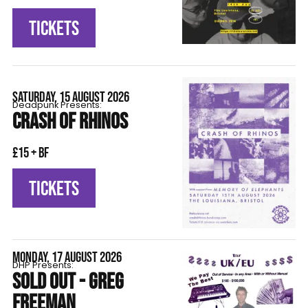
TICKETS
SATURDAY, 15 AUGUST 2026
Deadpunk Presents:
CRASH OF RHINOS
£15 + BF
TICKETS
MONDAY, 17 AUGUST 2026
DHP Presents:
SOLD OUT - GREG
FREEMAN