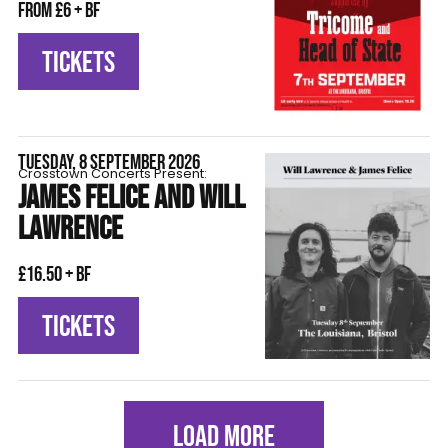
From £6 + BF
TICKETS
TUESDAY, 8 SEPTEMBER 2026
Crosstown Concerts Present:
JAMES FELICE AND WILL
LAWRENCE
£16.50 + BF
TICKETS
LOAD MORE