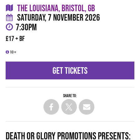
THE LOUISIANA, BRISTOL, GB
SATURDAY, 7 NOVEMBER 2026
7:30PM
£17 + BF
18+
GET TICKETS
Share to:
DEATH OR GLORY PROMOTIONS PRESENTS: