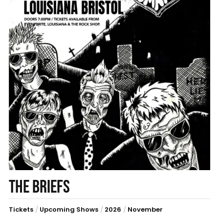
THE BRIEFS
Tickets
/
Upcoming Shows
/
2026
/
November