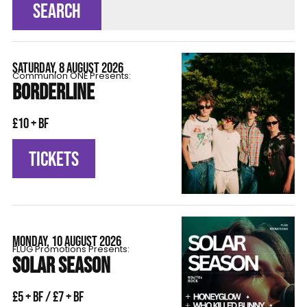
SEARCH
SATURDAY, 8 AUGUST 2026
Communion ONE Presents:
BORDERLINE
£10 + BF
TICKETS
MONDAY, 10 AUGUST 2026
FLÜG Promotions Presents:
SOLAR SEASON
£5 + BF / £7 + BF