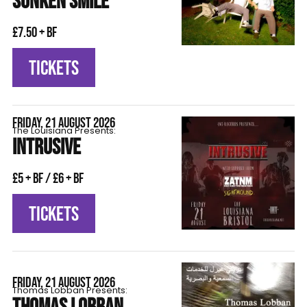
SUNKEN SMILE
£7.50 + BF
TICKETS
FRIDAY, 21 AUGUST 2026
The Louisiana Presents:
INTRUSIVE
£5 + BF / £6 + BF
TICKETS
FRIDAY, 21 AUGUST 2026
Thomas Lobban Presents: