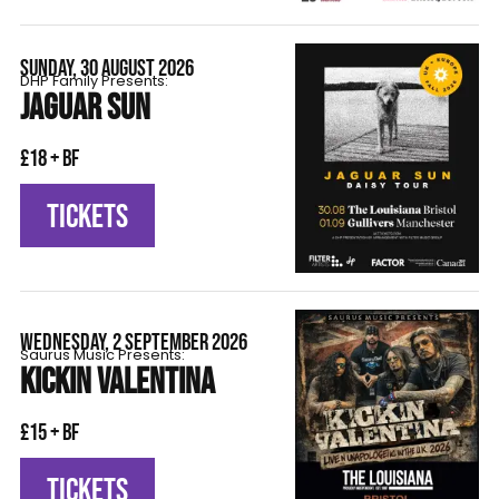
SUNDAY, 30 AUGUST 2026
DHP Family Presents:
JAGUAR SUN
£18 + BF
TICKETS
WEDNESDAY, 2 SEPTEMBER 2026
Saurus Music Presents:
KICKIN VALENTINA
£15 + BF
TICKETS