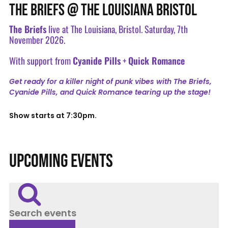
THE BRIEFS @ THE LOUISIANA BRISTOL
The Briefs
live at The Louisiana, Bristol. Saturday, 7th
November 2026.
With support from
Cyanide Pills
+
Quick Romance
Get ready for a killer night of punk vibes with The Briefs,
Cyanide Pills, and Quick Romance tearing up the stage!
Show starts at 7:30pm.
UPCOMING EVENTS
Search events