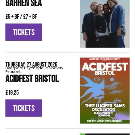
BARREN SEA
£5 + BF / £7 + BF
TICKETS
THURSDAY, 27 AUGUST 2026
Liverpool Psychedelic Society
Presents:
ACIDFEST BRISTOL
£19.25
TICKETS