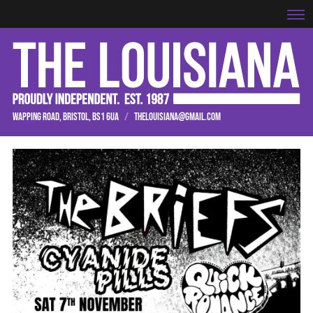
WAPPING ROAD, BRISTOL, BS1 6UA
/
THELOUISIANA@GMAIL.COM