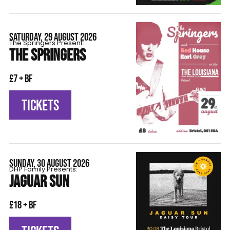
SATURDAY, 29 AUGUST 2026
The Springers Present:
THE SPRINGERS
£7 + BF
TICKETS
SUNDAY, 30 AUGUST 2026
DHP Family Presents:
JAGUAR SUN
£18 + BF