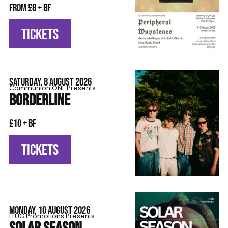
From £8 + BF
TICKETS
SATURDAY, 8 AUGUST 2026
Communion ONE Presents:
BORDERLINE
£10 + BF
TICKETS
MONDAY, 10 AUGUST 2026
FLÜG Promotions Presents: