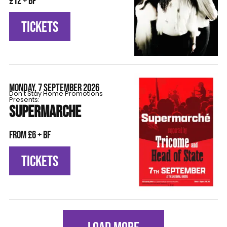
£12 + BF
TICKETS
MONDAY, 7 SEPTEMBER 2026
Don't Stay Home Promotions
Presents:
SUPERMARCHE
From £6 + BF
TICKETS