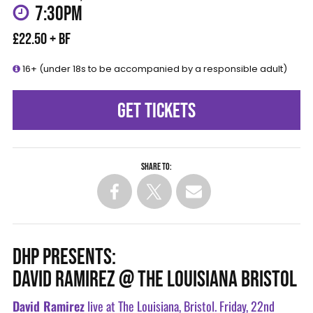
7:30PM
£22.50 + BF
16+ (under 18s to be accompanied by a responsible adult)
GET TICKETS
Share to:
DHP PRESENTS:
DAVID RAMIREZ @ THE LOUISIANA BRISTOL
David Ramirez
live at The Louisiana, Bristol. Friday, 22nd