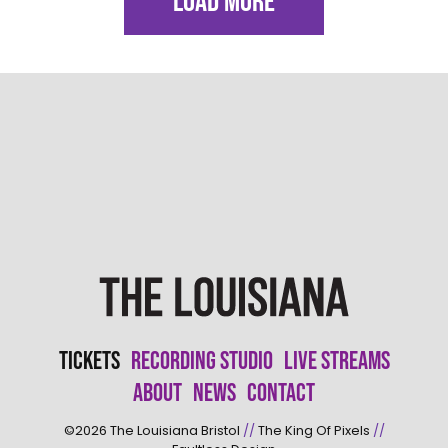
LOAD MORE
Tickets
Recording Studio
Live Streams
About
News
Contact
©2026
The Louisiana Bristol
//
The King Of Pixels
//