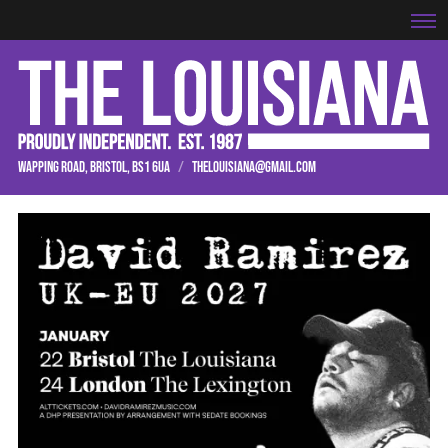
WAPPING ROAD, BRISTOL, BS1 6UA
/
THELOUISIANA@GMAIL.COM