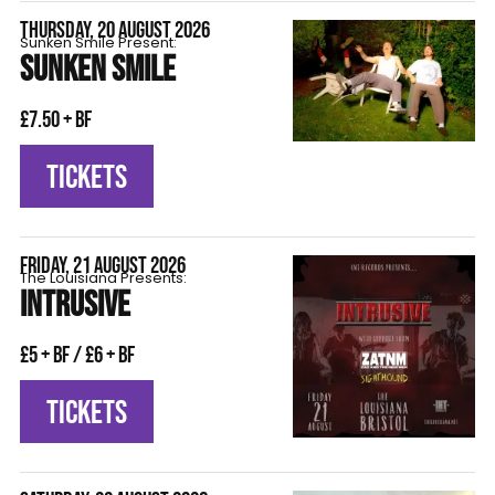
THURSDAY, 20 AUGUST 2026
Sunken Smile Present:
SUNKEN SMILE
£7.50 + BF
TICKETS
FRIDAY, 21 AUGUST 2026
The Louisiana Presents:
INTRUSIVE
£5 + BF / £6 + BF
TICKETS