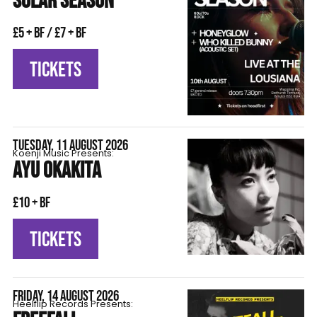
SOLAR SEASON
£5 + BF / £7 + BF
TICKETS
TUESDAY, 11 AUGUST 2026
Koenji Music Presents:
AYU OKAKITA
£10 + BF
TICKETS
FRIDAY, 14 AUGUST 2026
Heelflip Records Presents: