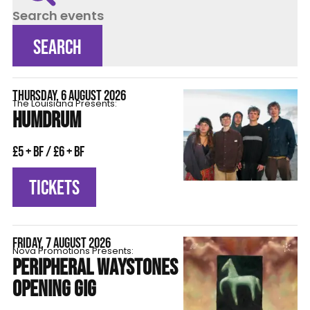
Search events
SEARCH
THURSDAY, 6 AUGUST 2026
The Louisiana Presents:
HUMDRUM
£5 + BF / £6 + BF
TICKETS
FRIDAY, 7 AUGUST 2026
Nova Promotions Presents:
PERIPHERAL WAYSTONES
OPENING GIG