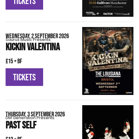
TICKETS
WEDNESDAY, 2 SEPTEMBER 2026
Saurus Music Presents:
KICKIN VALENTINA
£15 + BF
TICKETS
THURSDAY, 3 SEPTEMBER 2026
DM Generation Presents:
PAST SELF