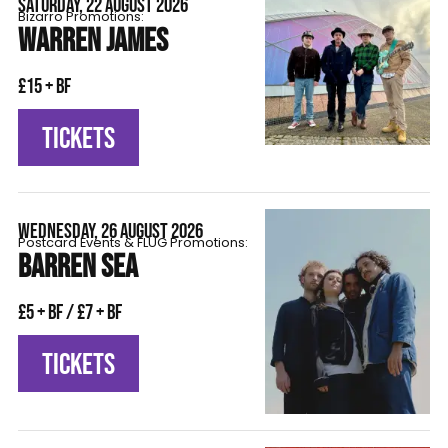
SATURDAY, 22 AUGUST 2026
Bizarro Promotions:
WARREN JAMES
£15 + BF
TICKETS
WEDNESDAY, 26 AUGUST 2026
Postcard Events & FLÜG Promotions:
BARREN SEA
£5 + BF / £7 + BF
TICKETS