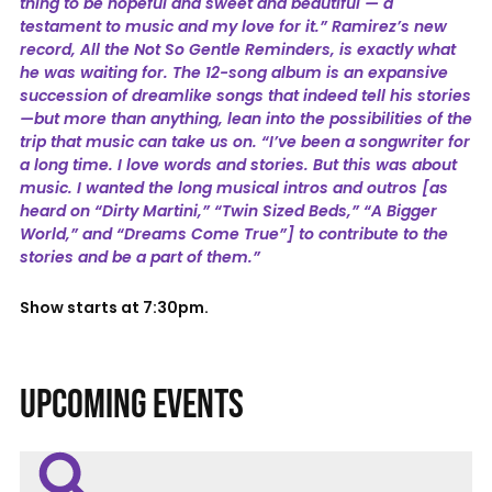
thing to be hopeful and sweet and beautiful — a
testament to music and my love for it.” Ramirez’s new
record, All the Not So Gentle Reminders, is exactly what
he was waiting for. The 12-song album is an expansive
succession of dreamlike songs that indeed tell his stories
—but more than anything, lean into the possibilities of the
trip that music can take us on. “I’ve been a songwriter for
a long time. I love words and stories. But this was about
music. I wanted the long musical intros and outros [as
heard on “Dirty Martini,” “Twin Sized Beds,” “A Bigger
World,” and “Dreams Come True”] to contribute to the
stories and be a part of them.”
Show starts at 7:30pm.
UPCOMING EVENTS