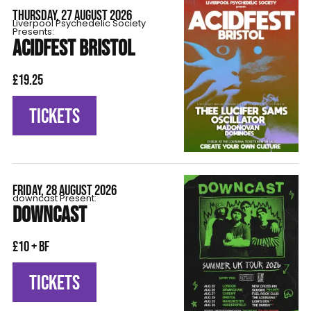
THURSDAY, 27 AUGUST 2026
Liverpool Psychedelic Society
Presents:
ACIDFEST BRISTOL
£19.25
TICKETS
FRIDAY, 28 AUGUST 2026
downcast Present:
DOWNCAST
£10 + BF
TICKETS