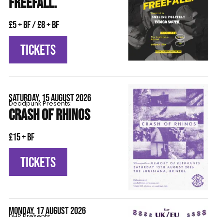
FREEFALL.
£5 + BF / £8 + BF
TICKETS
SATURDAY, 15 AUGUST 2026
Deadpunk Presents:
CRASH OF RHINOS
£15 + BF
TICKETS
MONDAY, 17 AUGUST 2026
DHP Presents: