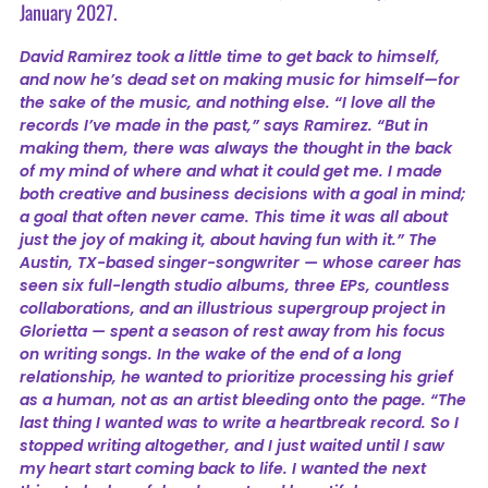
January 2027.
David Ramirez took a little time to get back to himself,
and now he’s dead set on making music for himself—for
the sake of the music, and nothing else. “I love all the
records I’ve made in the past,” says Ramirez. “But in
making them, there was always the thought in the back
of my mind of where and what it could get me. I made
both creative and business decisions with a goal in mind;
a goal that often never came. This time it was all about
just the joy of making it, about having fun with it.” The
Austin, TX-based singer-songwriter — whose career has
seen six full-length studio albums, three EPs, countless
collaborations, and an illustrious supergroup project in
Glorietta — spent a season of rest away from his focus
on writing songs. In the wake of the end of a long
relationship, he wanted to prioritize processing his grief
as a human, not as an artist bleeding onto the page. “The
last thing I wanted was to write a heartbreak record. So I
stopped writing altogether, and I just waited until I saw
my heart start coming back to life. I wanted the next