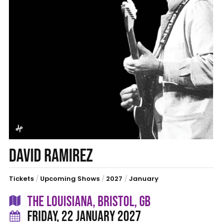
DAVID RAMIREZ
Tickets
/
Upcoming Shows
/
2027
/
January
THE LOUISIANA, BRISTOL, GB
FRIDAY, 22 JANUARY 2027