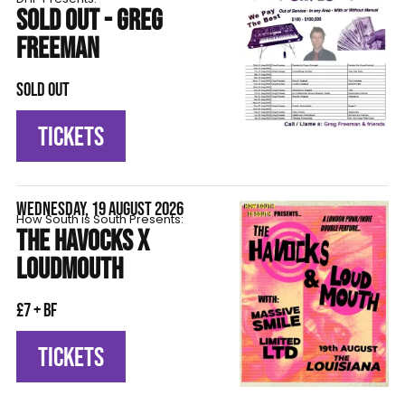
SOLD OUT - GREG
FREEMAN
SOLD OUT
TICKETS
WEDNESDAY, 19 AUGUST 2026
How South is South Presents:
THE HAVOCKS X
LOUDMOUTH
£7 + BF
TICKETS